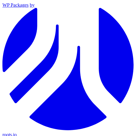
WP Packages
by
roots.io