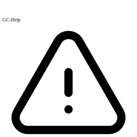
GC-Help