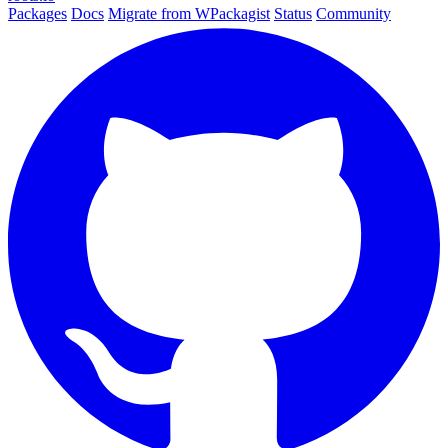
Packages
Docs
Migrate from WPackagist
Status
Community