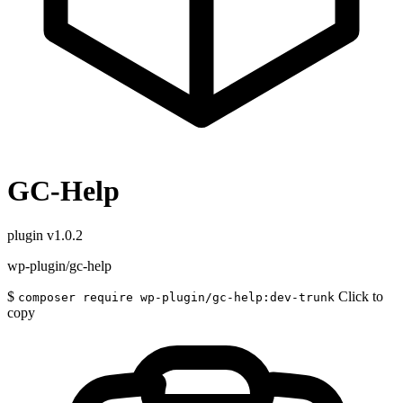
GC-Help
plugin
v1.0.2
wp-plugin/gc-help
$
Click to
composer require wp-plugin/gc-help:dev-trunk
copy