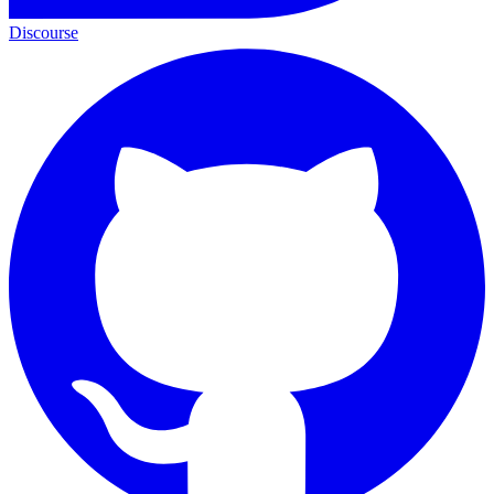
Discourse