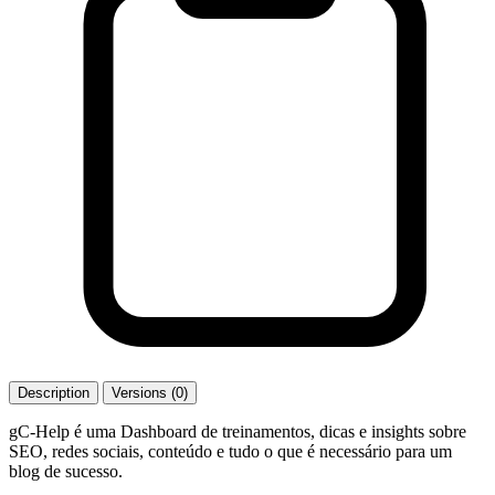
Description
Versions (0)
gC-Help é uma Dashboard de treinamentos, dicas e insights sobre
SEO, redes sociais, conteúdo e tudo o que é necessário para um
blog de sucesso.