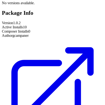
No versions available.
Package Info
Version
1.0.2
Active Installs
10
Composer Installs
0
Author
gcampaner