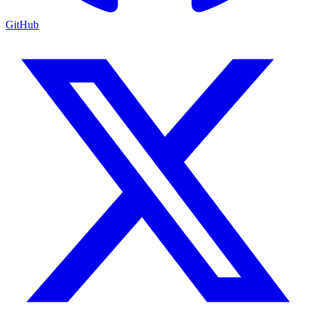
GitHub