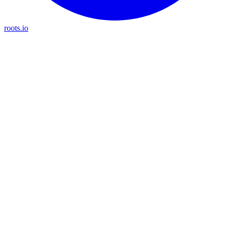
roots.io