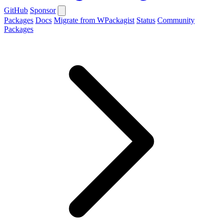
GitHub
Sponsor
Packages
Docs
Migrate from WPackagist
Status
Community
Packages