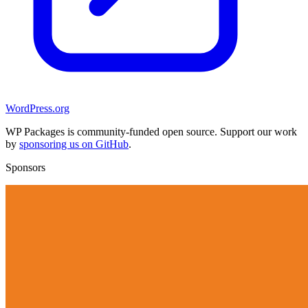
WordPress.org
WP Packages is community-funded open source. Support our work
by
sponsoring us on GitHub
.
Sponsors