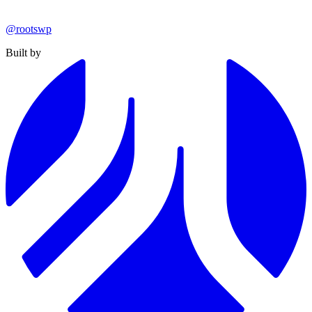
@rootswp
Built by