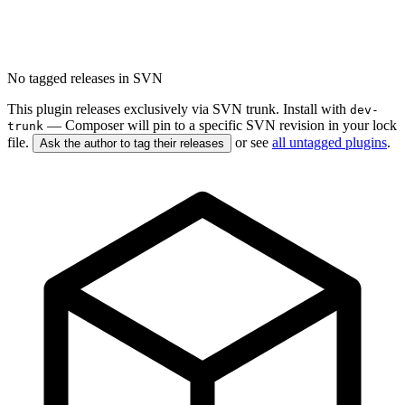
No tagged releases in SVN
This plugin releases exclusively via SVN trunk. Install with
dev-
— Composer will pin to a specific SVN revision in your lock
trunk
file.
or see
all untagged plugins
.
Ask the author to tag their releases