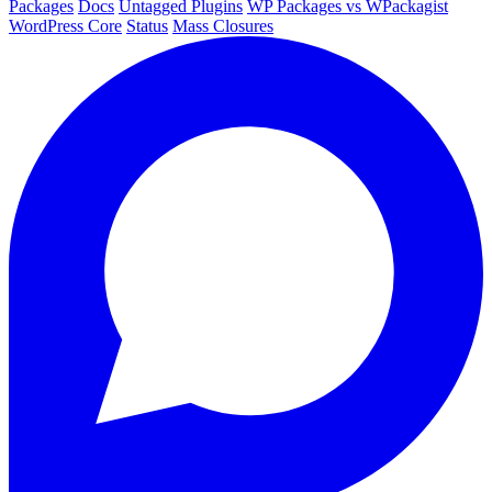
Packages
Docs
Untagged Plugins
WP Packages vs WPackagist
WordPress Core
Status
Mass Closures