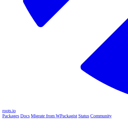
roots.io
Packages
Docs
Migrate from WPackagist
Status
Community