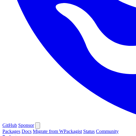
GitHub
Sponsor
Packages
Docs
Migrate from WPackagist
Status
Community