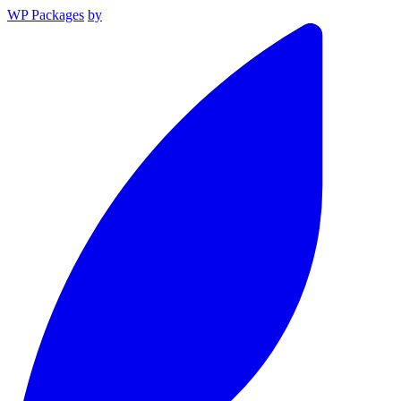
WP Packages
by