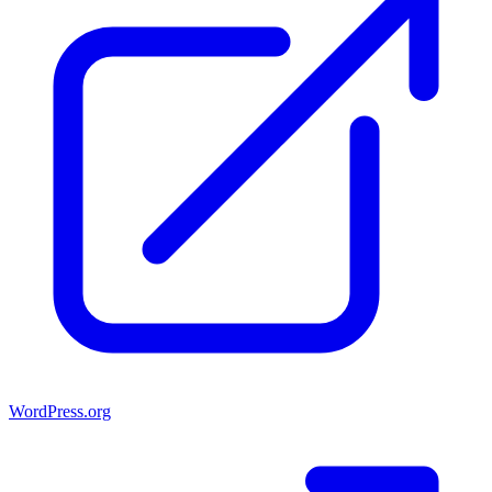
WordPress.org