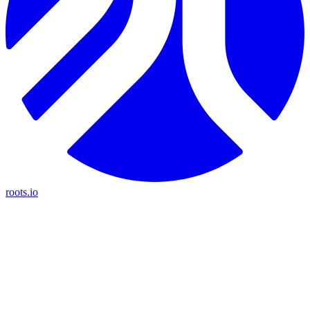
roots.io