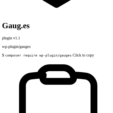
Gaug.es
plugin
v1.1
wp-plugin/gauges
$
Click to copy
composer require wp-plugin/gauges