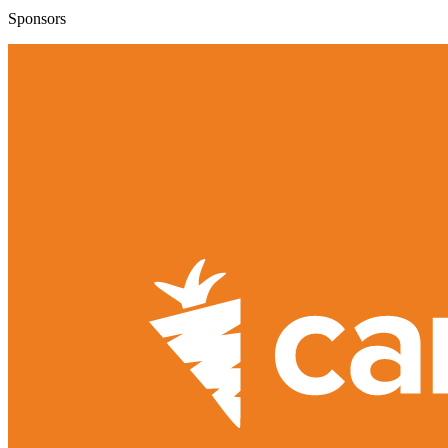
Sponsors