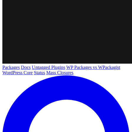
Packages
Docs
Untagged Plugins
WP Packages vs WPackagist
WordPress Core
Status
Mass Closures