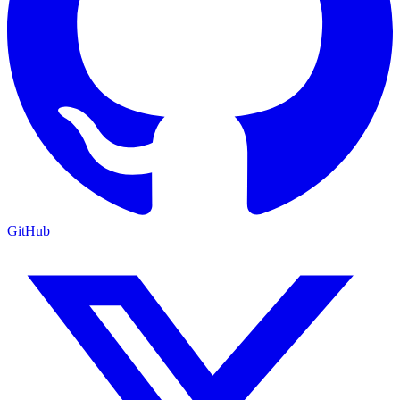
GitHub