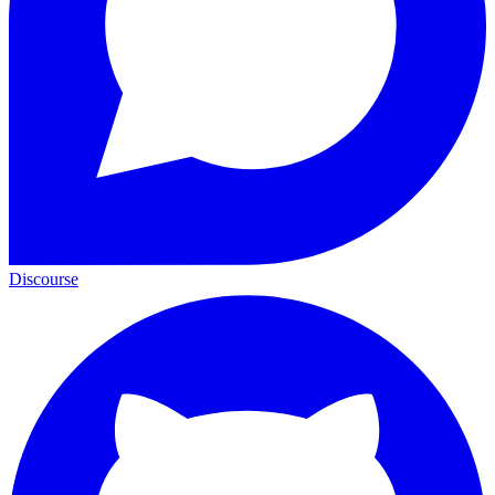
Discourse