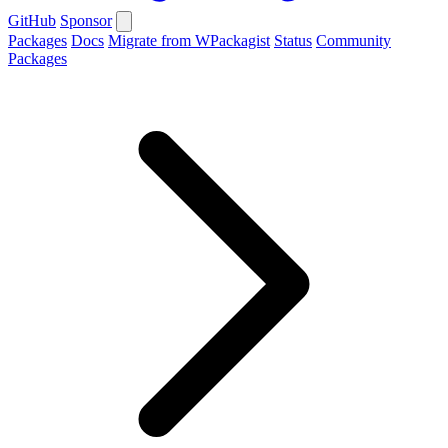
GitHub
Sponsor
Packages
Docs
Migrate from WPackagist
Status
Community
Packages