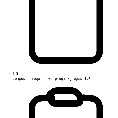
1.0
composer require wp-plugin/gauges:1.0