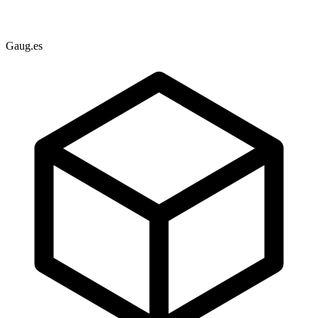
Gaug.es