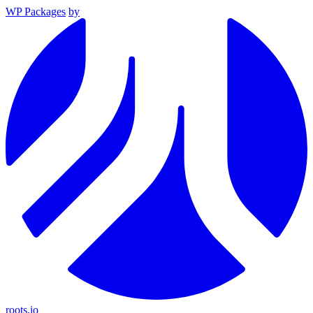
WP Packages
by
roots.io