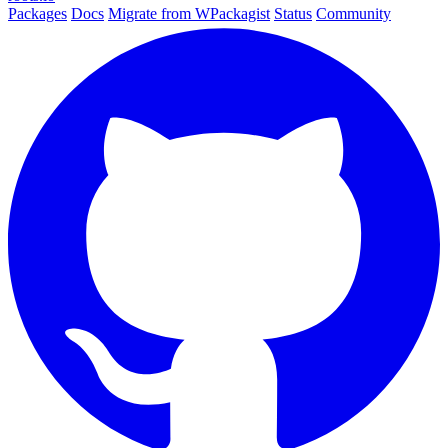
Packages
Docs
Migrate from WPackagist
Status
Community