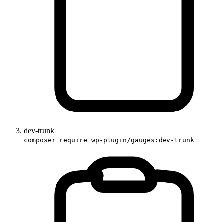
dev-trunk
composer require wp-plugin/gauges:dev-trunk