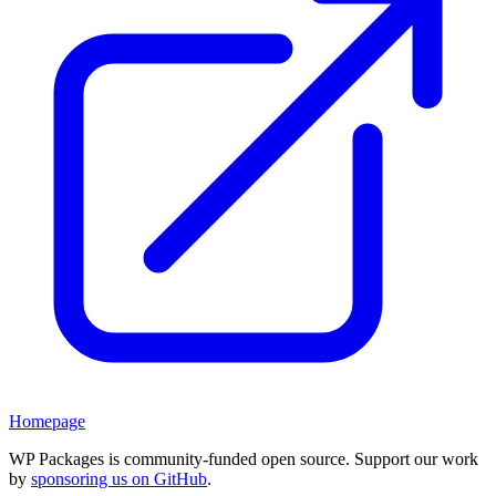
Homepage
WP Packages is community-funded open source. Support our work
by
sponsoring us on GitHub
.