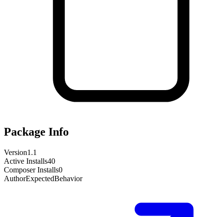
Package Info
Version
1.1
Active Installs
40
Composer Installs
0
Author
ExpectedBehavior