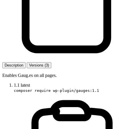
Description
Versions (3)
Enables Gaug.es on all pages.
1.1
latest
composer require wp-plugin/gauges:1.1