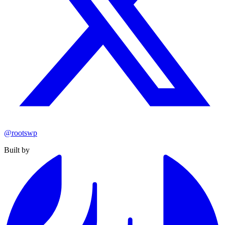
@rootswp
Built by