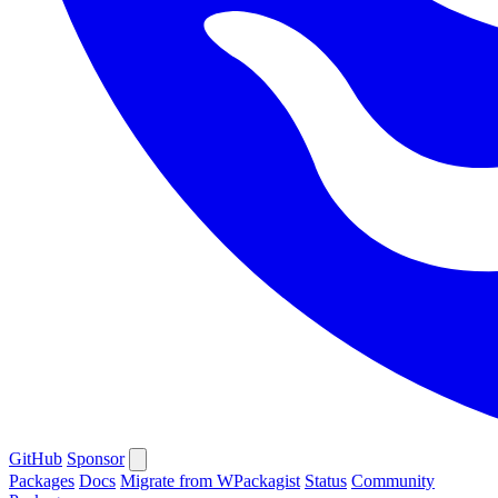
GitHub
Sponsor
Packages
Docs
Migrate from WPackagist
Status
Community