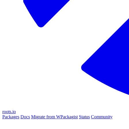
roots.io
Packages
Docs
Migrate from WPackagist
Status
Community