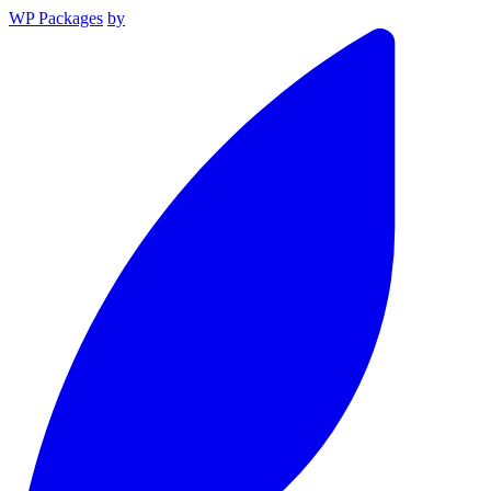
WP Packages
by