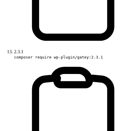
2.3.1
composer require wp-plugin/gatey:2.3.1