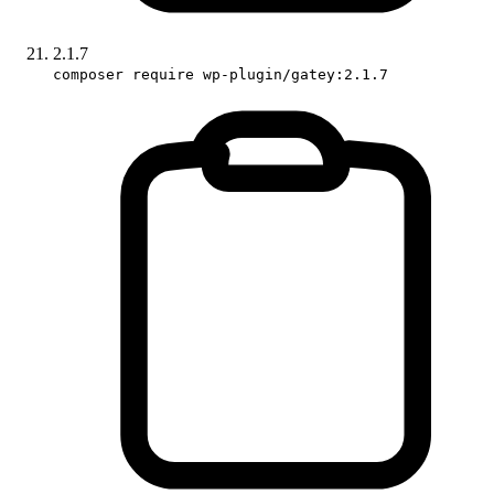
2.1.7
composer require wp-plugin/gatey:2.1.7