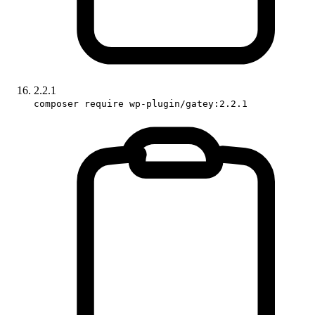
2.2.1
composer require wp-plugin/gatey:2.2.1