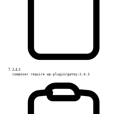
2.4.3
composer require wp-plugin/gatey:2.4.3