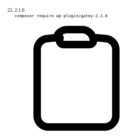
2.1.6
composer require wp-plugin/gatey:2.1.6