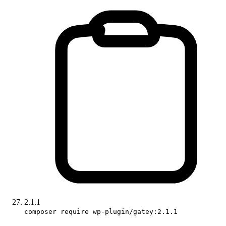
2.1.1
composer require wp-plugin/gatey:2.1.1