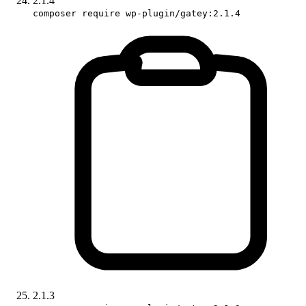
2.1.4
composer require wp-plugin/gatey:2.1.4
2.1.3