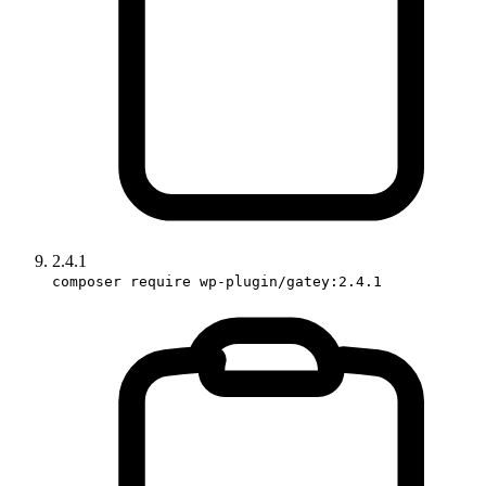
2.4.1
composer require wp-plugin/gatey:2.4.1