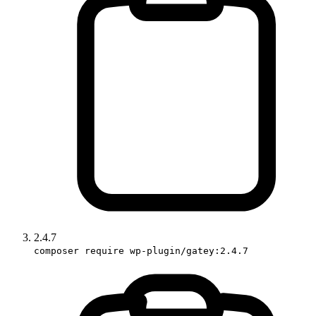
2.4.7
composer require wp-plugin/gatey:2.4.7