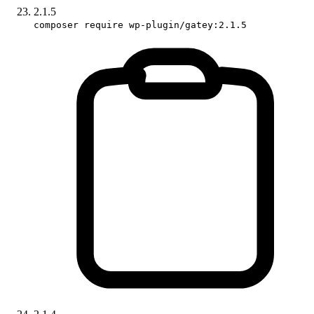
2.1.5
composer require wp-plugin/gatey:2.1.5