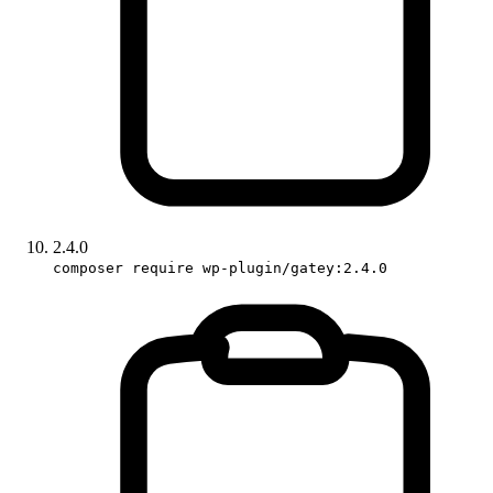
2.4.0
composer require wp-plugin/gatey:2.4.0