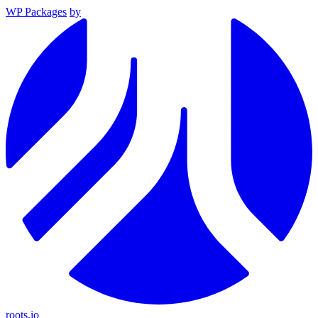
WP Packages
by
roots.io