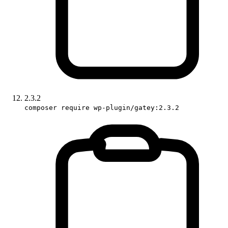
2.3.2
composer require wp-plugin/gatey:2.3.2