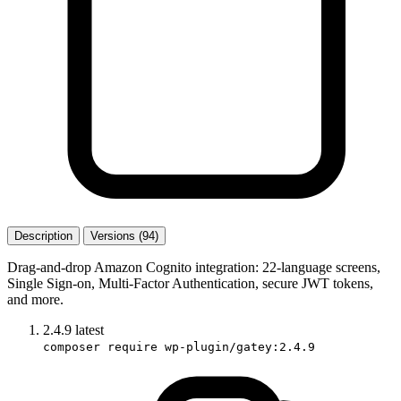
Description
Versions (94)
Drag-and-drop Amazon Cognito integration: 22-language screens,
Single Sign-on, Multi-Factor Authentication, secure JWT tokens,
and more.
2.4.9
latest
composer require wp-plugin/gatey:2.4.9