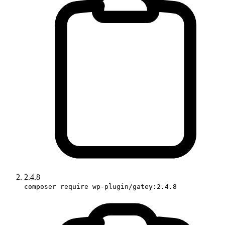
2.4.8
composer require wp-plugin/gatey:2.4.8