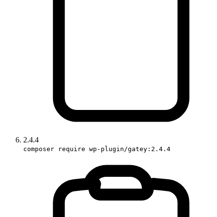
2.4.4
composer require wp-plugin/gatey:2.4.4