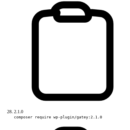
2.1.0
composer require wp-plugin/gatey:2.1.0