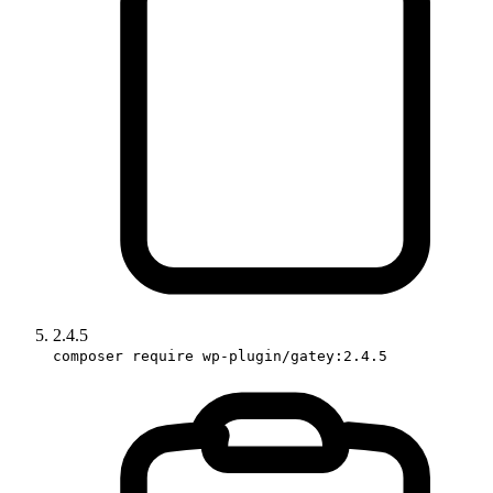
2.4.5
composer require wp-plugin/gatey:2.4.5