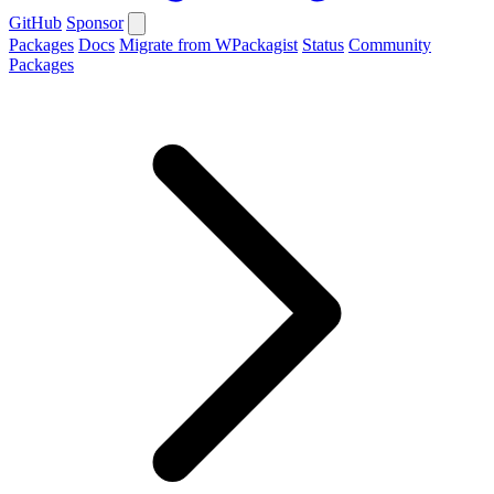
GitHub
Sponsor
Packages
Docs
Migrate from WPackagist
Status
Community
Packages