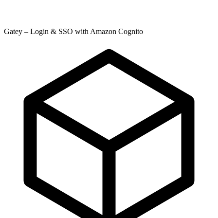
Gatey – Login & SSO with Amazon Cognito