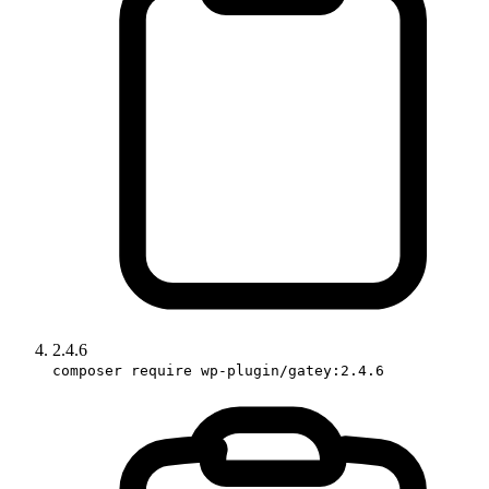
2.4.6
composer require wp-plugin/gatey:2.4.6