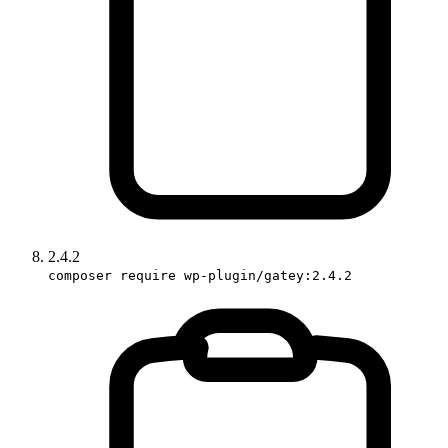
2.4.2
composer require wp-plugin/gatey:2.4.2