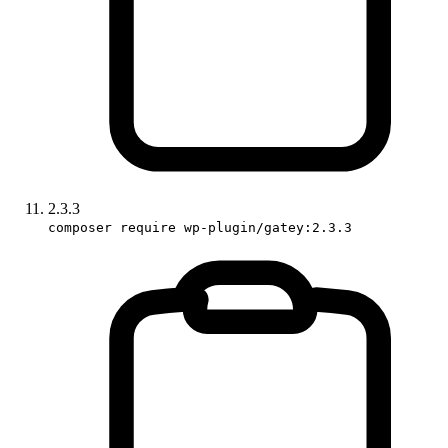
2.3.3
composer require wp-plugin/gatey:2.3.3