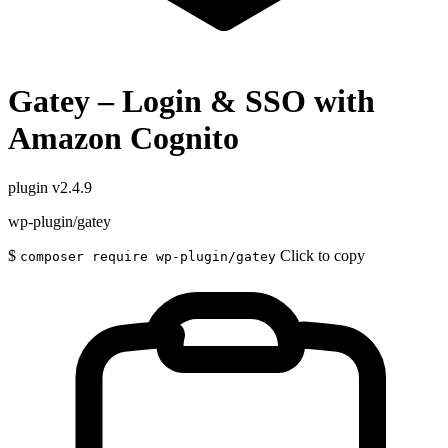
Gatey – Login & SSO with
Amazon Cognito
plugin
v2.4.9
wp-plugin/gatey
$
Click to copy
composer require wp-plugin/gatey