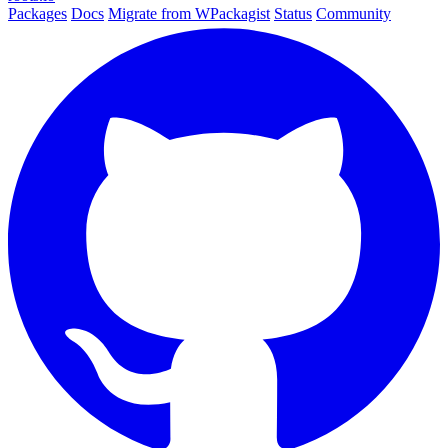
Packages
Docs
Migrate from WPackagist
Status
Community