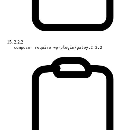
2.2.2
composer require wp-plugin/gatey:2.2.2