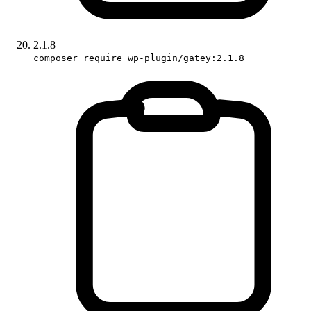
2.1.8
composer require wp-plugin/gatey:2.1.8