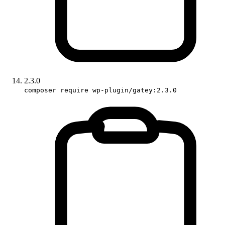
2.3.0
composer require wp-plugin/gatey:2.3.0