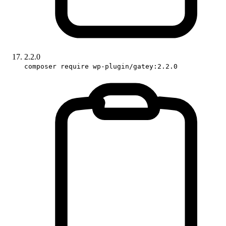
2.2.0
composer require wp-plugin/gatey:2.2.0