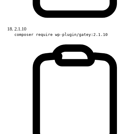
2.1.10
composer require wp-plugin/gatey:2.1.10