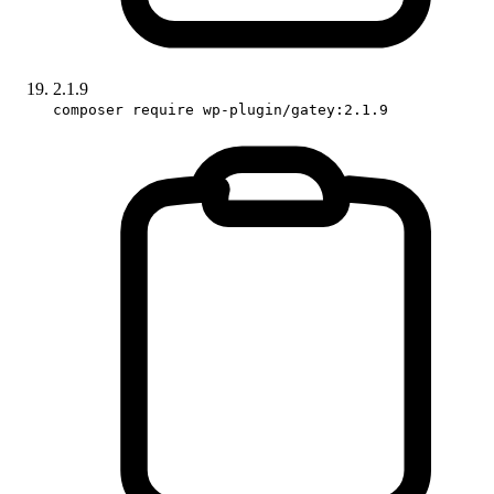
2.1.9
composer require wp-plugin/gatey:2.1.9