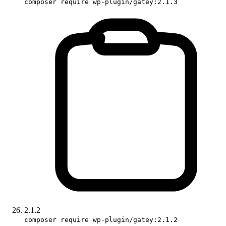
composer require wp-plugin/gatey:2.1.3
2.1.2
composer require wp-plugin/gatey:2.1.2