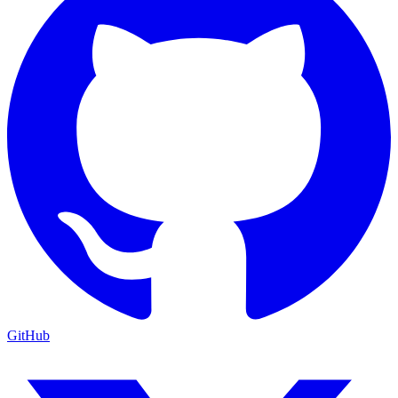
GitHub