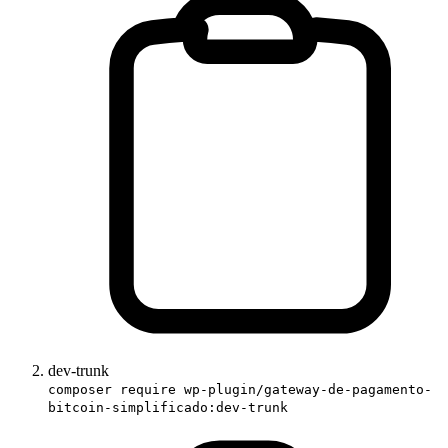
dev-trunk
composer require wp-plugin/gateway-de-pagamento-
bitcoin-simplificado:dev-trunk