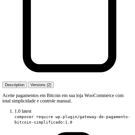
Description
Versions (2)
Aceite pagamentos em Bitcoin em sua loja WooCommerce com
total simplicidade e controle manual.
1.0
latest
composer require wp-plugin/gateway-de-pagamento-
bitcoin-simplificado:1.0