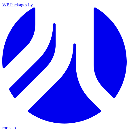
WP Packages
by
roots.io