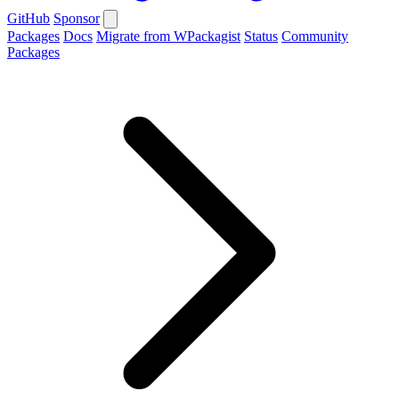
GitHub
Sponsor
Packages
Docs
Migrate from WPackagist
Status
Community
Packages