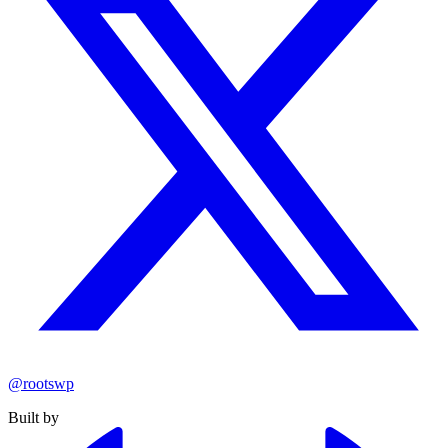
@rootswp
Built by