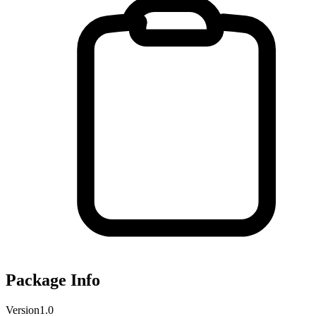
Package Info
Version
1.0