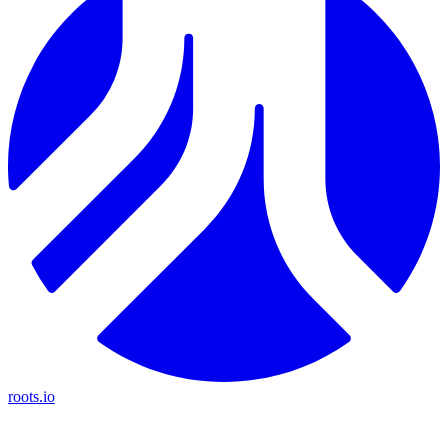
roots.io