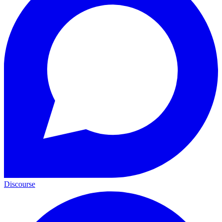
Discourse