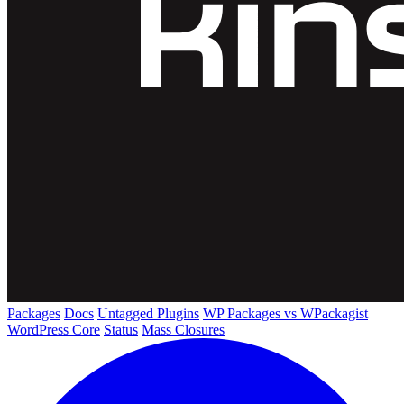
Packages
Docs
Untagged Plugins
WP Packages vs WPackagist
WordPress Core
Status
Mass Closures