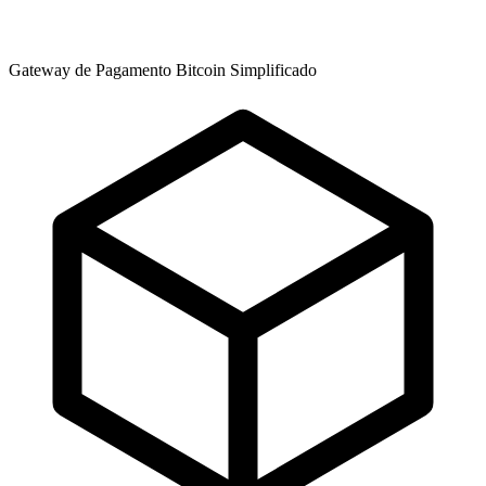
Gateway de Pagamento Bitcoin Simplificado