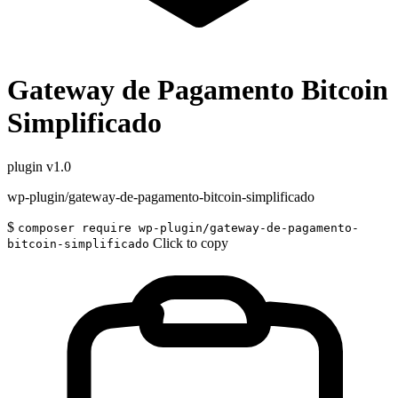
Gateway de Pagamento Bitcoin
Simplificado
plugin
v1.0
wp-plugin/gateway-de-pagamento-bitcoin-simplificado
$
composer require wp-plugin/gateway-de-pagamento-
Click to copy
bitcoin-simplificado