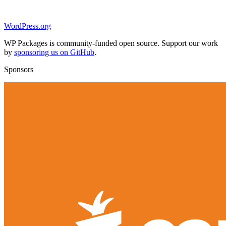
WordPress.org
WP Packages is community-funded open source. Support our work
by
sponsoring us on GitHub
.
Sponsors