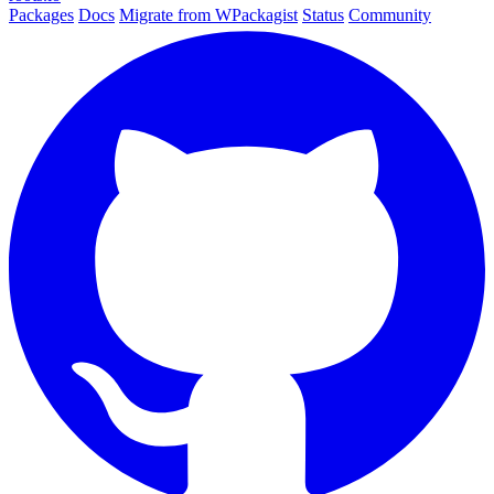
Packages
Docs
Migrate from WPackagist
Status
Community