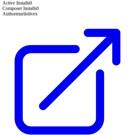
Active Installs
0
Composer Installs
0
Author
murilolivex