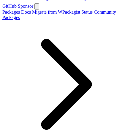
GitHub
Sponsor
Packages
Docs
Migrate from WPackagist
Status
Community
Packages