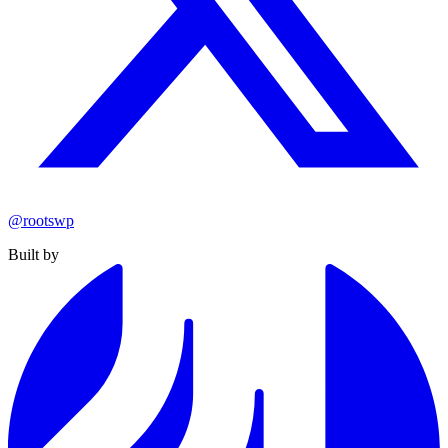
@rootswp
Built by