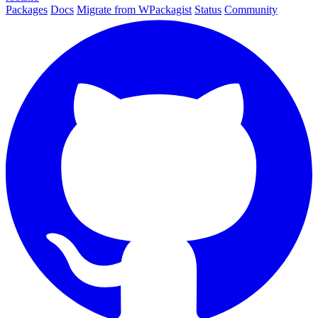
Packages
Docs
Migrate from WPackagist
Status
Community