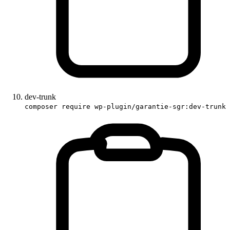
dev-trunk
composer require wp-plugin/garantie-sgr:dev-trunk