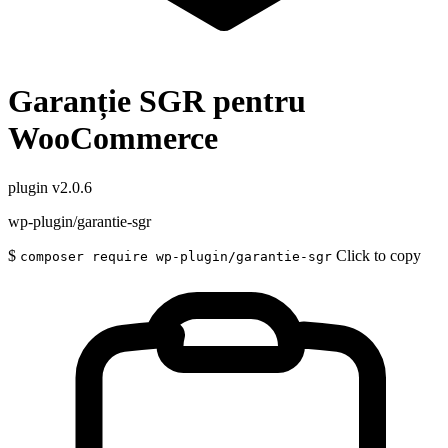
Garanție SGR pentru
WooCommerce
plugin
v2.0.6
wp-plugin/garantie-sgr
$
Click to copy
composer require wp-plugin/garantie-sgr