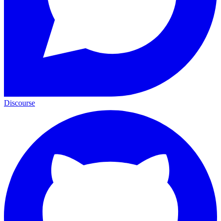
Discourse