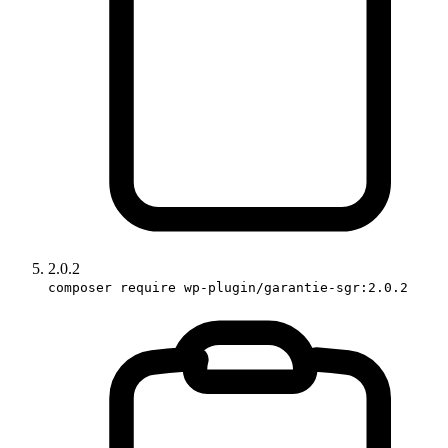
2.0.2
composer require wp-plugin/garantie-sgr:2.0.2