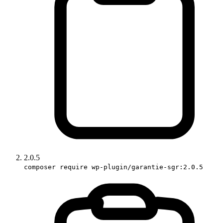
2.0.5
composer require wp-plugin/garantie-sgr:2.0.5