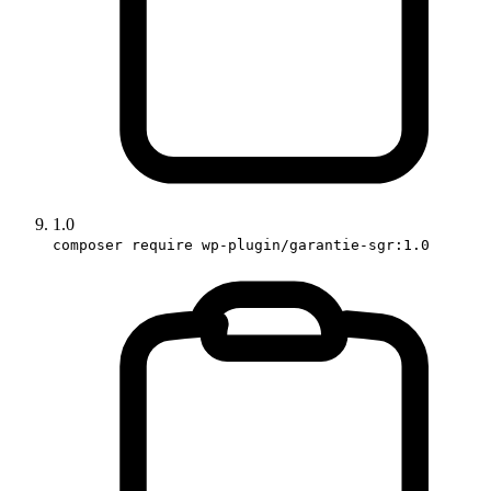
1.0
composer require wp-plugin/garantie-sgr:1.0