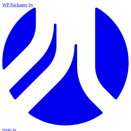
WP Packages
by
roots.io