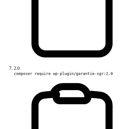
2.0
composer require wp-plugin/garantie-sgr:2.0