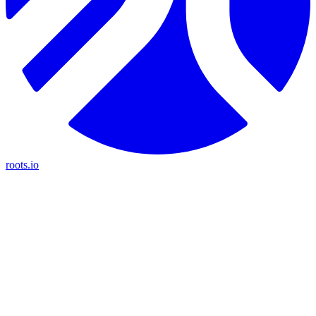
roots.io