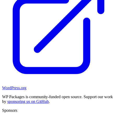
WordPress.org
WP Packages is community-funded open source. Support our work
by
sponsoring us on GitHub
.
Sponsors