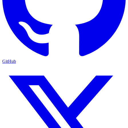
GitHub