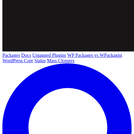
Packages
Docs
Untagged Plugins
WP Packages vs WPackagist
WordPress Core
Status
Mass Closures