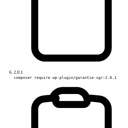
2.0.1
composer require wp-plugin/garantie-sgr:2.0.1