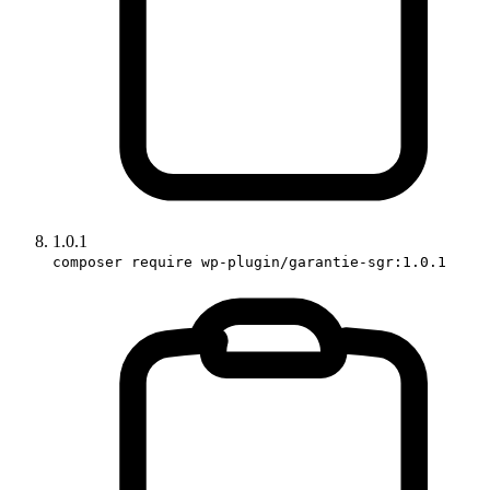
1.0.1
composer require wp-plugin/garantie-sgr:1.0.1