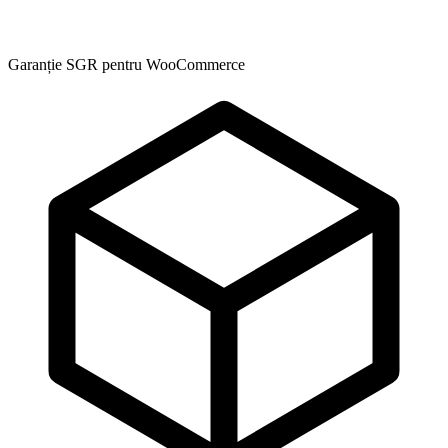
Garanție SGR pentru WooCommerce