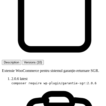
Description
Versions (10)
Extensie WooCommerce pentru sistemul garanție-returnare SGR.
2.0.6
latest
composer require wp-plugin/garantie-sgr:2.0.6