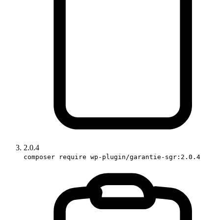
2.0.4
composer require wp-plugin/garantie-sgr:2.0.4