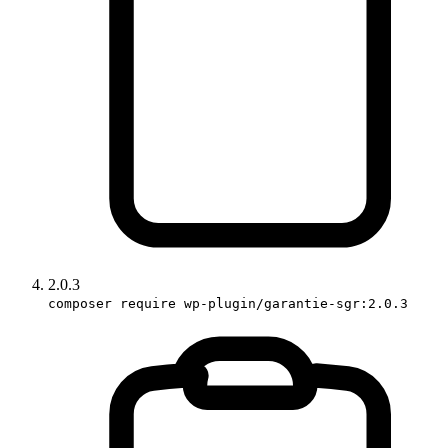
2.0.3
composer require wp-plugin/garantie-sgr:2.0.3