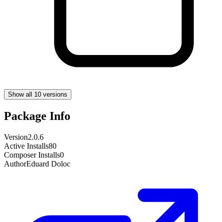
Show all 10 versions
Package Info
Version
2.0.6
Active Installs
80
Composer Installs
0
Author
Eduard Doloc