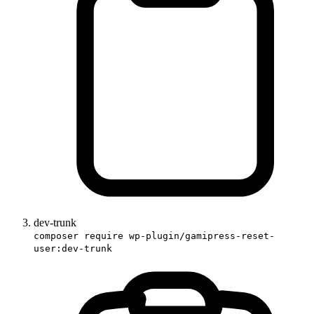
dev-trunk
composer require wp-plugin/gamipress-reset-
user:dev-trunk