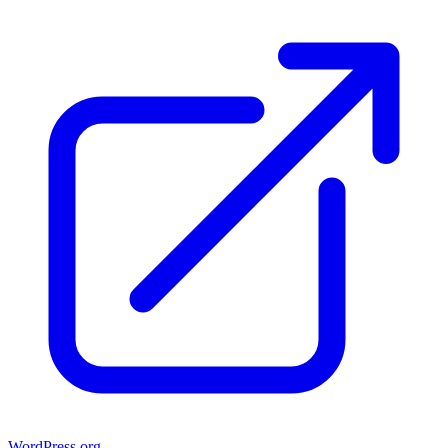
WordPress.org