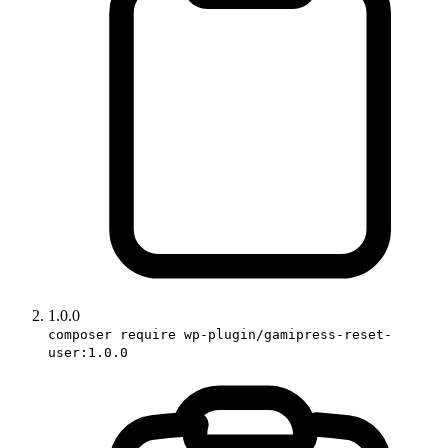
1.0.0
composer require wp-plugin/gamipress-reset-
user:1.0.0