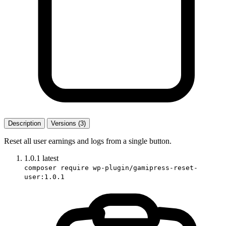
Description
Versions (3)
Reset all user earnings and logs from a single button.
1.0.1
latest
composer require wp-plugin/gamipress-reset-
user:1.0.1