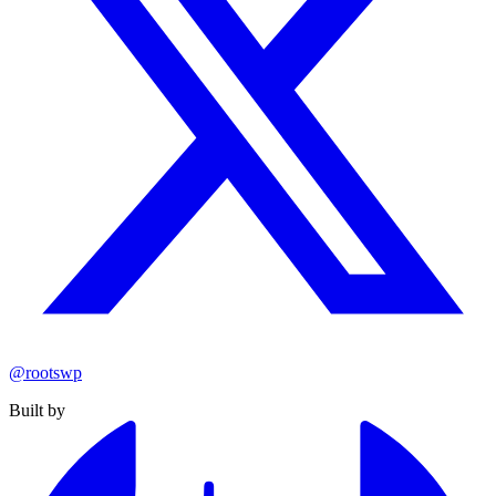
@rootswp
Built by