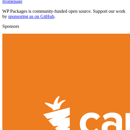
Homepage
WP Packages is community-funded open source. Support our work
by
sponsoring us on GitHub
.
Sponsors