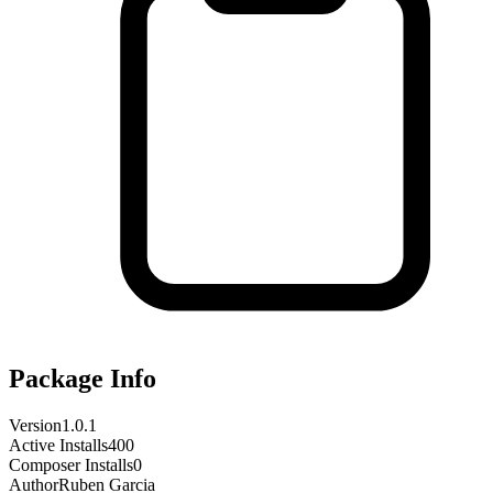
Package Info
Version
1.0.1
Active Installs
400
Composer Installs
0
Author
Ruben Garcia