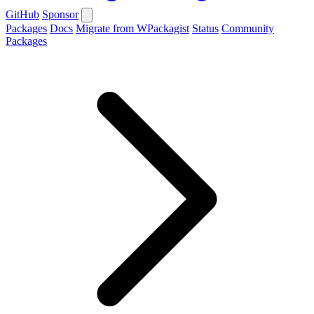
GitHub
Sponsor
Packages
Docs
Migrate from WPackagist
Status
Community
Packages