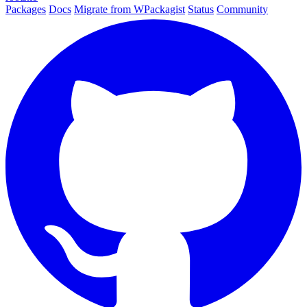
Packages
Docs
Migrate from WPackagist
Status
Community