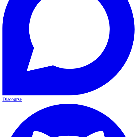
Discourse