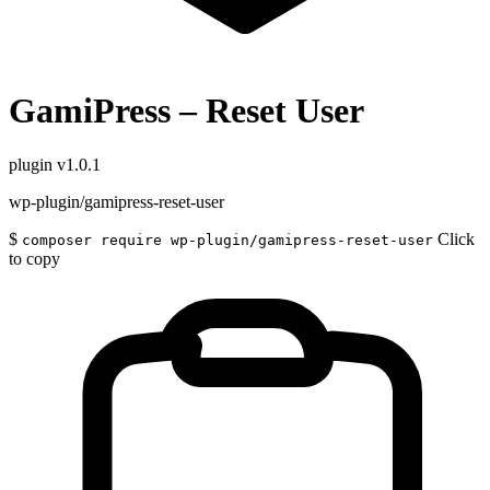
GamiPress – Reset User
plugin
v1.0.1
wp-plugin/gamipress-reset-user
$
Click
composer require wp-plugin/gamipress-reset-user
to copy