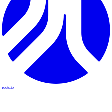
roots.io