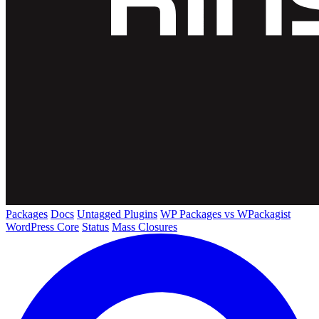
Packages
Docs
Untagged Plugins
WP Packages vs WPackagist
WordPress Core
Status
Mass Closures