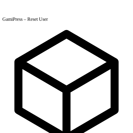
GamiPress – Reset User