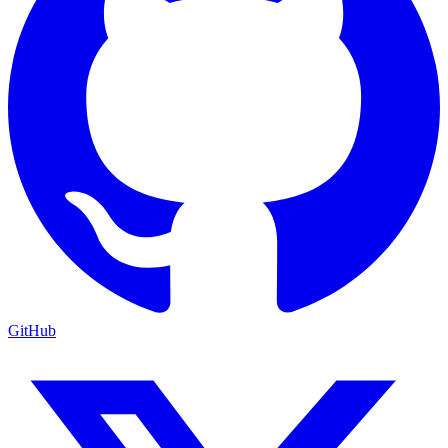
GitHub