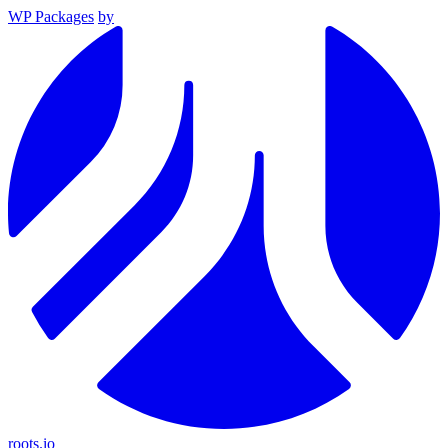
WP Packages
by
roots.io