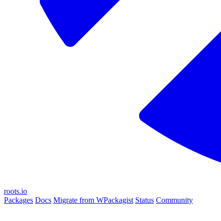
roots.io
Packages
Docs
Migrate from WPackagist
Status
Community