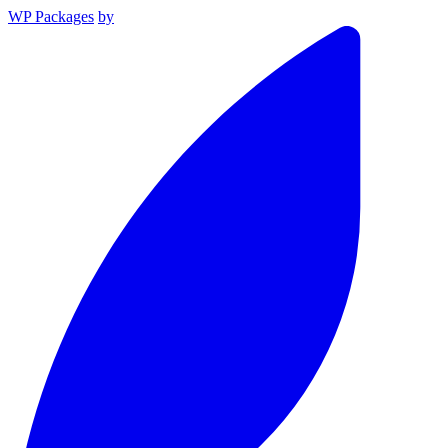
WP Packages
by