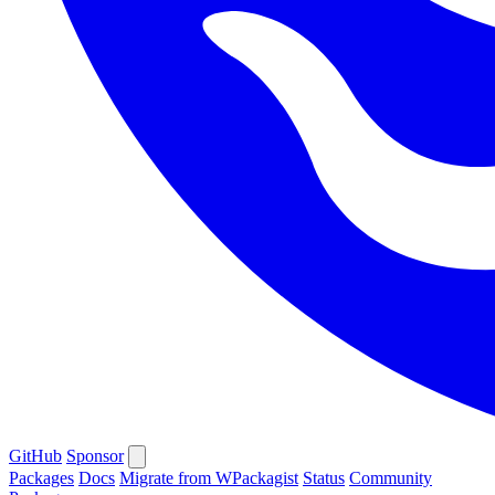
GitHub
Sponsor
Packages
Docs
Migrate from WPackagist
Status
Community