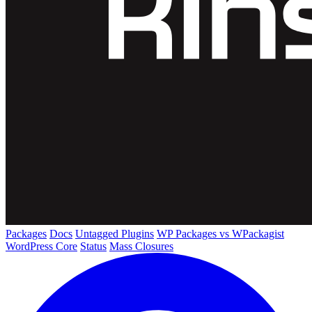
Packages
Docs
Untagged Plugins
WP Packages vs WPackagist
WordPress Core
Status
Mass Closures