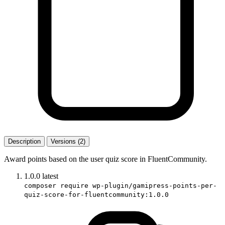
Description
Versions (2)
Award points based on the user quiz score in FluentCommunity.
1.0.0
latest
composer require wp-plugin/gamipress-points-per-
quiz-score-for-fluentcommunity:1.0.0