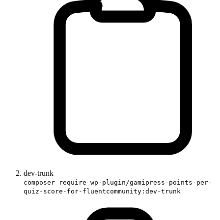
dev-trunk
composer require wp-plugin/gamipress-points-per-
quiz-score-for-fluentcommunity:dev-trunk