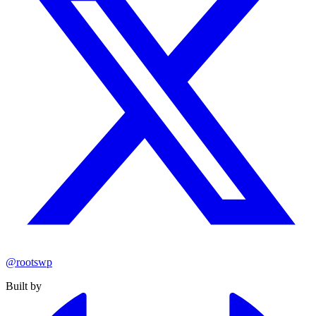
@rootswp
Built by