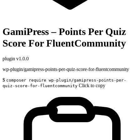
GamiPress – Points Per Quiz
Score For FluentCommunity
plugin
v1.0.0
wp-plugin/gamipress-points-per-quiz-score-for-fluentcommunity
$
composer require wp-plugin/gamipress-points-per-
Click to copy
quiz-score-for-fluentcommunity