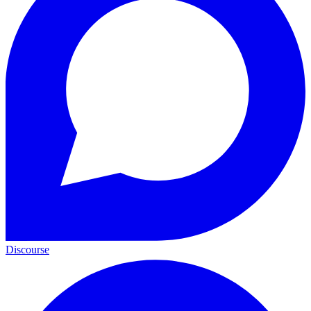
Discourse