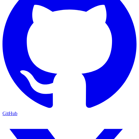
GitHub