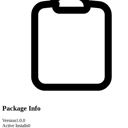
Package Info
Version
1.0.0
Active Installs
0