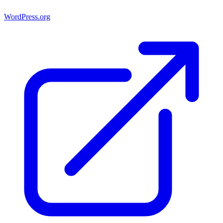
WordPress.org