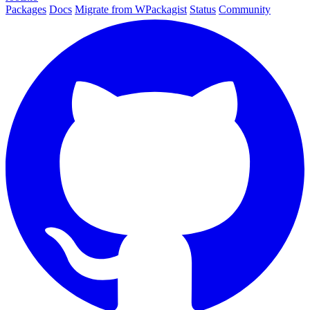
Packages
Docs
Migrate from WPackagist
Status
Community