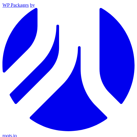
WP Packages
by
roots.io