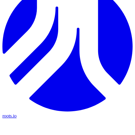
roots.io