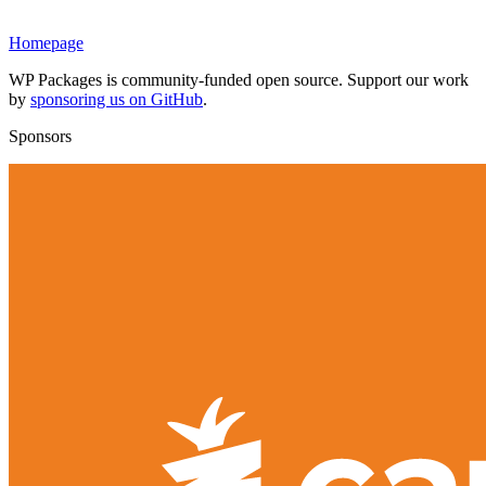
Homepage
WP Packages is community-funded open source. Support our work
by
sponsoring us on GitHub
.
Sponsors