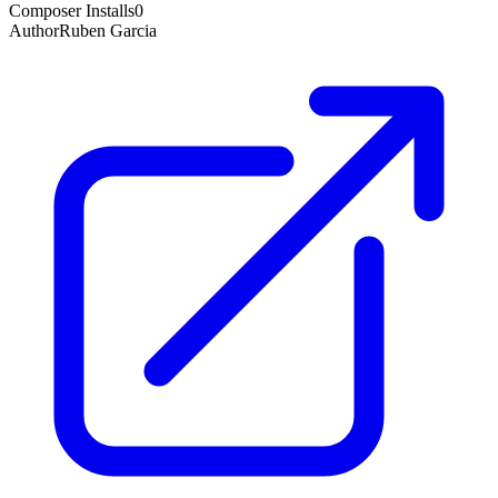
Composer Installs
0
Author
Ruben Garcia