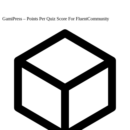
GamiPress – Points Per Quiz Score For FluentCommunity