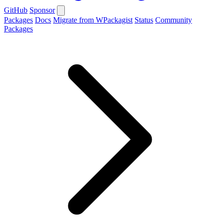
GitHub
Sponsor
Packages
Docs
Migrate from WPackagist
Status
Community
Packages