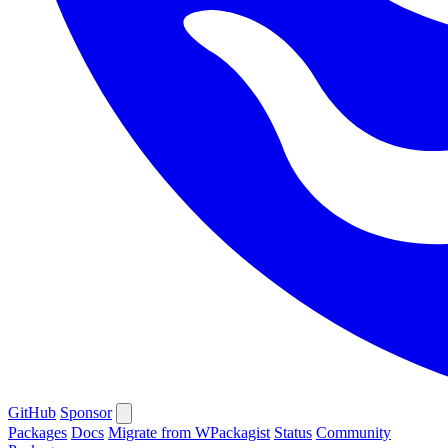
GitHub
Sponsor
Packages
Docs
Migrate from WPackagist
Status
Community