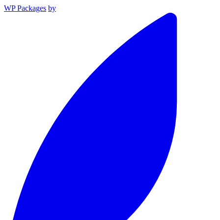
WP Packages
by