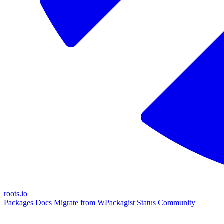
roots.io
Packages
Docs
Migrate from WPackagist
Status
Community