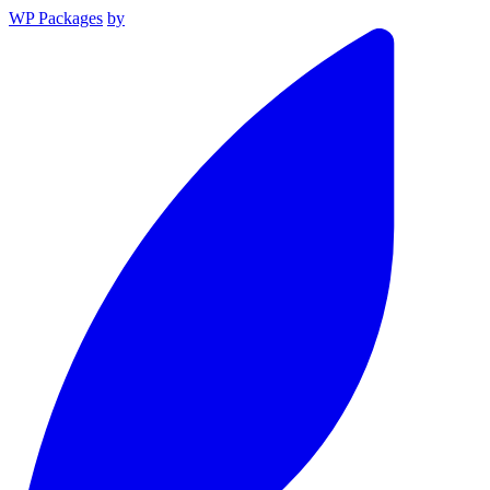
WP Packages
by