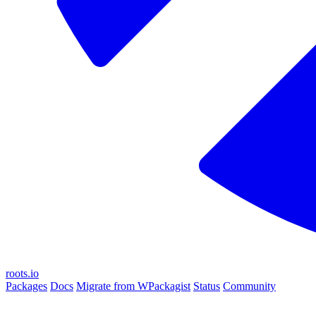
roots.io
Packages
Docs
Migrate from WPackagist
Status
Community