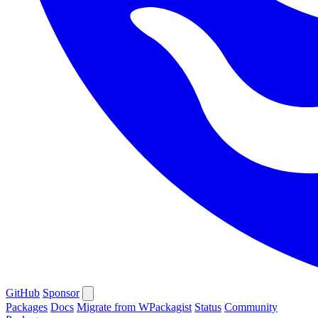
GitHub
Sponsor
Packages
Docs
Migrate from WPackagist
Status
Community