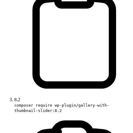
8.2
composer require wp-plugin/gallery-with-
thumbnail-slider:8.2