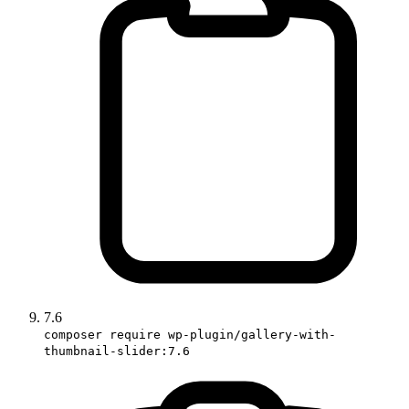
7.6
composer require wp-plugin/gallery-with-
thumbnail-slider:7.6