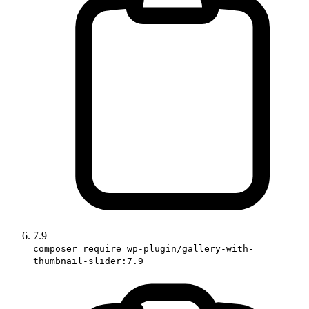
7.9
composer require wp-plugin/gallery-with-
thumbnail-slider:7.9