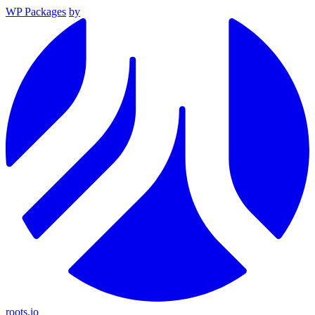
WP Packages
by
roots.io