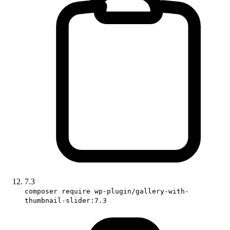
7.3
composer require wp-plugin/gallery-with-
thumbnail-slider:7.3