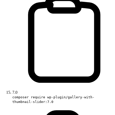
7.0
composer require wp-plugin/gallery-with-
thumbnail-slider:7.0