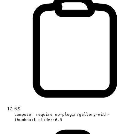
6.9
composer require wp-plugin/gallery-with-
thumbnail-slider:6.9