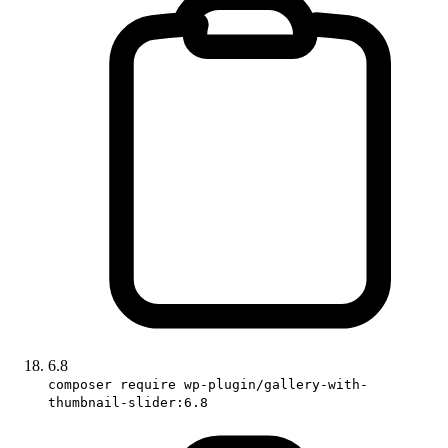
6.8
composer require wp-plugin/gallery-with-
thumbnail-slider:6.8