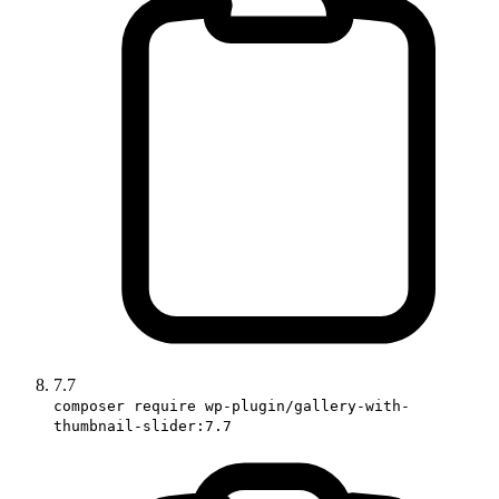
7.7
composer require wp-plugin/gallery-with-
thumbnail-slider:7.7