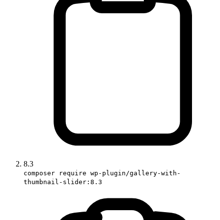
8.3
composer require wp-plugin/gallery-with-
thumbnail-slider:8.3