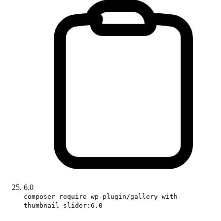
6.0
composer require wp-plugin/gallery-with-
thumbnail-slider:6.0