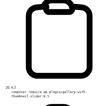
6.5
composer require wp-plugin/gallery-with-
thumbnail-slider:6.5