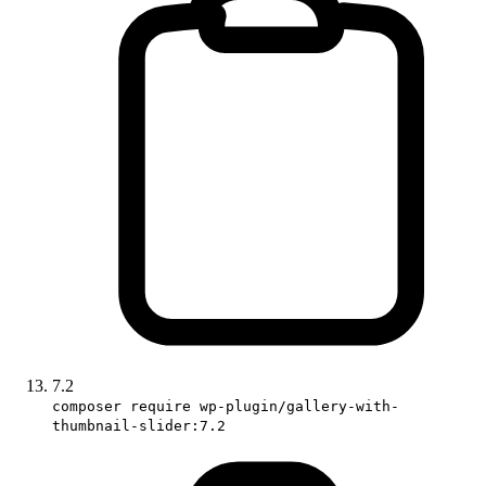
7.2
composer require wp-plugin/gallery-with-
thumbnail-slider:7.2