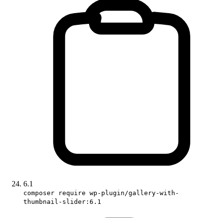
6.1
composer require wp-plugin/gallery-with-
thumbnail-slider:6.1