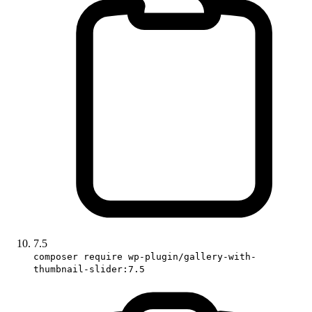
7.5
composer require wp-plugin/gallery-with-
thumbnail-slider:7.5