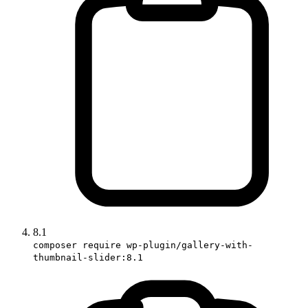
8.1
composer require wp-plugin/gallery-with-
thumbnail-slider:8.1