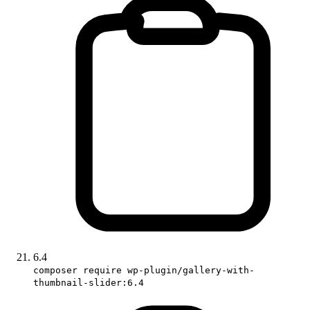
6.4
composer require wp-plugin/gallery-with-
thumbnail-slider:6.4