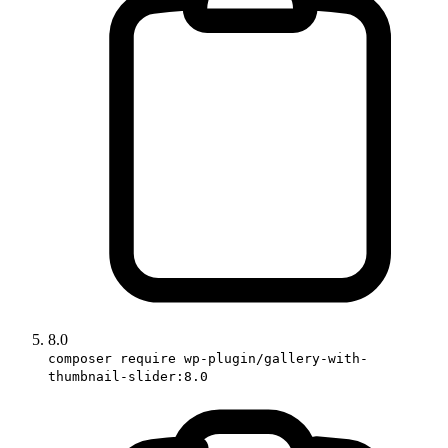
8.0
composer require wp-plugin/gallery-with-
thumbnail-slider:8.0