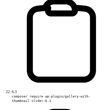
6.3
composer require wp-plugin/gallery-with-
thumbnail-slider:6.3