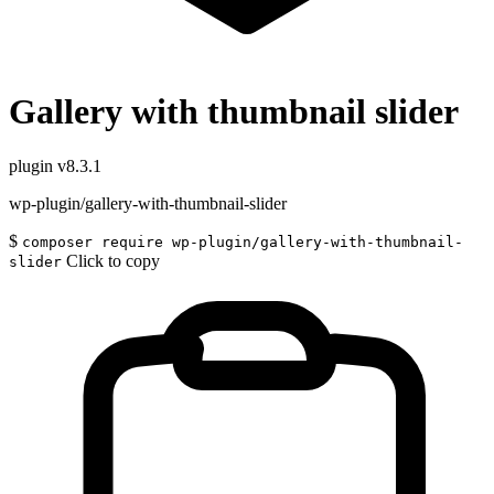
Gallery with thumbnail slider
plugin
v8.3.1
wp-plugin/gallery-with-thumbnail-slider
$
composer require wp-plugin/gallery-with-thumbnail-
Click to copy
slider