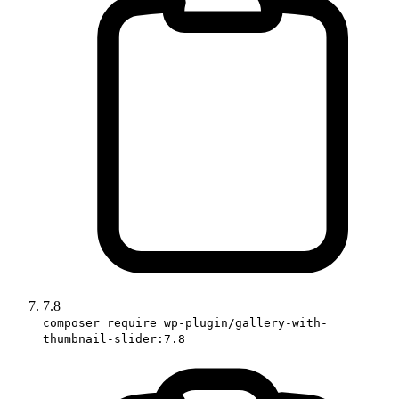
7.8
composer require wp-plugin/gallery-with-
thumbnail-slider:7.8