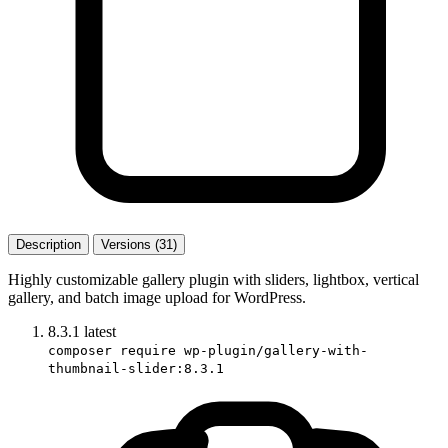
Description
Versions (31)
Highly customizable gallery plugin with sliders, lightbox, vertical
gallery, and batch image upload for WordPress.
8.3.1
latest
composer require wp-plugin/gallery-with-
thumbnail-slider:8.3.1