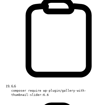
6.6
composer require wp-plugin/gallery-with-
thumbnail-slider:6.6