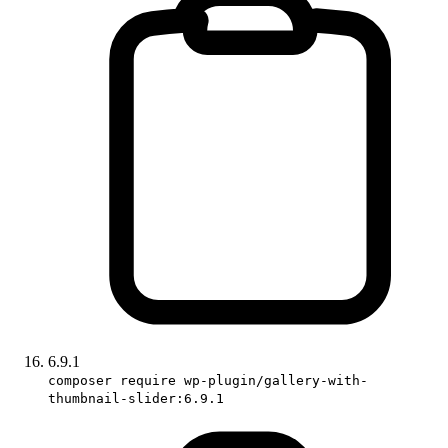
6.9.1
composer require wp-plugin/gallery-with-
thumbnail-slider:6.9.1