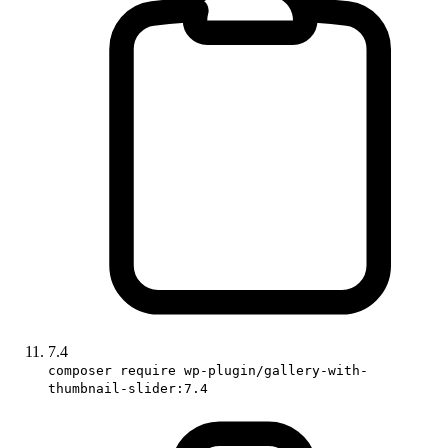
7.4
composer require wp-plugin/gallery-with-
thumbnail-slider:7.4