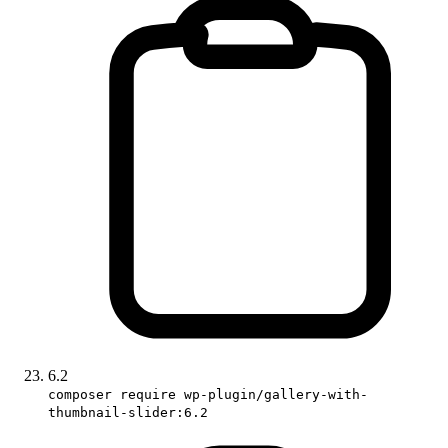
6.2
composer require wp-plugin/gallery-with-
thumbnail-slider:6.2