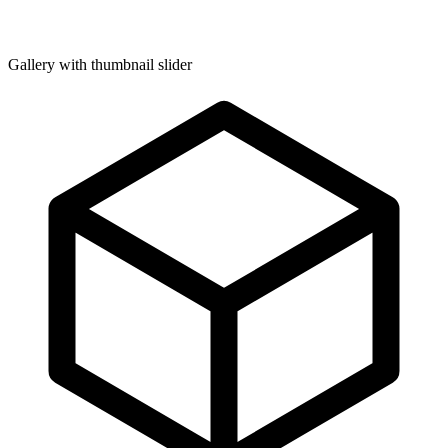
Gallery with thumbnail slider