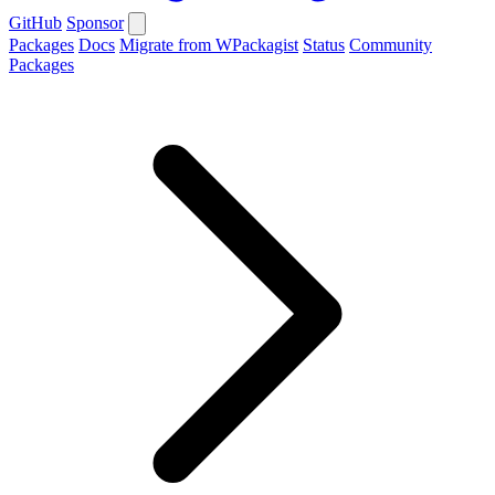
GitHub
Sponsor
Packages
Docs
Migrate from WPackagist
Status
Community
Packages