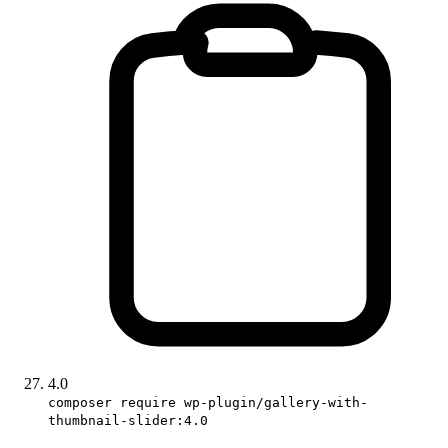
4.0
composer require wp-plugin/gallery-with-
thumbnail-slider:4.0