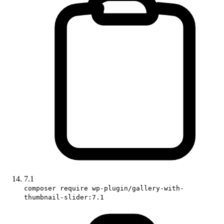
7.1
composer require wp-plugin/gallery-with-
thumbnail-slider:7.1