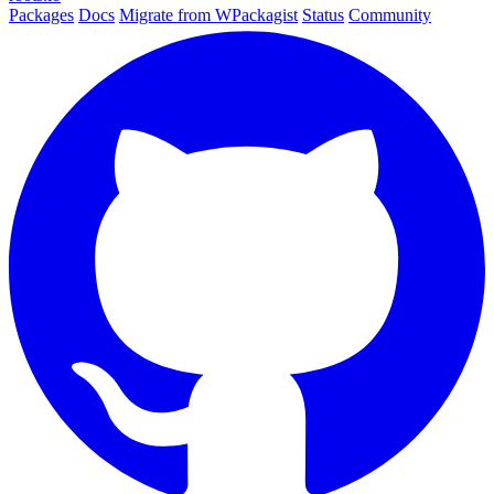
Packages
Docs
Migrate from WPackagist
Status
Community