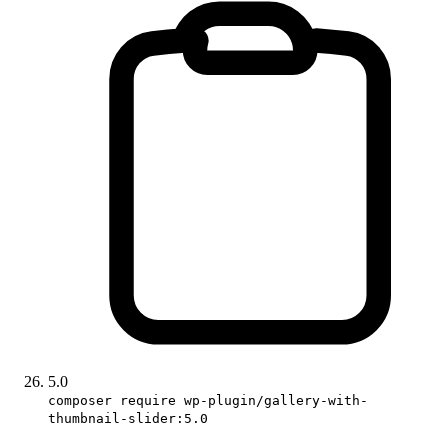
5.0
composer require wp-plugin/gallery-with-
thumbnail-slider:5.0