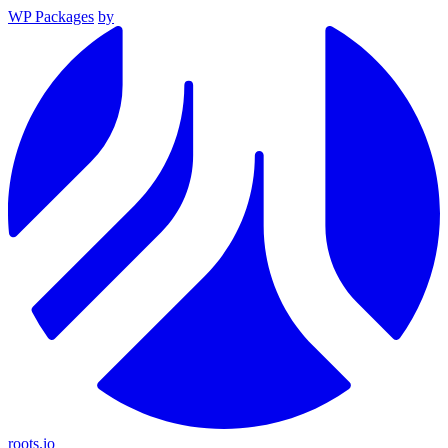
WP Packages
by
roots.io