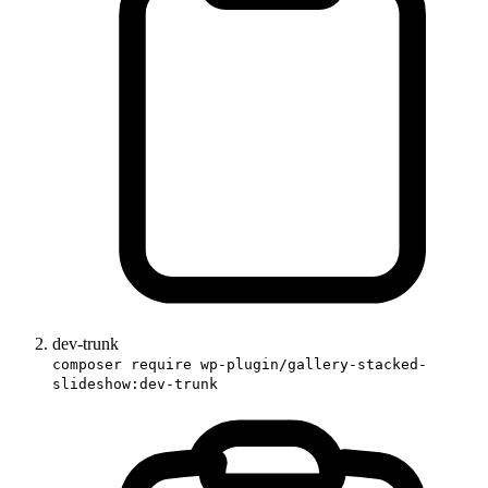
dev-trunk
composer require wp-plugin/gallery-stacked-
slideshow:dev-trunk