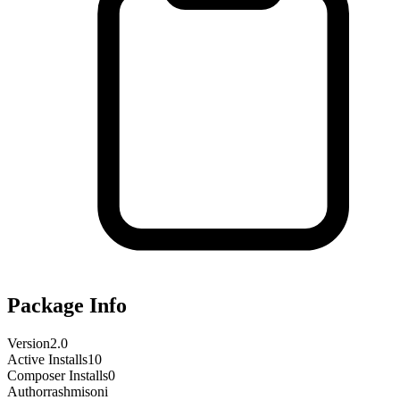
Package Info
Version
2.0
Active Installs
10
Composer Installs
0
Author
rashmisoni