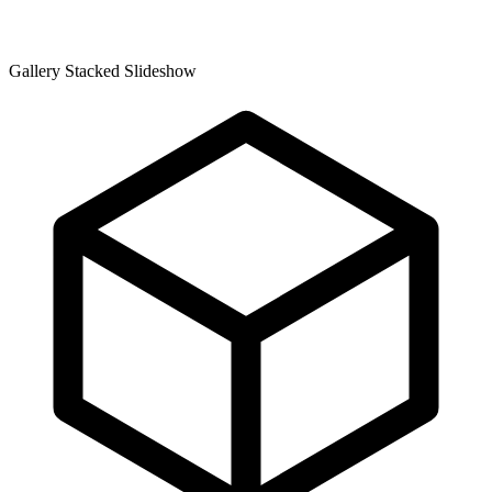
Gallery Stacked Slideshow