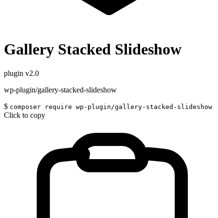
Gallery Stacked Slideshow
plugin
v2.0
wp-plugin/gallery-stacked-slideshow
$
composer require wp-plugin/gallery-stacked-slideshow
Click to copy