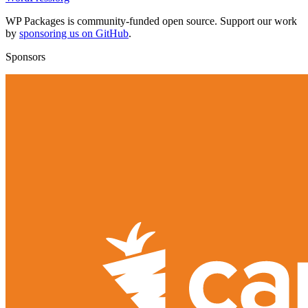
WP Packages is community-funded open source. Support our work
by
sponsoring us on GitHub
.
Sponsors