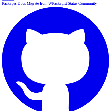
Packages
Docs
Migrate from WPackagist
Status
Community