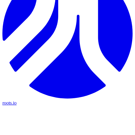
roots.io