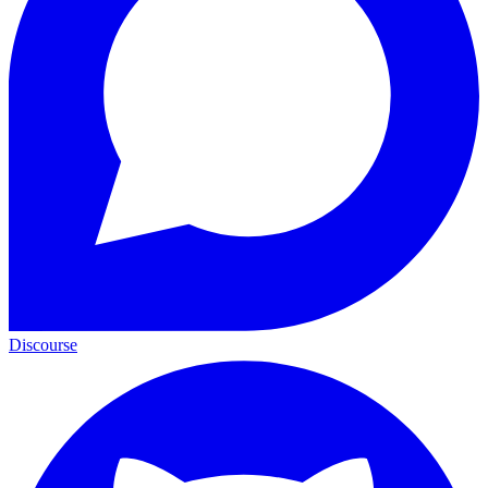
Discourse