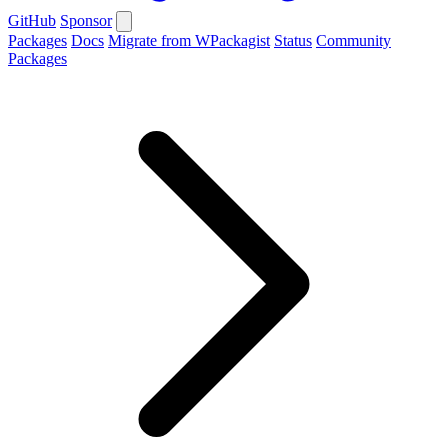
GitHub
Sponsor
Packages
Docs
Migrate from WPackagist
Status
Community
Packages