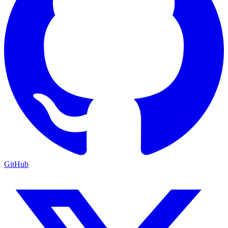
GitHub