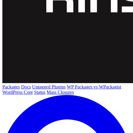
Packages
Docs
Untagged Plugins
WP Packages vs WPackagist
WordPress Core
Status
Mass Closures