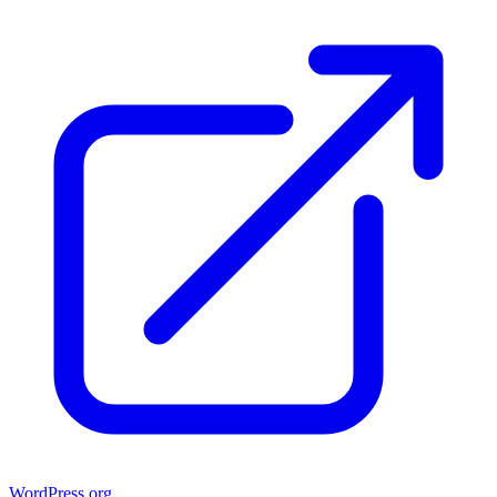
WordPress.org