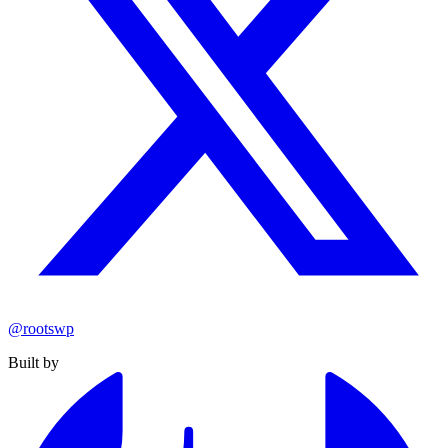
@rootswp
Built by