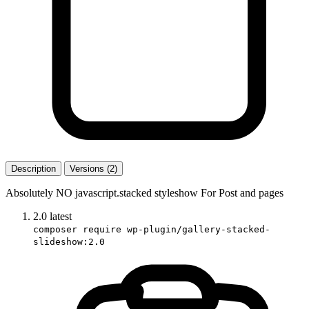
Description
Versions (2)
Absolutely NO javascript.stacked styleshow For Post and pages
2.0
latest
composer require wp-plugin/gallery-stacked-
slideshow:2.0