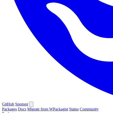
GitHub
Sponsor
Packages
Docs
Migrate from WPackagist
Status
Community