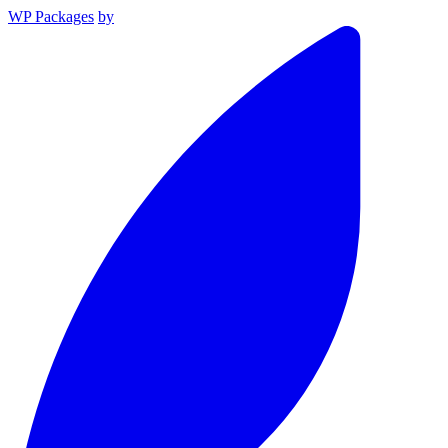
WP Packages
by