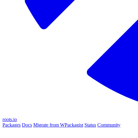
roots.io
Packages
Docs
Migrate from WPackagist
Status
Community