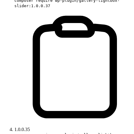
composer require wp-plugin/gallery-lightbox-
slider:1.0.0.37
1.0.0.35