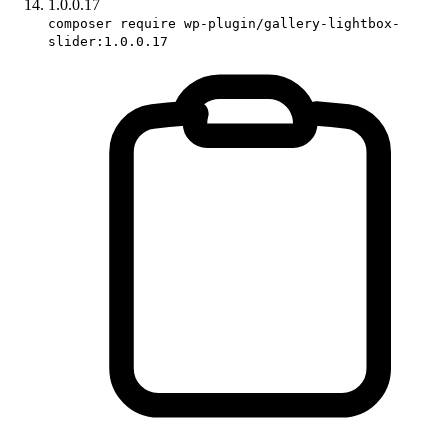
1.0.0.17
composer require wp-plugin/gallery-lightbox-
slider:1.0.0.17