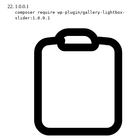
1.0.0.1
composer require wp-plugin/gallery-lightbox-
slider:1.0.0.1