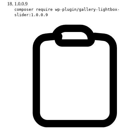
1.0.0.9
composer require wp-plugin/gallery-lightbox-
slider:1.0.0.9