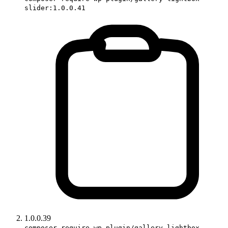
slider:1.0.0.41
1.0.0.39
composer require wp-plugin/gallery-lightbox-