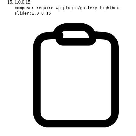
1.0.0.15
composer require wp-plugin/gallery-lightbox-
slider:1.0.0.15