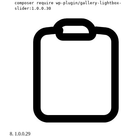
composer require wp-plugin/gallery-lightbox-
slider:1.0.0.30
1.0.0.29