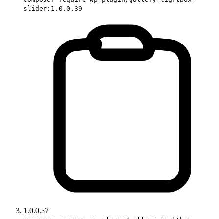
slider:1.0.0.39
1.0.0.37