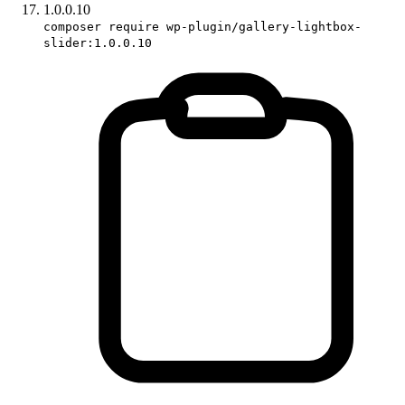
1.0.0.10
composer require wp-plugin/gallery-lightbox-
slider:1.0.0.10