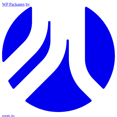
WP Packages
by
roots.io