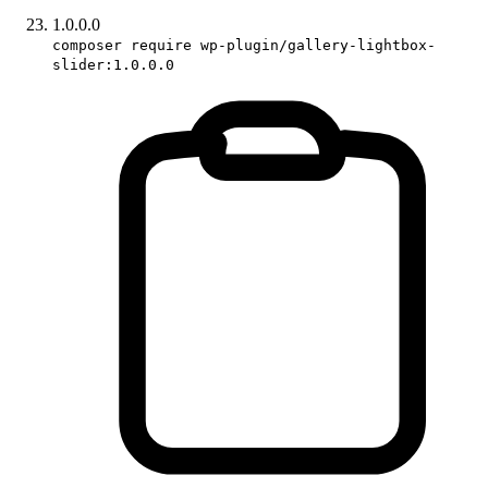
1.0.0.0
composer require wp-plugin/gallery-lightbox-
slider:1.0.0.0