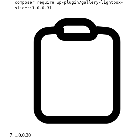
composer require wp-plugin/gallery-lightbox-
slider:1.0.0.31
1.0.0.30