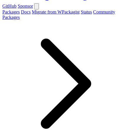
GitHub
Sponsor
Packages
Docs
Migrate from WPackagist
Status
Community
Packages