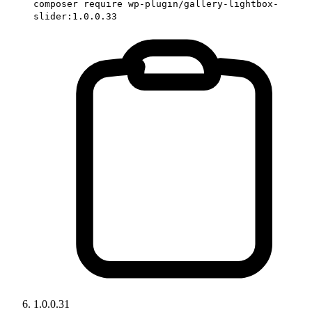
composer require wp-plugin/gallery-lightbox-
slider:1.0.0.33
1.0.0.31