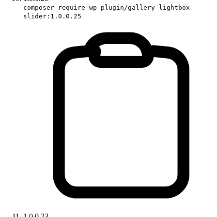
composer require wp-plugin/gallery-lightbox-
slider:1.0.0.25
1.0.0.23