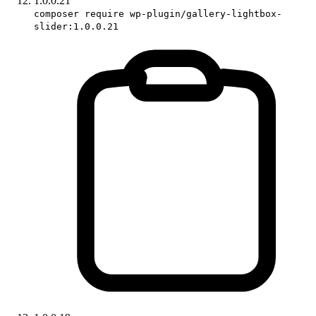
1.0.0.21
composer require wp-plugin/gallery-lightbox-
slider:1.0.0.21