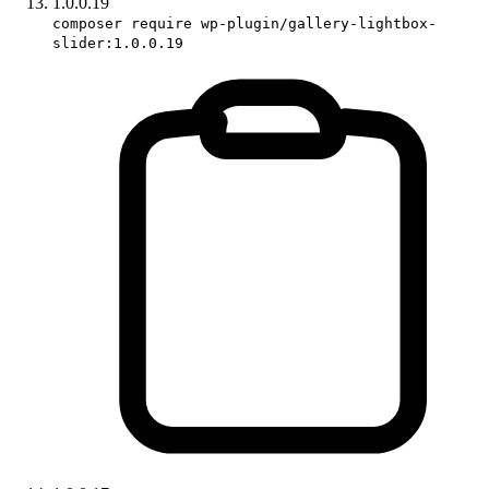
1.0.0.19
composer require wp-plugin/gallery-lightbox-
slider:1.0.0.19