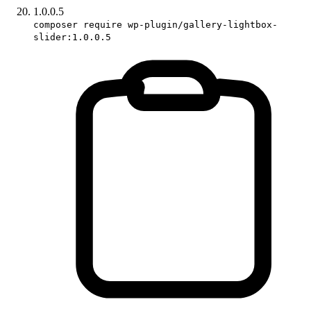
1.0.0.5
composer require wp-plugin/gallery-lightbox-
slider:1.0.0.5