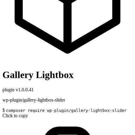
Gallery Lightbox
plugin
v1.0.0.41
wp-plugin/gallery-lightbox-slider
$
composer require wp-plugin/gallery-lightbox-slider
Click to copy