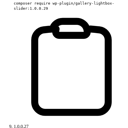
composer require wp-plugin/gallery-lightbox-
slider:1.0.0.29
1.0.0.27