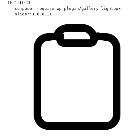
1.0.0.11
composer require wp-plugin/gallery-lightbox-
slider:1.0.0.11