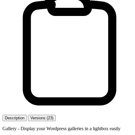
Description
Versions (23)
Gallery - Display your Wordpress galleries in a lightbox easily