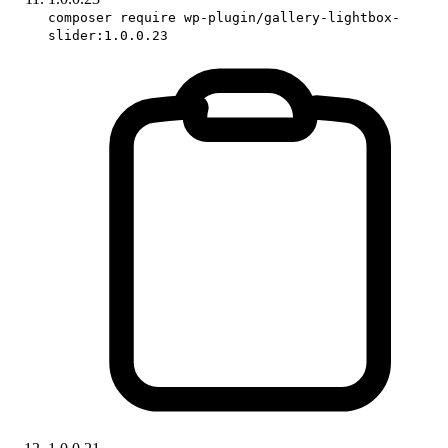
composer require wp-plugin/gallery-lightbox-
slider:1.0.0.23