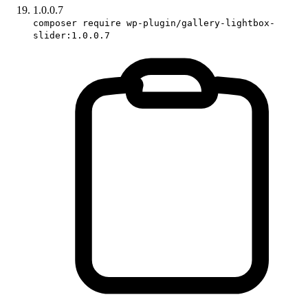
1.0.0.7
composer require wp-plugin/gallery-lightbox-
slider:1.0.0.7