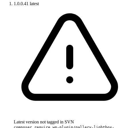
1.0.0.41
latest
Latest version not tagged in SVN
composer require wp-plugin/gallery-lightbox-