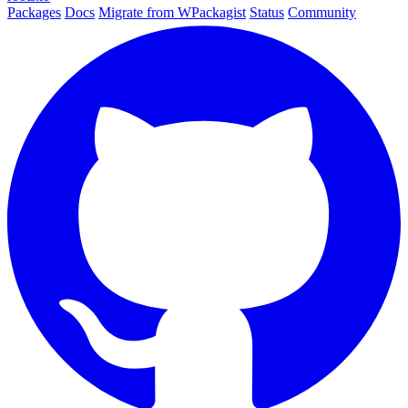
Packages
Docs
Migrate from WPackagist
Status
Community