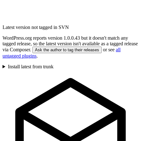
Latest version not tagged in SVN
WordPress.org reports version 1.0.0.43 but it doesn't match any
tagged release, so the latest version isn't available as a tagged release
via Composer.
or see
all
Ask the author to tag their releases
untagged plugins
.
Install latest from trunk