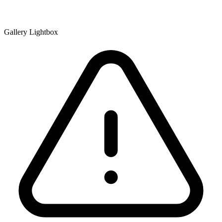
Gallery Lightbox