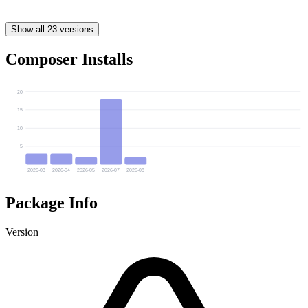
Show all 23 versions
Composer Installs
20
15
10
5
2026-03
2026-04
2026-05
2026-07
2026-08
Package Info
Version