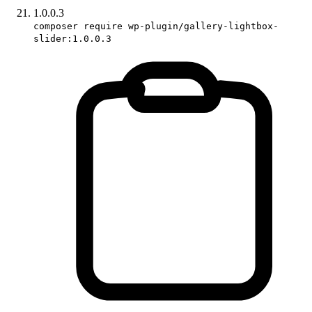
1.0.0.3
composer require wp-plugin/gallery-lightbox-
slider:1.0.0.3