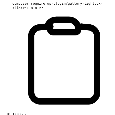
composer require wp-plugin/gallery-lightbox-
slider:1.0.0.27
1.0.0.25