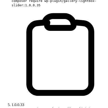
composer require wp-plugin/gallery-lightbox-
slider:1.0.0.35
1.0.0.33