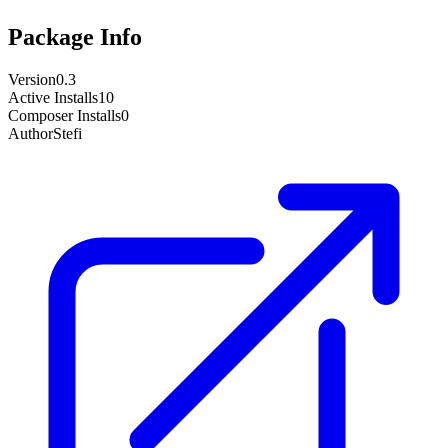
Package Info
Version
0.3
Active Installs
10
Composer Installs
0
Author
Stefi