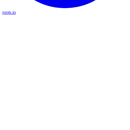
roots.io