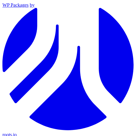
WP Packages
by
roots.io