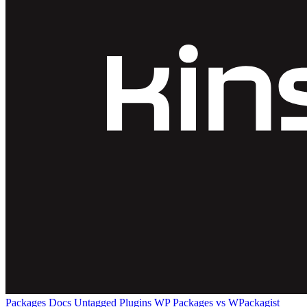
Packages
Docs
Untagged Plugins
WP Packages vs WPackagist