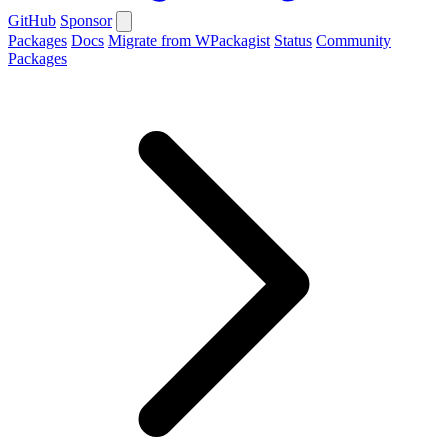
GitHub
Sponsor
Packages
Docs
Migrate from WPackagist
Status
Community
Packages