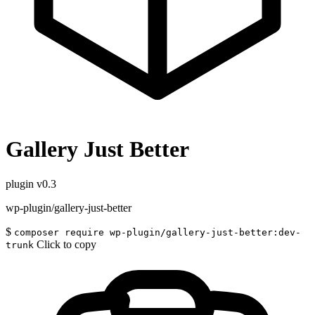
Gallery Just Better
plugin
v0.3
wp-plugin/gallery-just-better
$
composer require wp-plugin/gallery-just-better:dev-
Click to copy
trunk