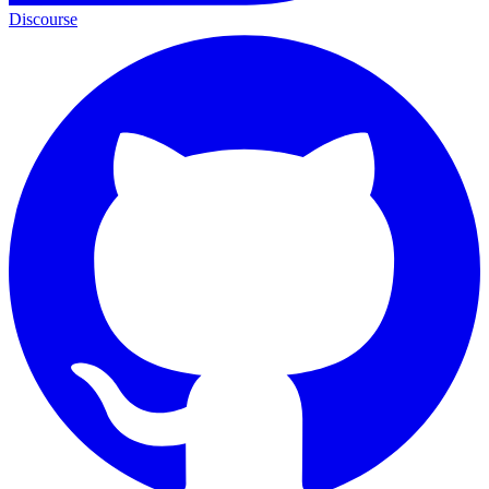
Discourse