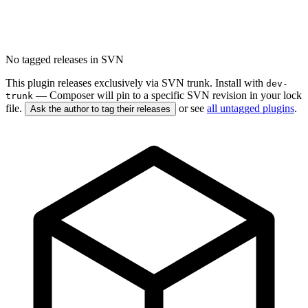
No tagged releases in SVN
This plugin releases exclusively via SVN trunk. Install with
dev-
— Composer will pin to a specific SVN revision in your lock
trunk
file.
or see
all untagged plugins
.
Ask the author to tag their releases