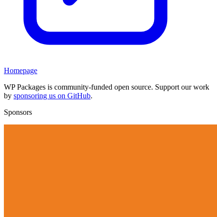
Homepage
WP Packages is community-funded open source. Support our work
by
sponsoring us on GitHub
.
Sponsors