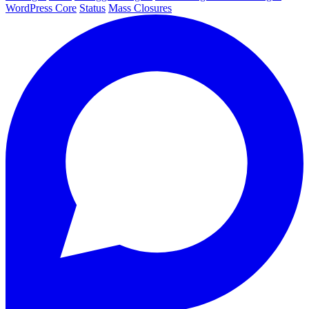
WordPress Core
Status
Mass Closures