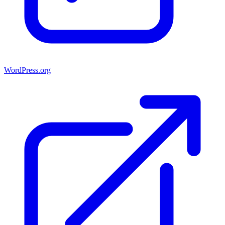
WordPress.org