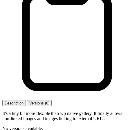
Description
Versions (0)
It's a tiny bit more flexible than wp native gallery. It finally allows
non-linked images and images linking to external URLs.
No versions available.