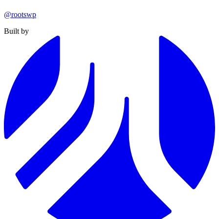
@rootswp
Built by