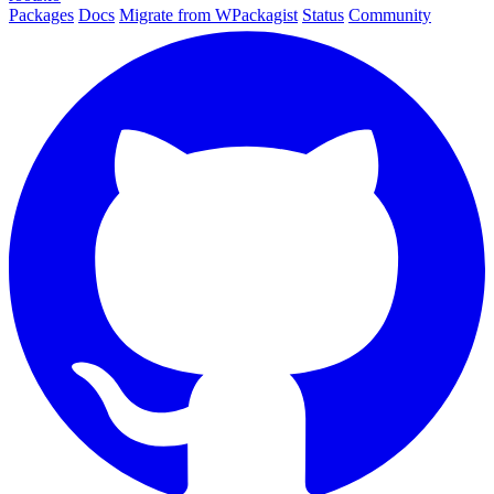
Packages
Docs
Migrate from WPackagist
Status
Community