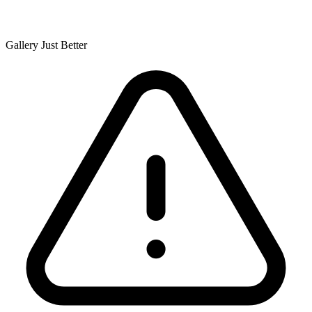
Gallery Just Better