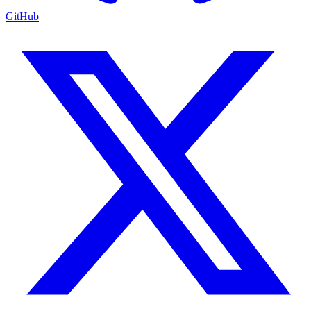
GitHub