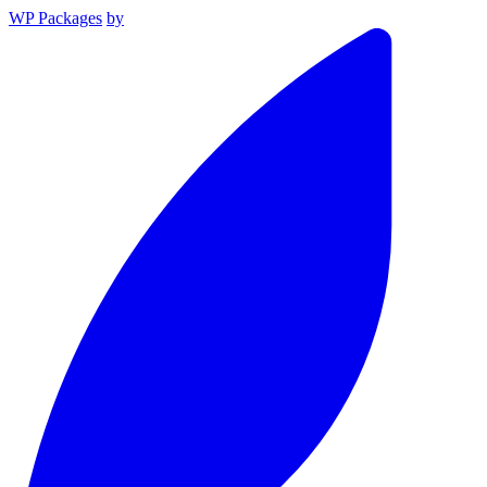
WP Packages
by