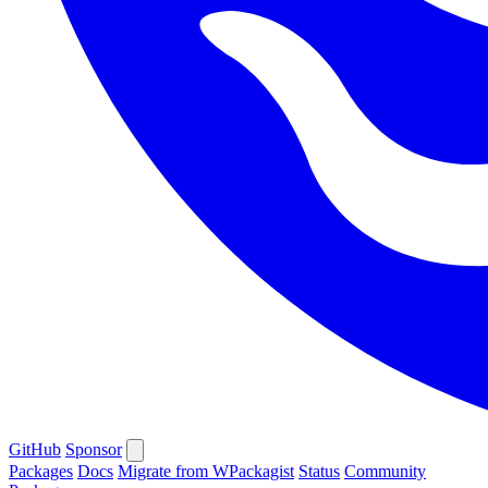
GitHub
Sponsor
Packages
Docs
Migrate from WPackagist
Status
Community