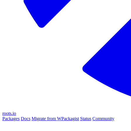
roots.io
Packages
Docs
Migrate from WPackagist
Status
Community