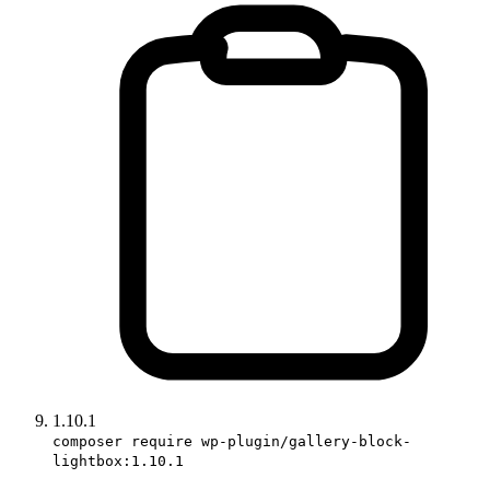
1.10.1
composer require wp-plugin/gallery-block-
lightbox:1.10.1