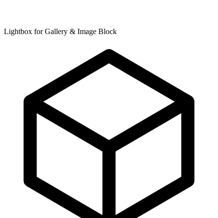
Lightbox for Gallery & Image Block