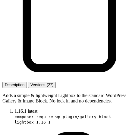
Description
Versions (27)
Adds a simple & lightweight Lightbox to the standard WordPress
Gallery & Image Block. No lock in and no dependencies.
1.16.1
latest
composer require wp-plugin/gallery-block-
lightbox:1.16.1