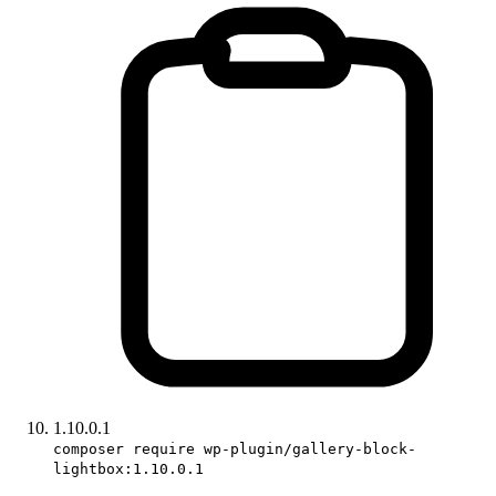
1.10.0.1
composer require wp-plugin/gallery-block-
lightbox:1.10.0.1