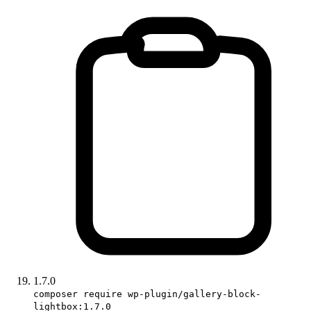
1.7.0
composer require wp-plugin/gallery-block-
lightbox:1.7.0