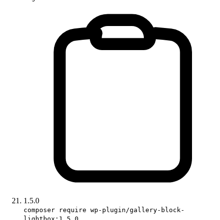
1.5.0
composer require wp-plugin/gallery-block-
lightbox:1.5.0