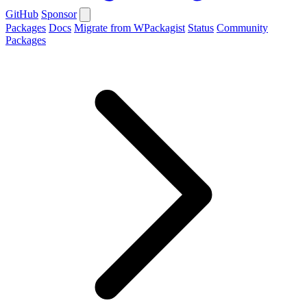
GitHub
Sponsor
Packages
Docs
Migrate from WPackagist
Status
Community
Packages