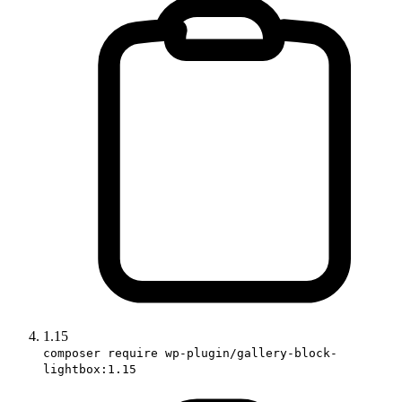
1.15
composer require wp-plugin/gallery-block-
lightbox:1.15