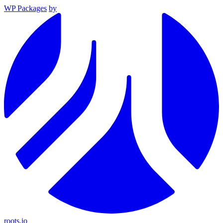
WP Packages
by
roots.io