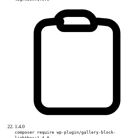
1.4.0
composer require wp-plugin/gallery-block-
lightbox:1.4.0