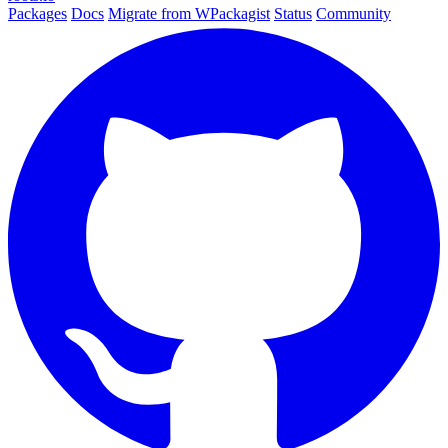
Packages
Docs
Migrate from WPackagist
Status
Community