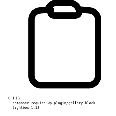
1.13
composer require wp-plugin/gallery-block-
lightbox:1.13