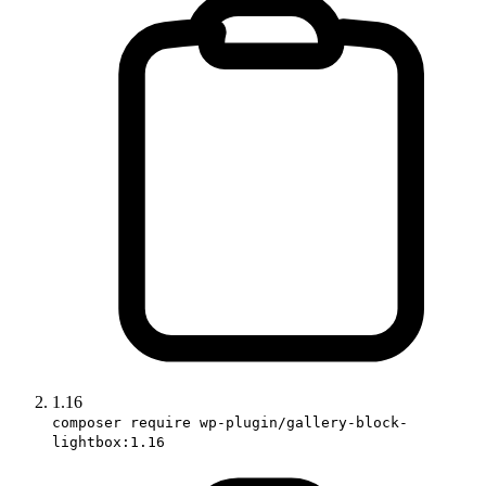
1.16
composer require wp-plugin/gallery-block-
lightbox:1.16