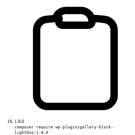
1.8.0
composer require wp-plugin/gallery-block-
lightbox:1.8.0