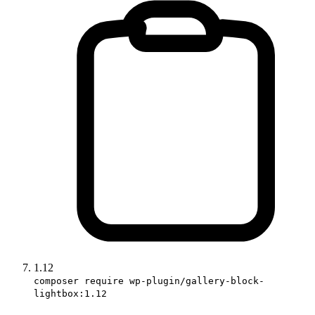
1.12
composer require wp-plugin/gallery-block-
lightbox:1.12