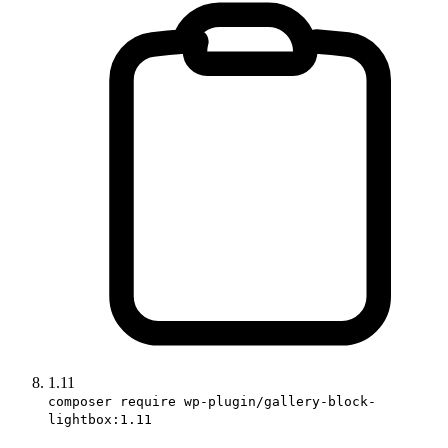
1.11
composer require wp-plugin/gallery-block-
lightbox:1.11