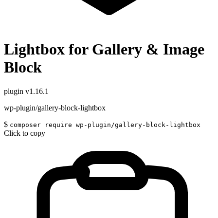
Lightbox for Gallery & Image
Block
plugin
v1.16.1
wp-plugin/gallery-block-lightbox
$
composer require wp-plugin/gallery-block-lightbox
Click to copy