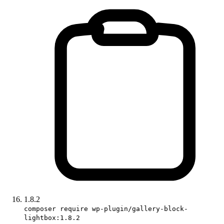
1.8.2
composer require wp-plugin/gallery-block-
lightbox:1.8.2