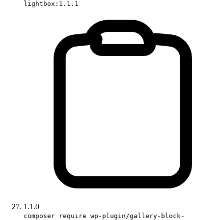
lightbox:1.1.1
1.1.0
composer require wp-plugin/gallery-block-