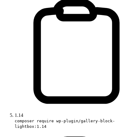
1.14
composer require wp-plugin/gallery-block-
lightbox:1.14