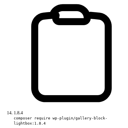
1.8.4
composer require wp-plugin/gallery-block-
lightbox:1.8.4