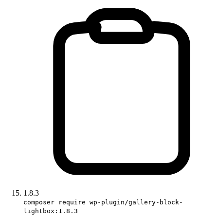
1.8.3
composer require wp-plugin/gallery-block-
lightbox:1.8.3