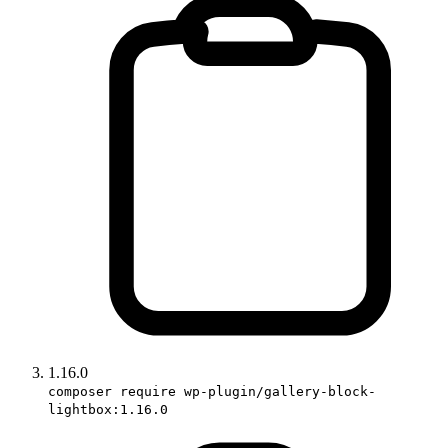
1.16.0
composer require wp-plugin/gallery-block-
lightbox:1.16.0