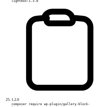
lightbox:1.3.0
1.2.0
composer require wp-plugin/gallery-block-