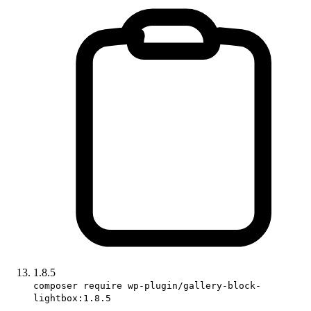
1.8.5
composer require wp-plugin/gallery-block-
lightbox:1.8.5