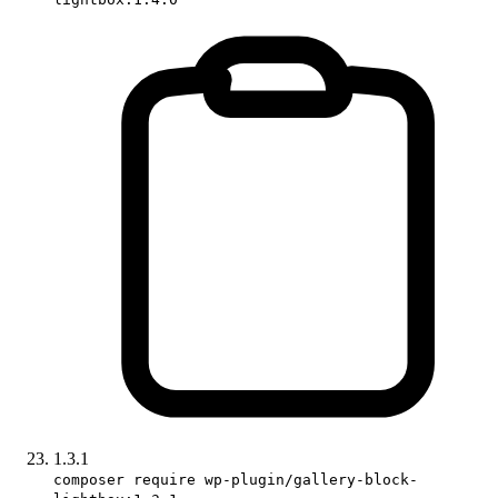
1.3.1
composer require wp-plugin/gallery-block-