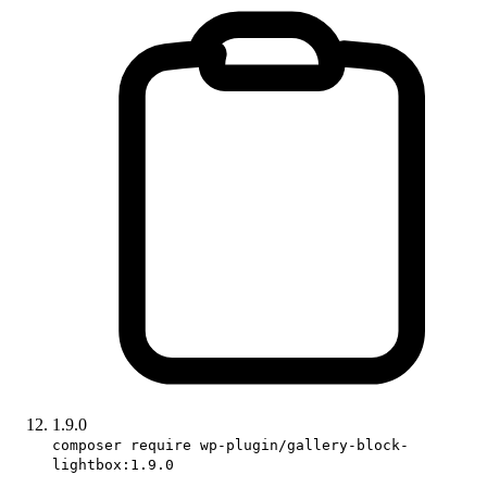
1.9.0
composer require wp-plugin/gallery-block-
lightbox:1.9.0