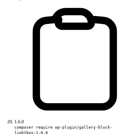
1.6.0
composer require wp-plugin/gallery-block-
lightbox:1.6.0