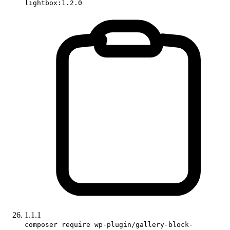
lightbox:1.2.0
1.1.1
composer require wp-plugin/gallery-block-