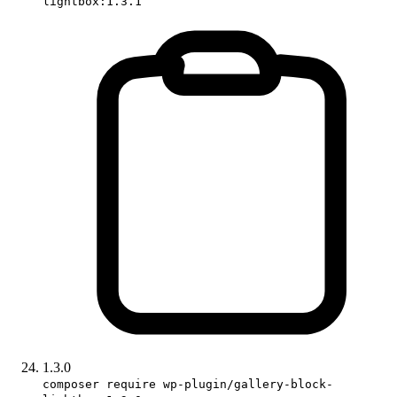
lightbox:1.3.1
1.3.0
composer require wp-plugin/gallery-block-