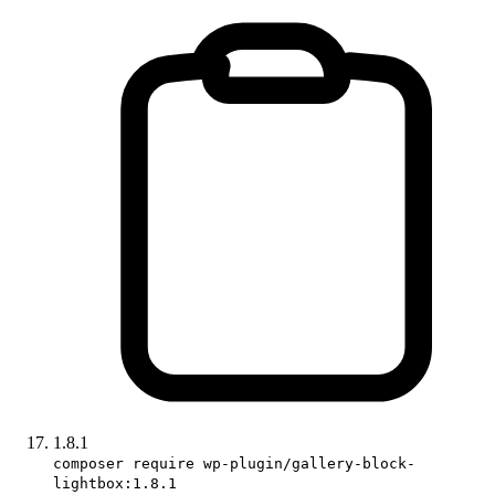
1.8.1
composer require wp-plugin/gallery-block-
lightbox:1.8.1