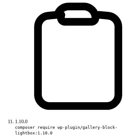
1.10.0
composer require wp-plugin/gallery-block-
lightbox:1.10.0