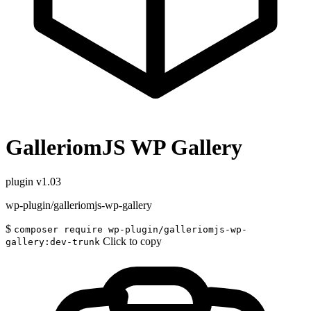
GalleriomJS WP Gallery
plugin
v1.03
wp-plugin/galleriomjs-wp-gallery
$
composer require wp-plugin/galleriomjs-wp-
Click to copy
gallery:dev-trunk