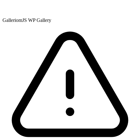
GalleriomJS WP Gallery