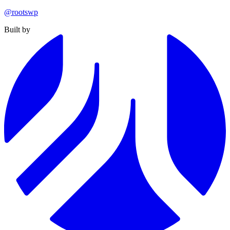
@rootswp
Built by