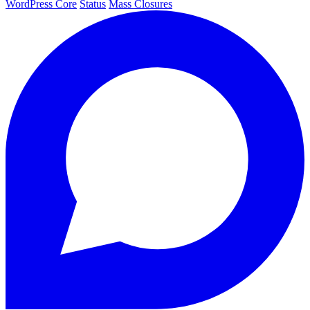
WordPress Core
Status
Mass Closures