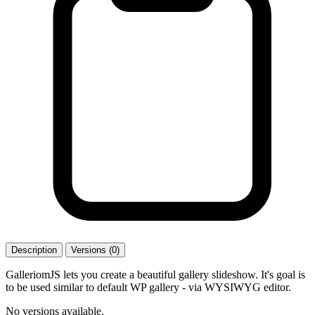
Description
Versions (0)
GalleriomJS lets you create a beautiful gallery slideshow. It's goal is
to be used similar to default WP gallery - via WYSIWYG editor.
No versions available.