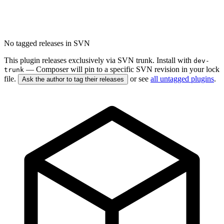
No tagged releases in SVN
This plugin releases exclusively via SVN trunk. Install with
dev-
— Composer will pin to a specific SVN revision in your lock
trunk
file.
or see
all untagged plugins
.
Ask the author to tag their releases