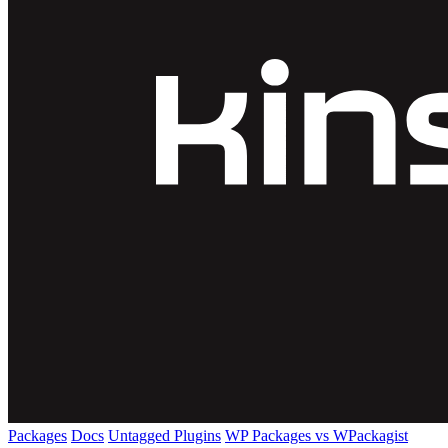
Packages
Docs
Untagged Plugins
WP Packages vs WPackagist