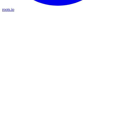
roots.io