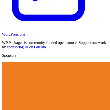
WordPress.org
WP Packages is community-funded open source. Support our work
by
sponsoring us on GitHub
.
Sponsors