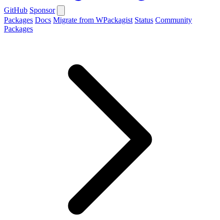
GitHub
Sponsor
Packages
Docs
Migrate from WPackagist
Status
Community
Packages