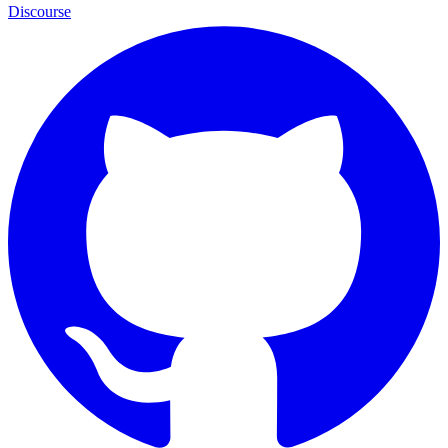
Discourse