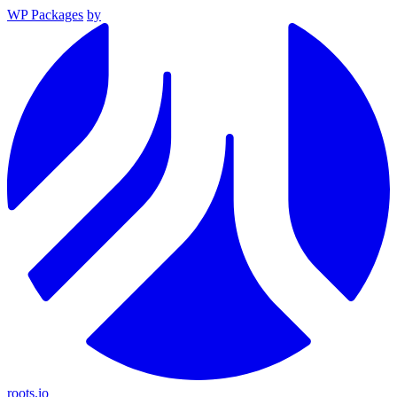
WP Packages
by
roots.io