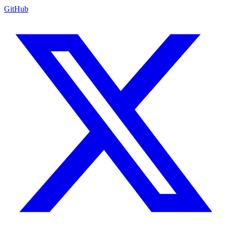
GitHub