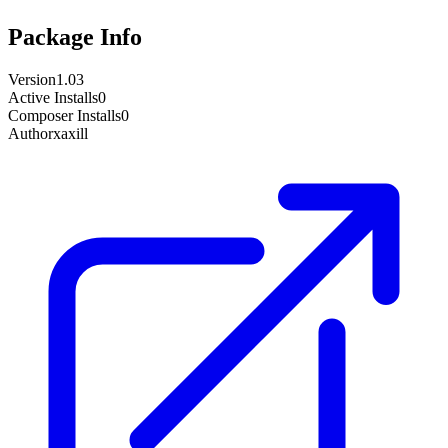
Package Info
Version
1.03
Active Installs
0
Composer Installs
0
Author
xaxill