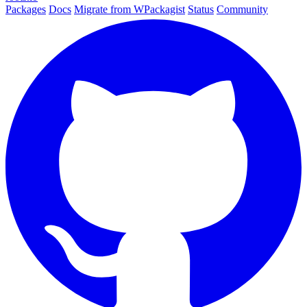
Packages
Docs
Migrate from WPackagist
Status
Community