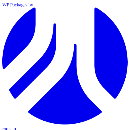
WP Packages
by
roots.io