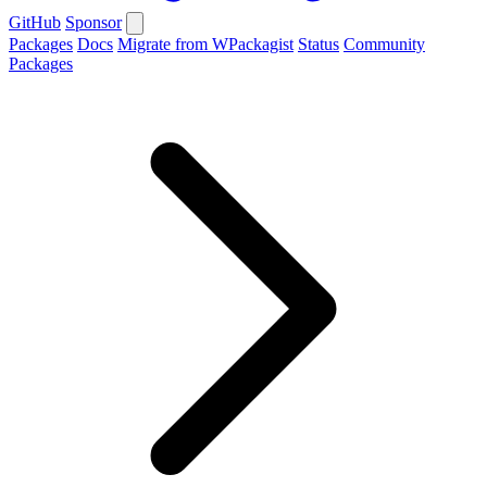
GitHub
Sponsor
Packages
Docs
Migrate from WPackagist
Status
Community
Packages