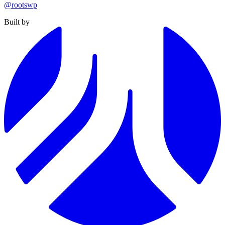
@rootswp
Built by