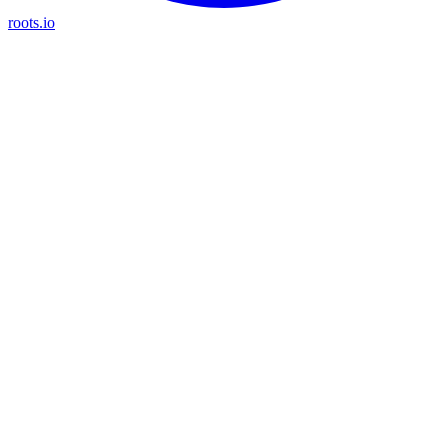
roots.io