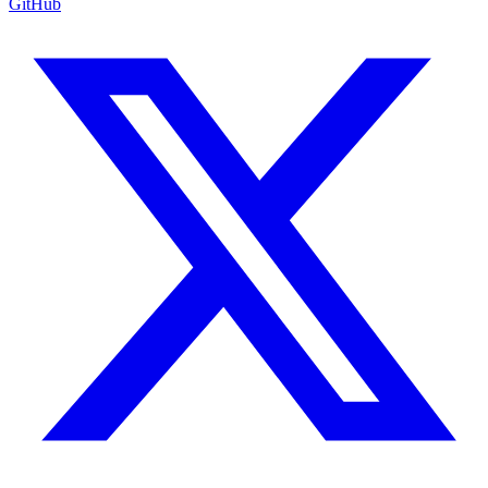
GitHub