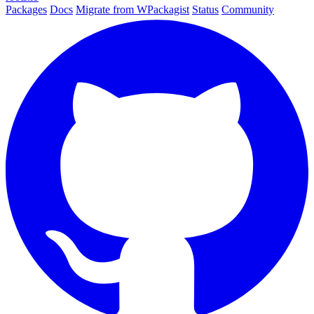
Packages
Docs
Migrate from WPackagist
Status
Community