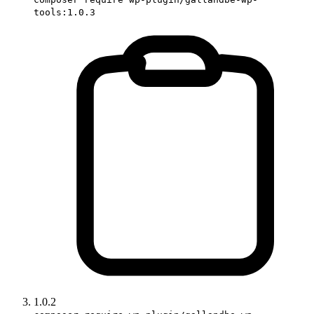
tools:1.0.3
1.0.2