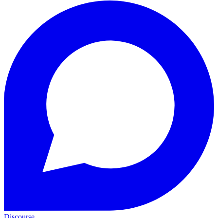
Discourse