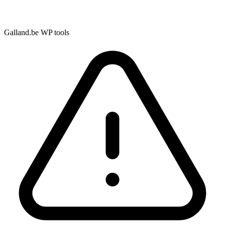
Galland.be WP tools