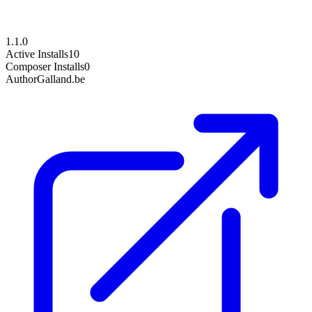
1.1.0
Active Installs
10
Composer Installs
0
Author
Galland.be