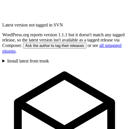
Latest version not tagged in SVN
WordPress.org reports version 1.1.1 but it doesn't match any tagged
release, so the latest version isn't available as a tagged release via
Composer.
or see
all untagged
Ask the author to tag their releases
plugins
.
Install latest from trunk