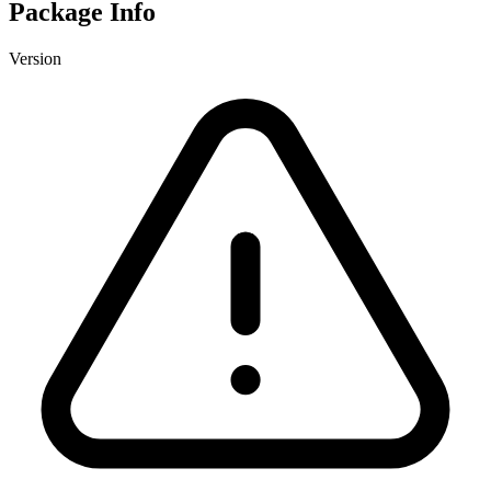
Package Info
Version