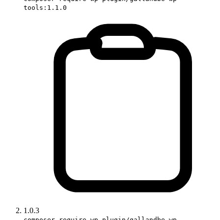
tools:1.1.0
1.0.3
composer require wp-plugin/gallandbe-wp-