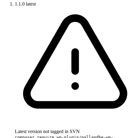
1.1.0
latest
Latest version not tagged in SVN
composer require wp-plugin/gallandbe-wp-