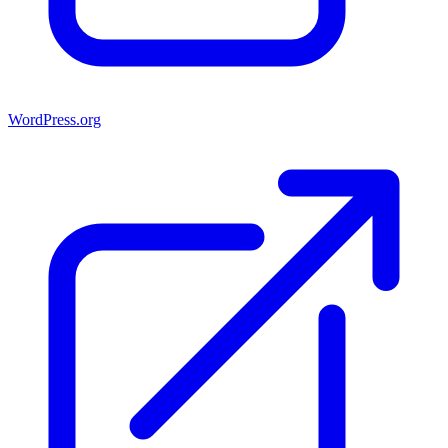
WordPress.org