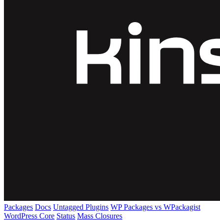
Packages
Docs
Untagged Plugins
WP Packages vs WPackagist
WordPress Core
Status
Mass Closures