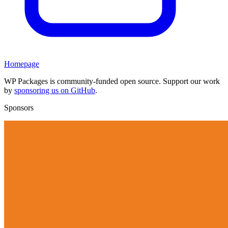
Homepage
WP Packages is community-funded open source. Support our work
by
sponsoring us on GitHub
.
Sponsors