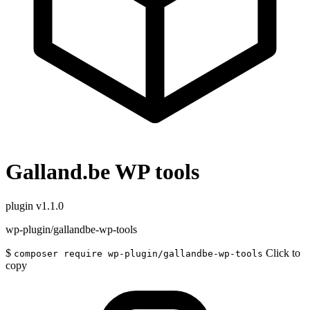
Galland.be WP tools
plugin
v1.1.0
wp-plugin/gallandbe-wp-tools
$
Click to
composer require wp-plugin/gallandbe-wp-tools
copy