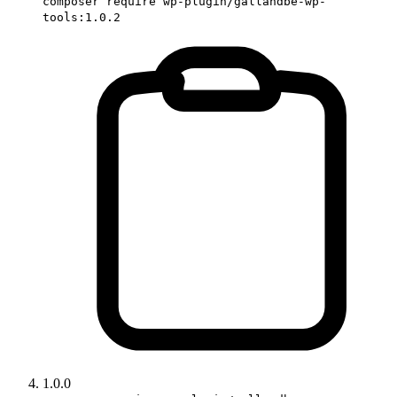
composer require wp-plugin/gallandbe-wp-
tools:1.0.2
1.0.0