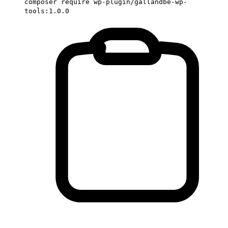
composer require wp-plugin/gallandbe-wp-
tools:1.0.0