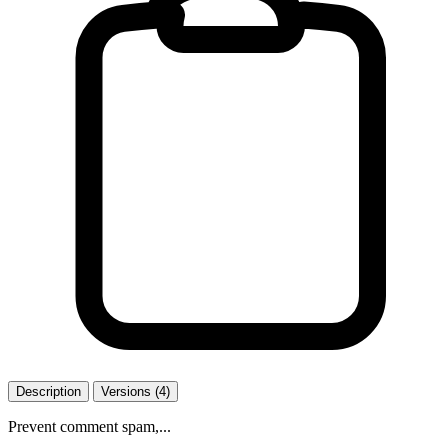
Description
Versions (4)
Prevent comment spam,...