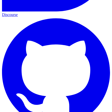
Discourse