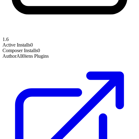
1.6
Active Installs
0
Composer Installs
0
Author
All0iens Plugins