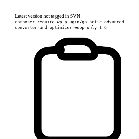
Latest version not tagged in SVN
composer require wp-plugin/galactic-advanced-
converter-and-optimizer-webp-only:1.6