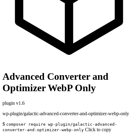
Advanced Converter and
Optimizer WebP Only
plugin
v1.6
wp-plugin/galactic-advanced-converter-and-optimizer-webp-only
$
composer require wp-plugin/galactic-advanced-
Click to copy
converter-and-optimizer-webp-only