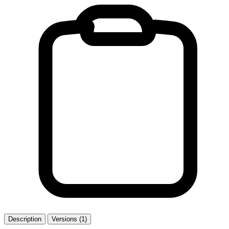
Description
Versions (1)