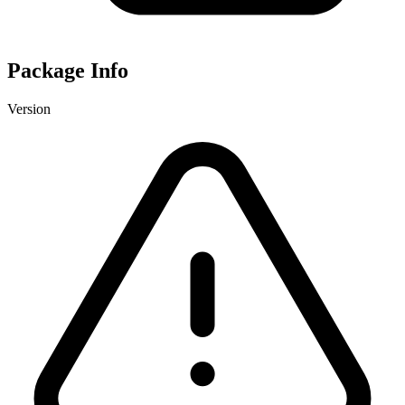
Package Info
Version