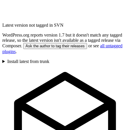
Latest version not tagged in SVN
WordPress.org reports version 1.7 but it doesn't match any tagged
release, so the latest version isn't available as a tagged release via
Composer.
or see
all untagged
Ask the author to tag their releases
plugins
.
Install latest from trunk