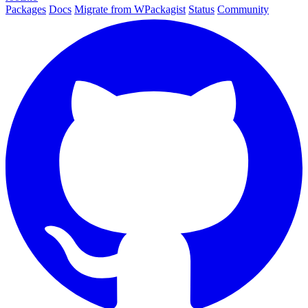
Packages
Docs
Migrate from WPackagist
Status
Community