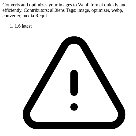
Converts and optimizes your images to WebP format quickly and
efficiently. Contributors: all0iens Tags: image, optimizer, webp,
converter, media Requi …
1.6
latest