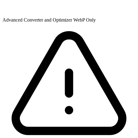
Advanced Converter and Optimizer WebP Only