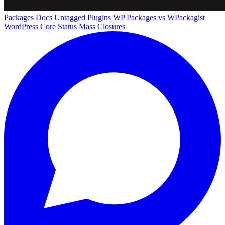
Packages
Docs
Untagged Plugins
WP Packages vs WPackagist
WordPress Core
Status
Mass Closures