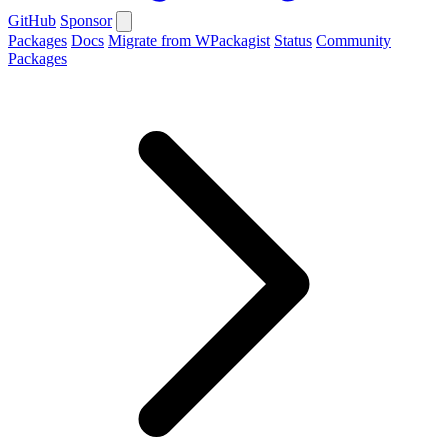
GitHub
Sponsor
Packages
Docs
Migrate from WPackagist
Status
Community
Packages