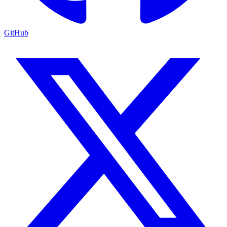
GitHub