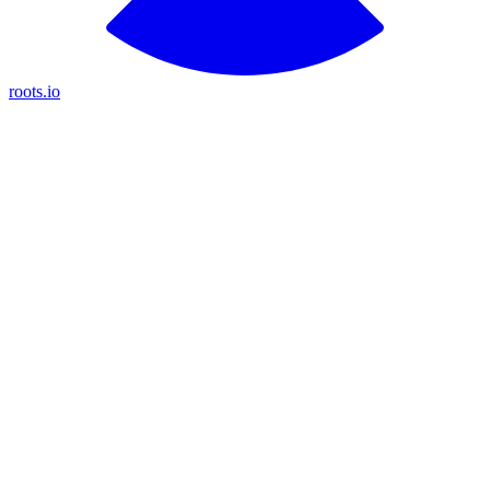
roots.io