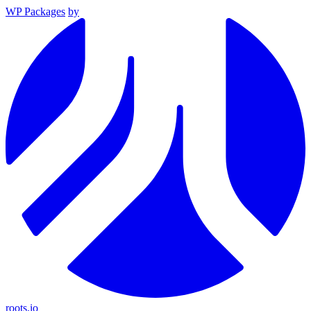
WP Packages
by
roots.io