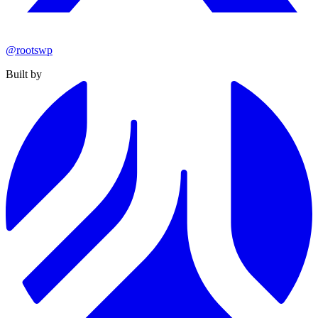
@rootswp
Built by