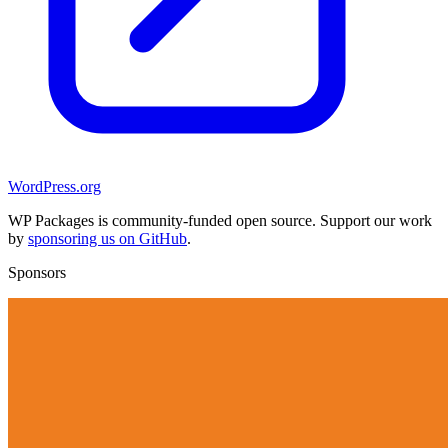
WordPress.org
WP Packages is community-funded open source. Support our work
by
sponsoring us on GitHub
.
Sponsors