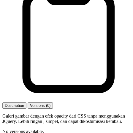
Description
Versions (0)
Galeri gambar dengan efek opacity dari CSS tanpa menggunakan
JQuery. Lebih ringan , simpel, dan dapat dikostumisasi kembali.
No versions available.