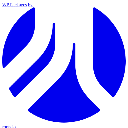
WP Packages
by
roots.io