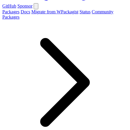
GitHub
Sponsor
Packages
Docs
Migrate from WPackagist
Status
Community
Packages