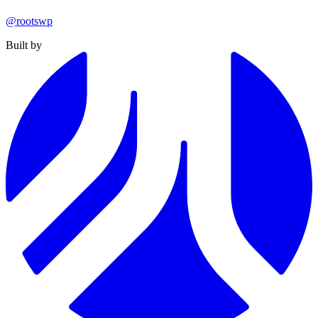
@rootswp
Built by