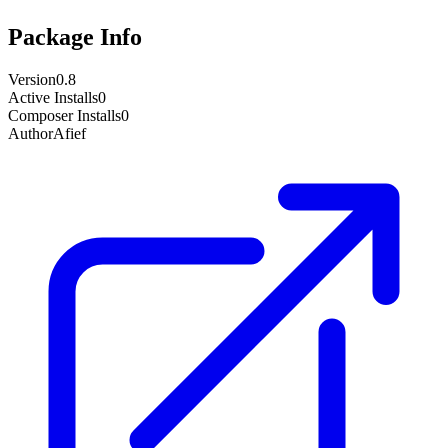
Package Info
Version
0.8
Active Installs
0
Composer Installs
0
Author
Afief