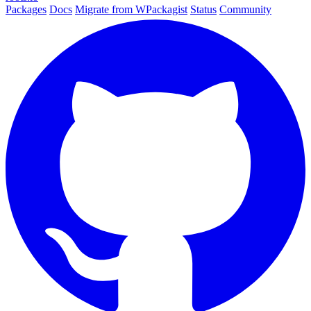
Packages
Docs
Migrate from WPackagist
Status
Community