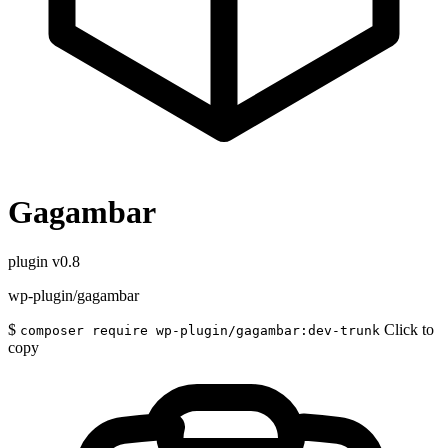
Gagambar
plugin
v0.8
wp-plugin/gagambar
$
Click to
composer require wp-plugin/gagambar:dev-trunk
copy