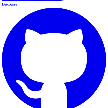
Discourse