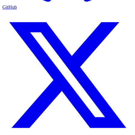
GitHub