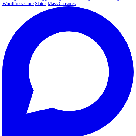
WordPress Core
Status
Mass Closures