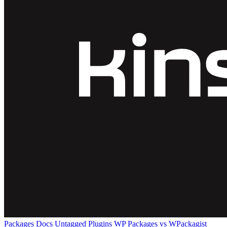
Packages
Docs
Untagged Plugins
WP Packages vs WPackagist