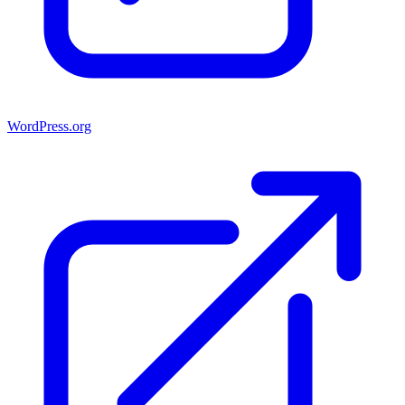
WordPress.org