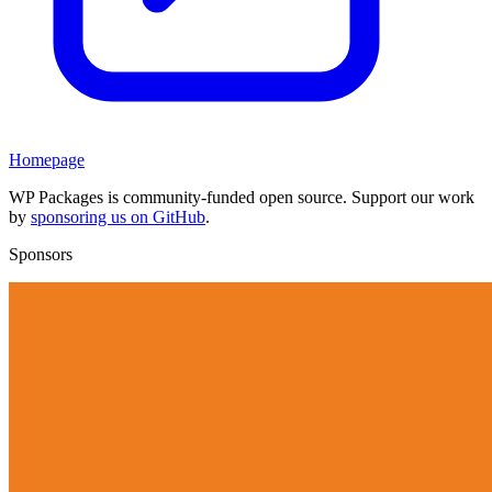
Homepage
WP Packages is community-funded open source. Support our work
by
sponsoring us on GitHub
.
Sponsors