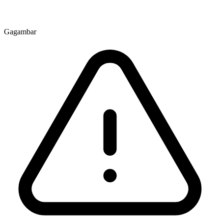
Gagambar