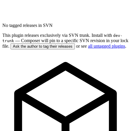
No tagged releases in SVN
This plugin releases exclusively via SVN trunk. Install with
dev-
— Composer will pin to a specific SVN revision in your lock
trunk
file.
or see
all untagged plugins
.
Ask the author to tag their releases