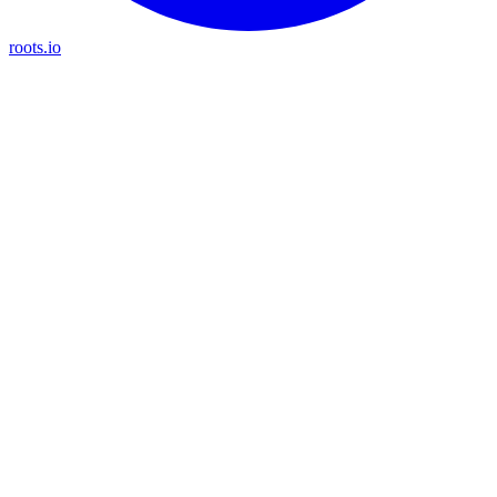
roots.io