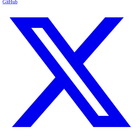
GitHub