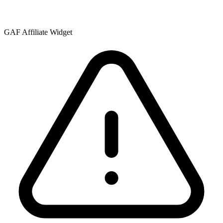
GAF Affiliate Widget