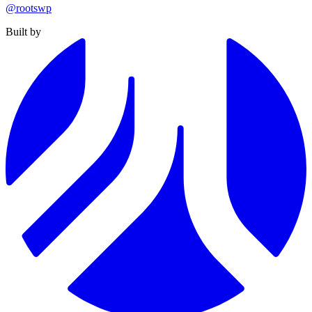
@rootswp
Built by