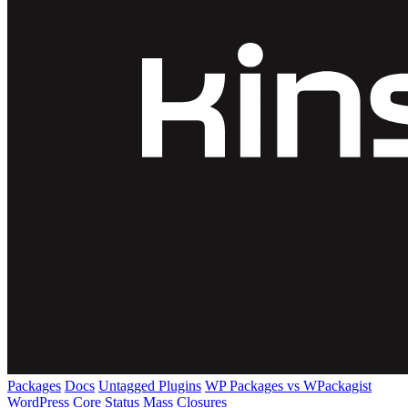
Packages
Docs
Untagged Plugins
WP Packages vs WPackagist
WordPress Core
Status
Mass Closures