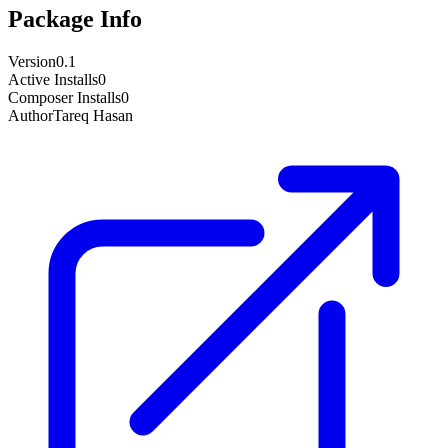
Package Info
Version
0.1
Active Installs
0
Composer Installs
0
Author
Tareq Hasan