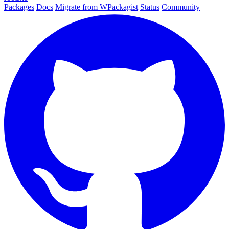
Packages
Docs
Migrate from WPackagist
Status
Community