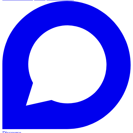
Discourse