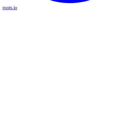
roots.io