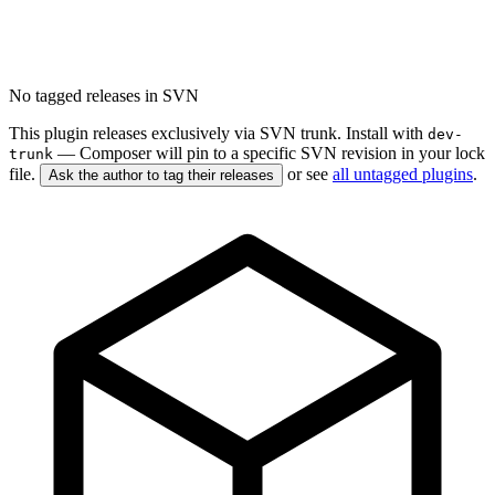
No tagged releases in SVN
This plugin releases exclusively via SVN trunk. Install with
dev-
— Composer will pin to a specific SVN revision in your lock
trunk
file.
or see
all untagged plugins
.
Ask the author to tag their releases