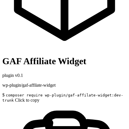
GAF Affiliate Widget
plugin
v0.1
wp-plugin/gaf-affilate-widget
$
composer require wp-plugin/gaf-affilate-widget:dev-
Click to copy
trunk