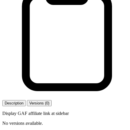
Description
Versions (0)
Display GAF affiliate link at sidebar
No versions available.