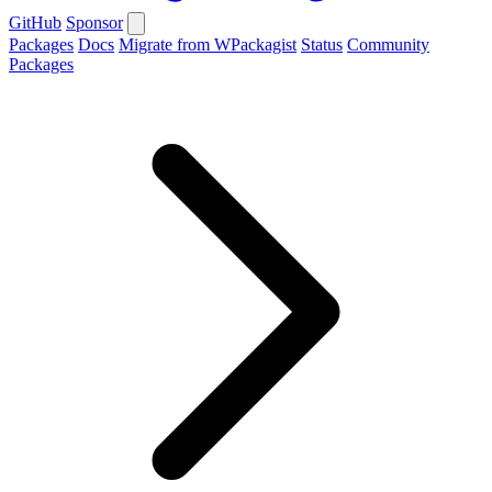
GitHub
Sponsor
Packages
Docs
Migrate from WPackagist
Status
Community
Packages