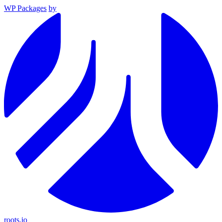
WP Packages
by
roots.io