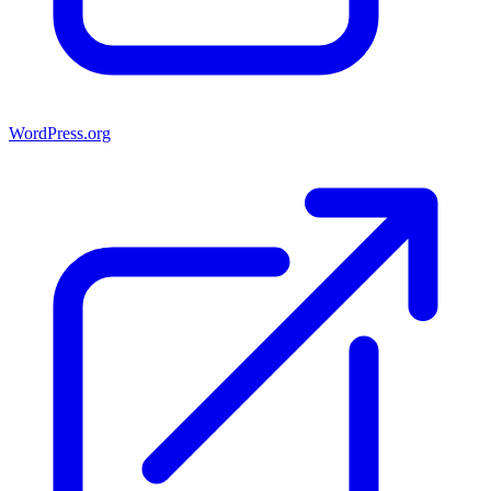
WordPress.org