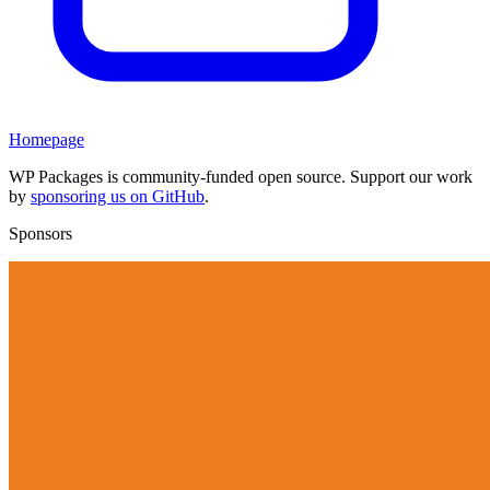
Homepage
WP Packages is community-funded open source. Support our work
by
sponsoring us on GitHub
.
Sponsors