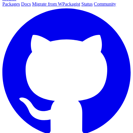
Packages
Docs
Migrate from WPackagist
Status
Community