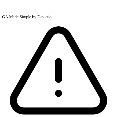
GA Made Simple by Devictio