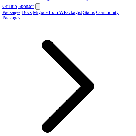
GitHub
Sponsor
Packages
Docs
Migrate from WPackagist
Status
Community
Packages