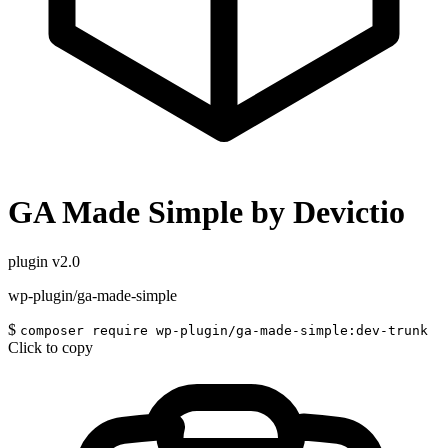
GA Made Simple by Devictio
plugin
v2.0
wp-plugin/ga-made-simple
$
composer require wp-plugin/ga-made-simple:dev-trunk
Click to copy