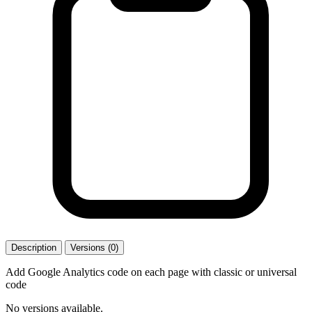
Description
Versions (0)
Add Google Analytics code on each page with classic or universal
code
No versions available.