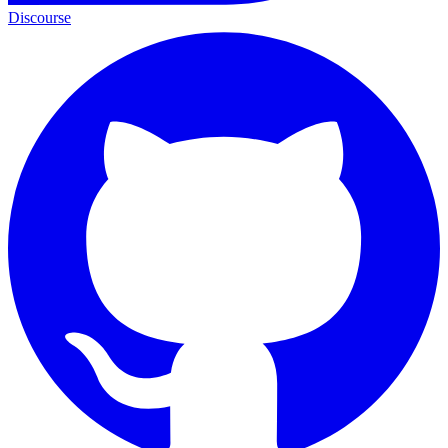
Discourse