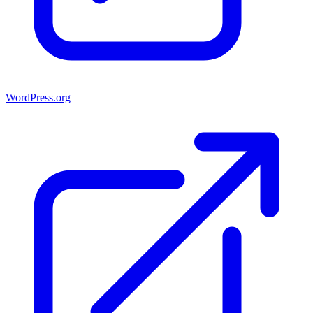
WordPress.org