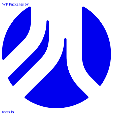
WP Packages
by
roots.io