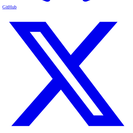
GitHub