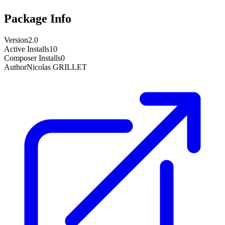
Package Info
Version
2.0
Active Installs
10
Composer Installs
0
Author
Nicolas GRILLET