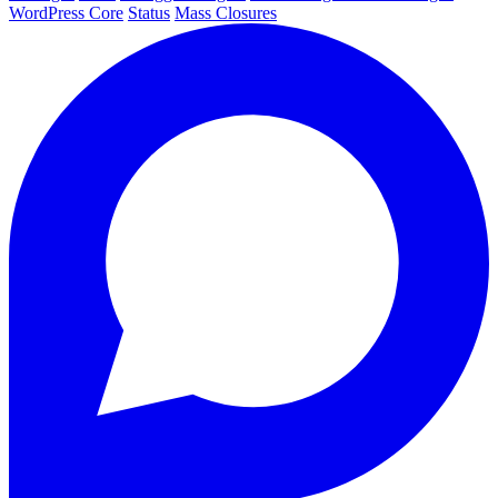
WordPress Core
Status
Mass Closures