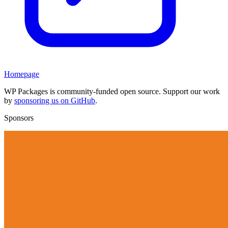
Homepage
WP Packages is community-funded open source. Support our work
by
sponsoring us on GitHub
.
Sponsors