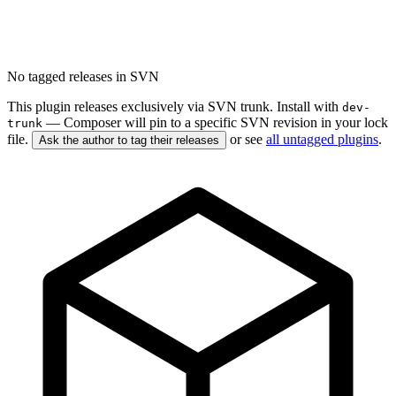
No tagged releases in SVN
This plugin releases exclusively via SVN trunk. Install with
dev-
— Composer will pin to a specific SVN revision in your lock
trunk
file.
or see
all untagged plugins
.
Ask the author to tag their releases