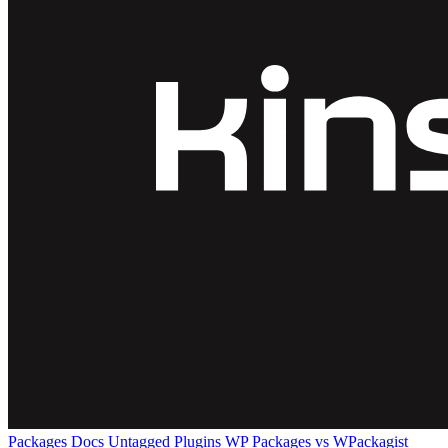
Packages
Docs
Untagged Plugins
WP Packages vs WPackagist