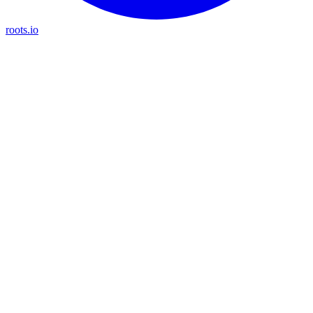
roots.io