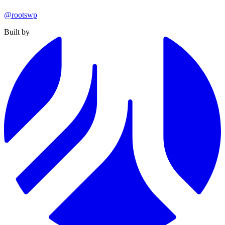
@rootswp
Built by