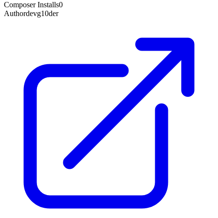
Composer Installs
0
Author
devg10der