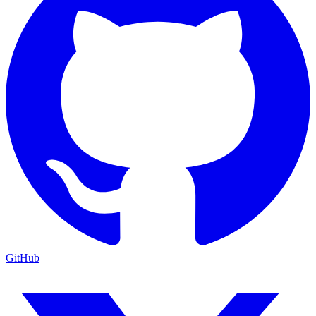
GitHub