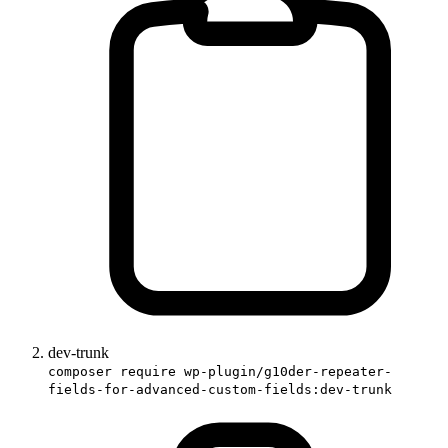
dev-trunk
composer require wp-plugin/g10der-repeater-
fields-for-advanced-custom-fields:dev-trunk