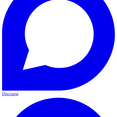
Discourse