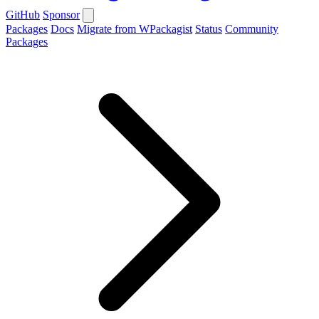
GitHub
Sponsor
Packages
Docs
Migrate from WPackagist
Status
Community
Packages