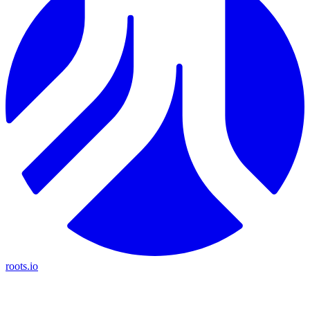
roots.io