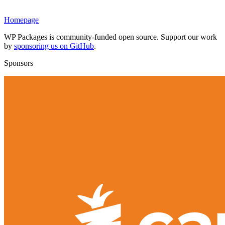
Homepage
WP Packages is community-funded open source. Support our work
by
sponsoring us on GitHub
.
Sponsors