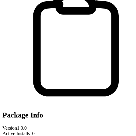
Package Info
Version
1.0.0
Active Installs
10