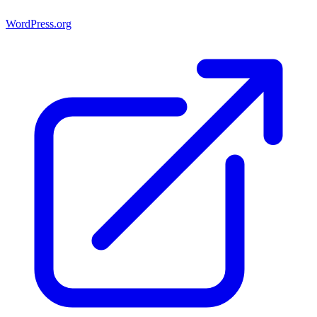
WordPress.org