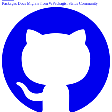
Packages
Docs
Migrate from WPackagist
Status
Community