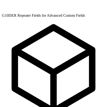
G10DER Repeater Fields for Advanced Custom Fields