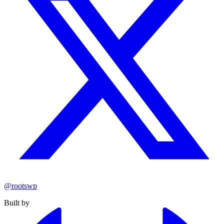
@rootswp
Built by