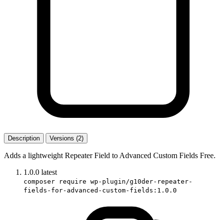
Description
Versions (2)
Adds a lightweight Repeater Field to Advanced Custom Fields Free.
1.0.0
latest
composer require wp-plugin/g10der-repeater-
fields-for-advanced-custom-fields:1.0.0