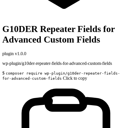
G10DER Repeater Fields for
Advanced Custom Fields
plugin
v1.0.0
wp-plugin/g10der-repeater-fields-for-advanced-custom-fields
$
composer require wp-plugin/g10der-repeater-fields-
Click to copy
for-advanced-custom-fields