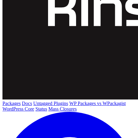
Packages
Docs
Untagged Plugins
WP Packages vs WPackagist
WordPress Core
Status
Mass Closures