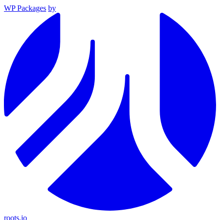
WP Packages
by
roots.io