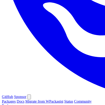
GitHub
Sponsor
Packages
Docs
Migrate from WPackagist
Status
Community