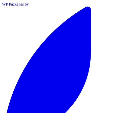
WP Packages
by