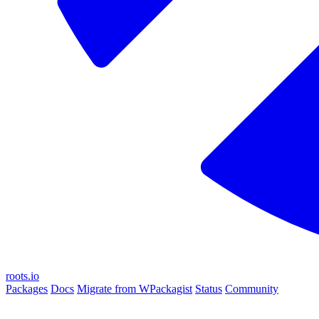
roots.io
Packages
Docs
Migrate from WPackagist
Status
Community