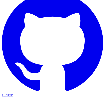
GitHub