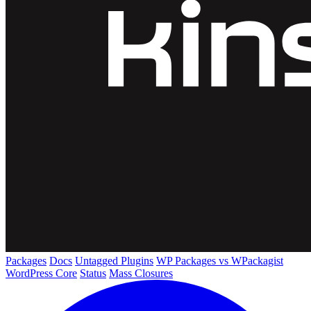
Packages
Docs
Untagged Plugins
WP Packages vs WPackagist
WordPress Core
Status
Mass Closures