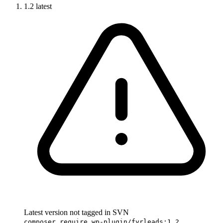
1.2
latest
Latest version not tagged in SVN
composer require wp-plugin/fyrleads:1.2