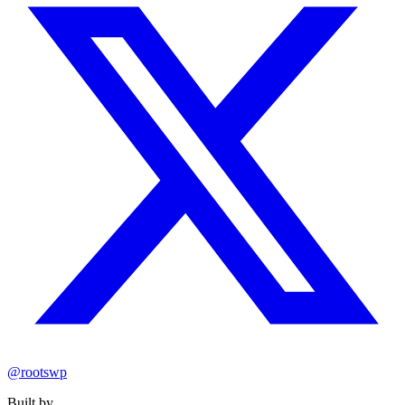
@rootswp
Built by