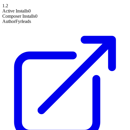
1.2
Active Installs
0
Composer Installs
0
Author
Fyrleads