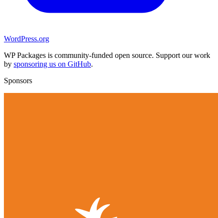
WordPress.org
WP Packages is community-funded open source. Support our work
by
sponsoring us on GitHub
.
Sponsors