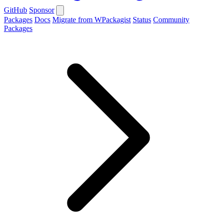
GitHub
Sponsor
Packages
Docs
Migrate from WPackagist
Status
Community
Packages