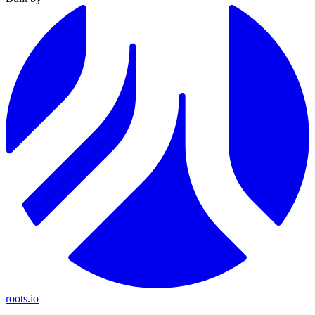
roots.io