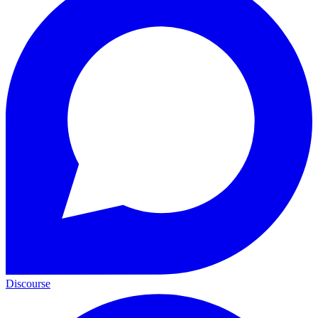
Discourse