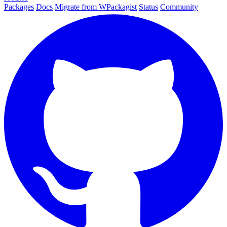
Packages
Docs
Migrate from WPackagist
Status
Community