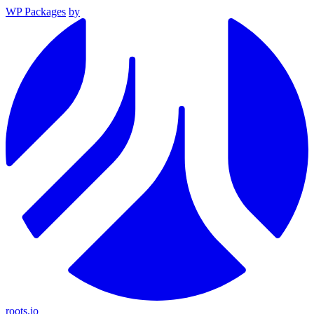
WP Packages
by
roots.io