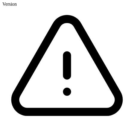
Version