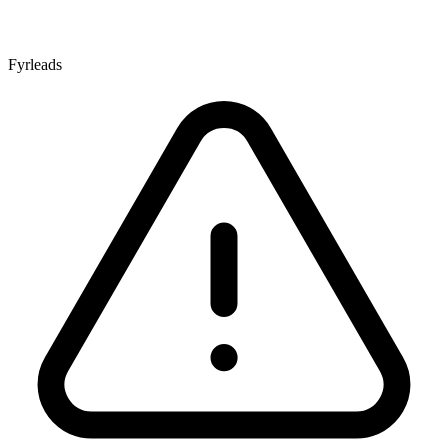
Fyrleads