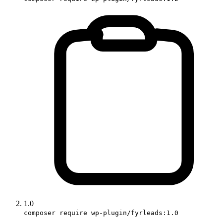
1.0
composer require wp-plugin/fyrleads:1.0