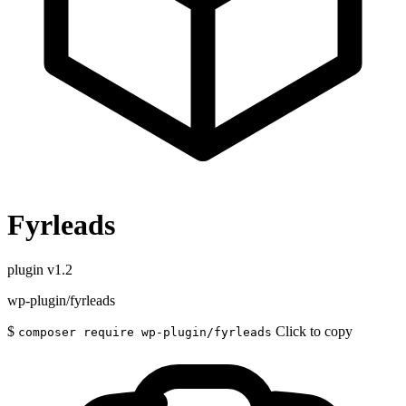
Fyrleads
plugin
v1.2
wp-plugin/fyrleads
$
Click to copy
composer require wp-plugin/fyrleads