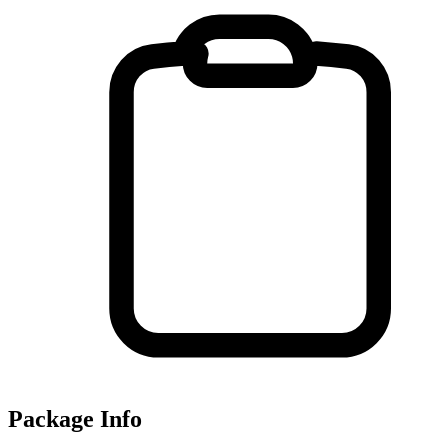
Package Info