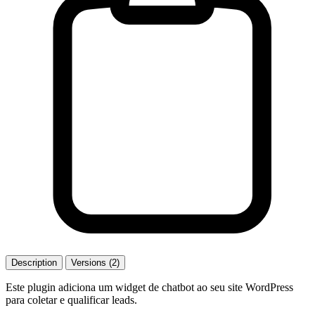
Description
Versions (2)
Este plugin adiciona um widget de chatbot ao seu site WordPress
para coletar e qualificar leads.