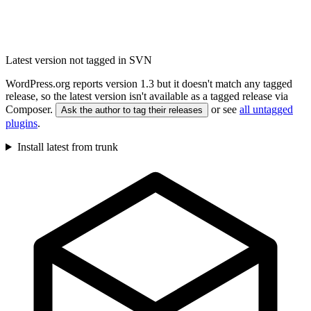
Latest version not tagged in SVN
WordPress.org reports version 1.3 but it doesn't match any tagged
release, so the latest version isn't available as a tagged release via
Composer.
or see
all untagged
Ask the author to tag their releases
plugins
.
Install latest from trunk