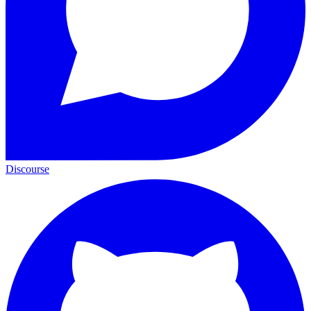
Discourse