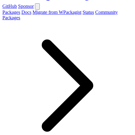
GitHub
Sponsor
Packages
Docs
Migrate from WPackagist
Status
Community
Packages