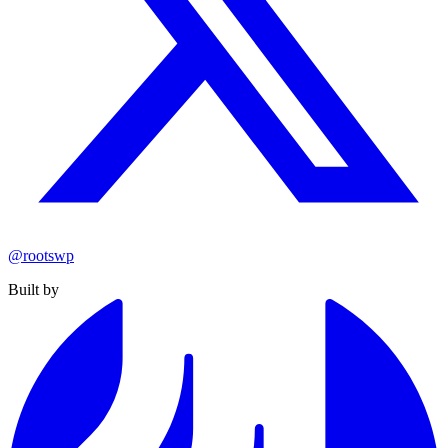
@rootswp
Built by