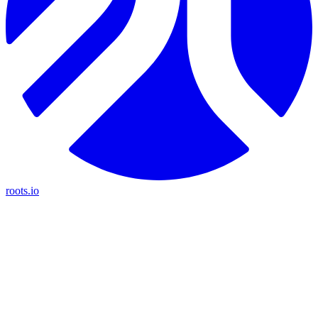
roots.io