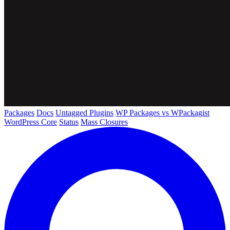
Packages
Docs
Untagged Plugins
WP Packages vs WPackagist
WordPress Core
Status
Mass Closures