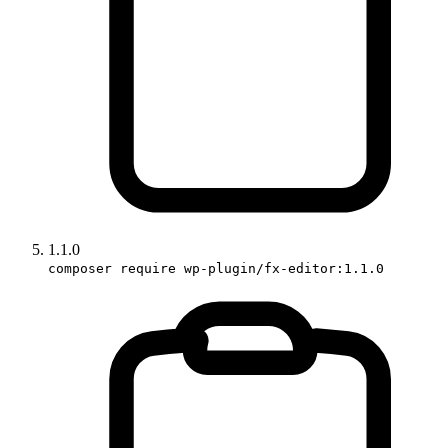
1.1.0
composer require wp-plugin/fx-editor:1.1.0