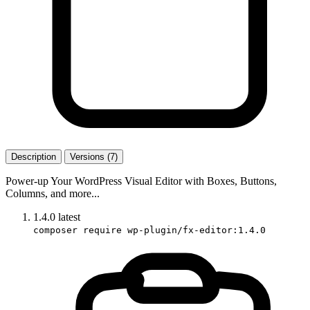
Description
Versions (7)
Power-up Your WordPress Visual Editor with Boxes, Buttons,
Columns, and more...
1.4.0
latest
composer require wp-plugin/fx-editor:1.4.0