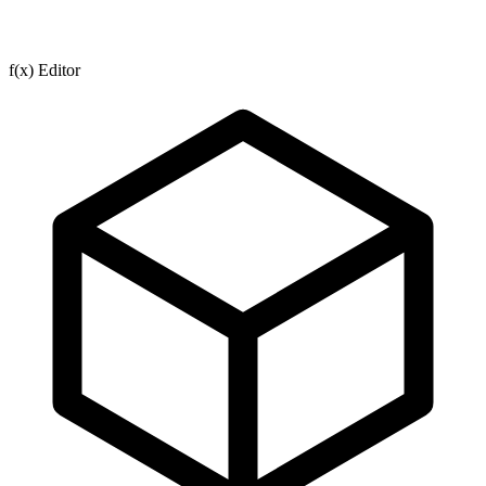
f(x) Editor