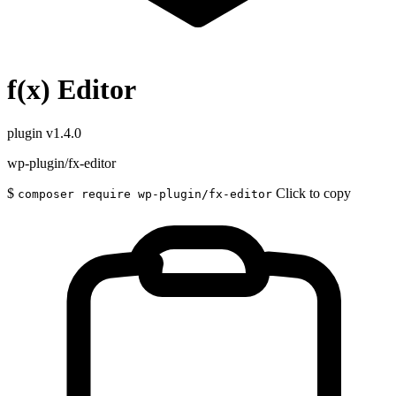
f(x) Editor
plugin
v1.4.0
wp-plugin/fx-editor
$
Click to copy
composer require wp-plugin/fx-editor