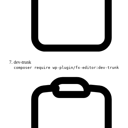
dev-trunk
composer require wp-plugin/fx-editor:dev-trunk