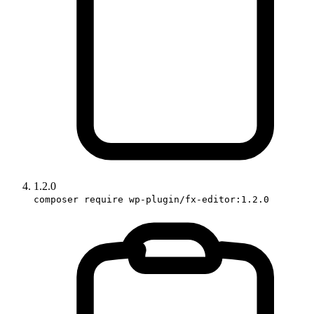
1.2.0
composer require wp-plugin/fx-editor:1.2.0