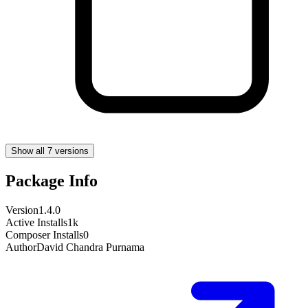
Show all 7 versions
Package Info
Version
1.4.0
Active Installs
1k
Composer Installs
0
Author
David Chandra Purnama