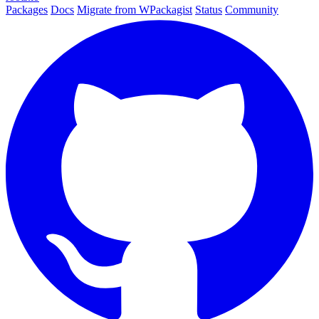
Packages
Docs
Migrate from WPackagist
Status
Community