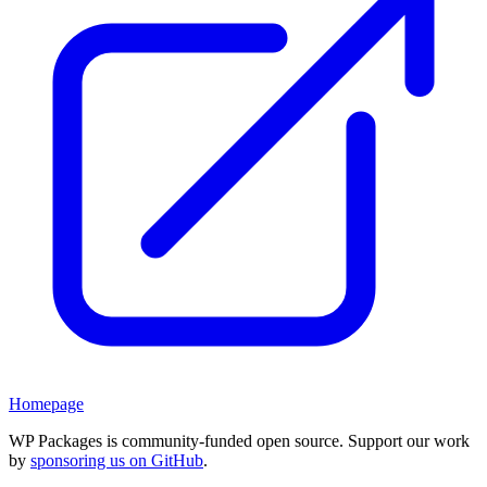
Homepage
WP Packages is community-funded open source. Support our work
by
sponsoring us on GitHub
.