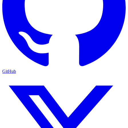
GitHub