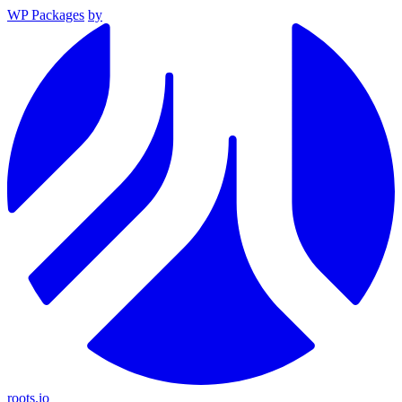
WP Packages
by
roots.io