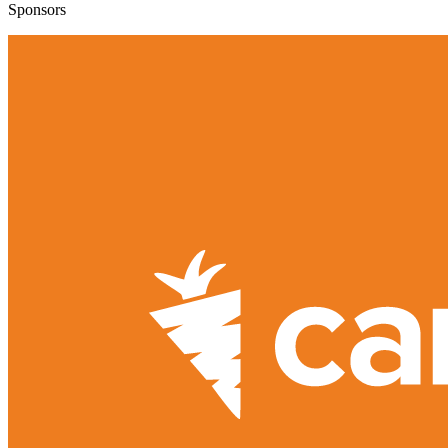
Sponsors