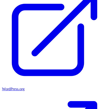
WordPress.org