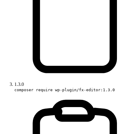
1.3.0
composer require wp-plugin/fx-editor:1.3.0