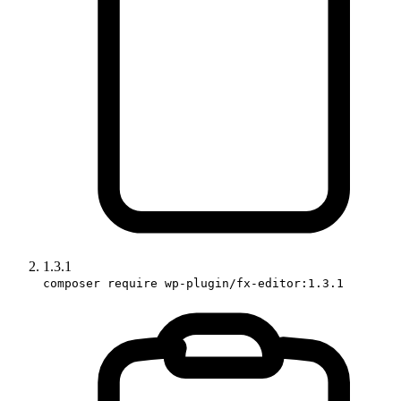
1.3.1
composer require wp-plugin/fx-editor:1.3.1