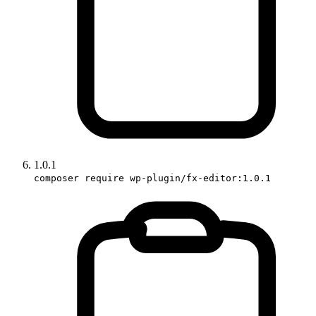
1.0.1
composer require wp-plugin/fx-editor:1.0.1