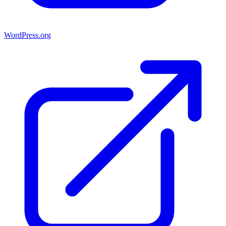
WordPress.org