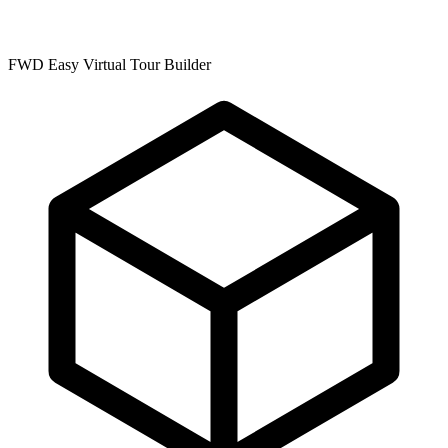
FWD Easy Virtual Tour Builder