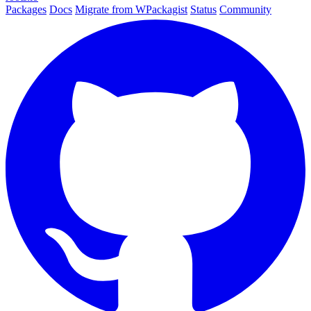
Packages
Docs
Migrate from WPackagist
Status
Community