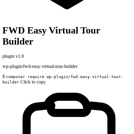
FWD Easy Virtual Tour
Builder
plugin
v1.0
wp-plugin/fwd-easy-virtual-tour-builder
$
composer require wp-plugin/fwd-easy-virtual-tour-
Click to copy
builder