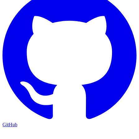
GitHub