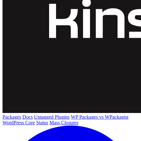
Packages
Docs
Untagged Plugins
WP Packages vs WPackagist
WordPress Core
Status
Mass Closures