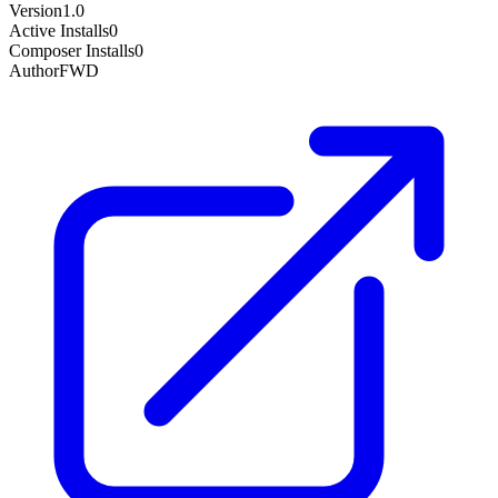
Version
1.0
Active Installs
0
Composer Installs
0
Author
FWD