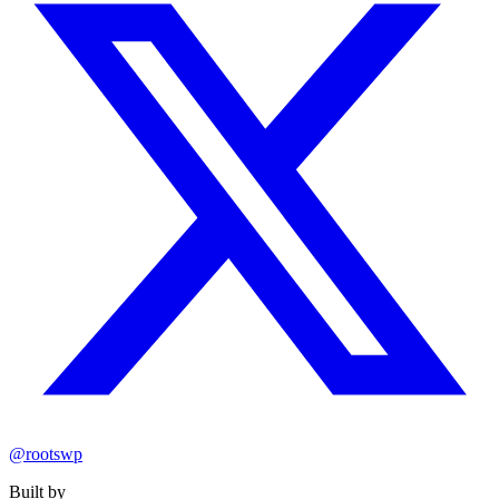
@rootswp
Built by