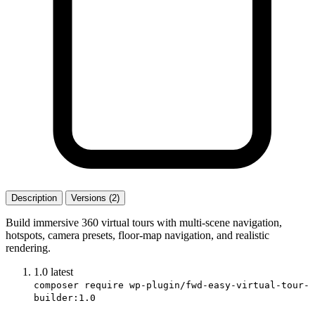
Description
Versions (2)
Build immersive 360 virtual tours with multi-scene navigation,
hotspots, camera presets, floor-map navigation, and realistic
rendering.
1.0
latest
composer require wp-plugin/fwd-easy-virtual-tour-
builder:1.0