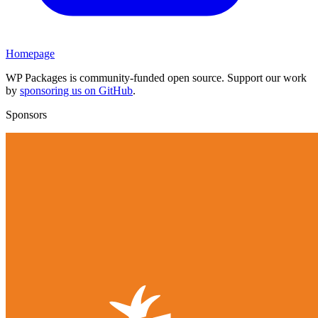
Homepage
WP Packages is community-funded open source. Support our work
by
sponsoring us on GitHub
.
Sponsors