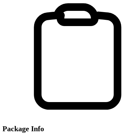
Package Info