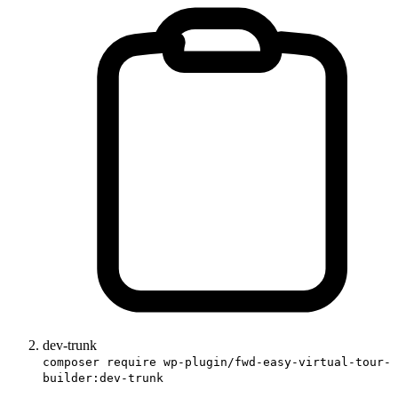
dev-trunk
composer require wp-plugin/fwd-easy-virtual-tour-
builder:dev-trunk