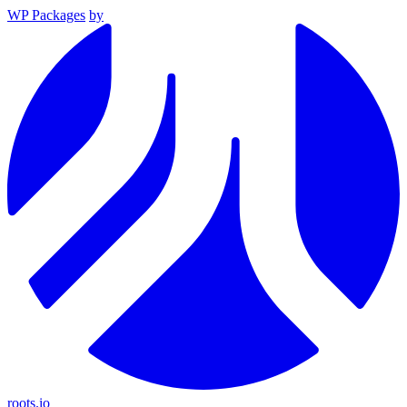
WP Packages
by
roots.io