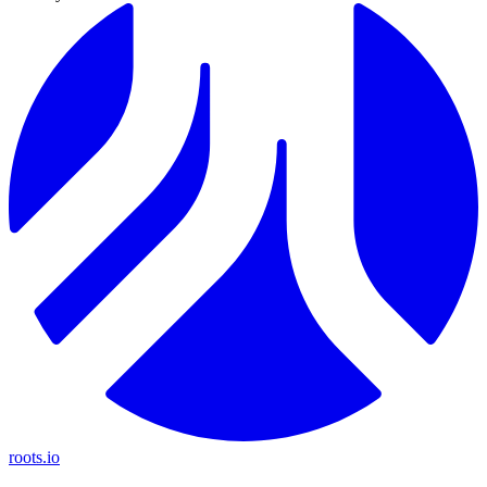
roots.io