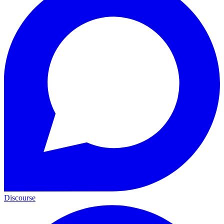
Discourse