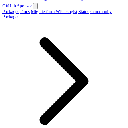
GitHub
Sponsor
Packages
Docs
Migrate from WPackagist
Status
Community
Packages