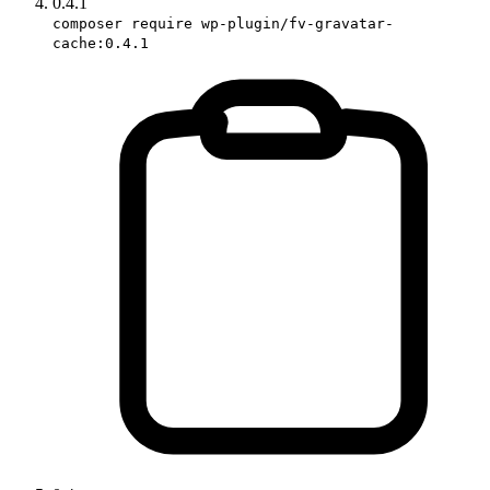
0.4.1
composer require wp-plugin/fv-gravatar-
cache:0.4.1