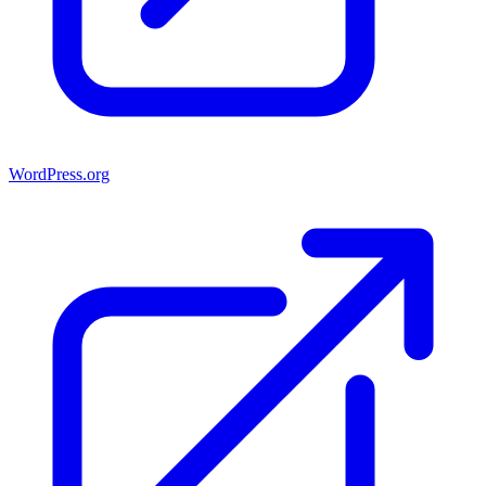
WordPress.org