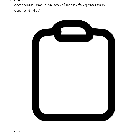
composer require wp-plugin/fv-gravatar-
cache:0.4.7