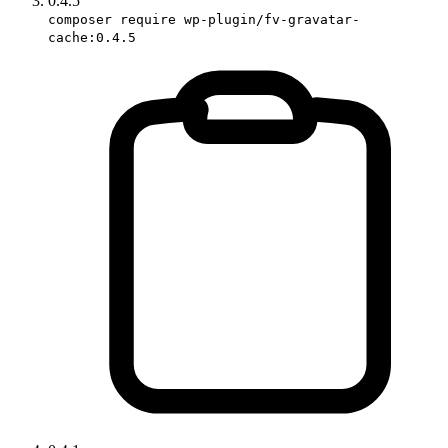
0.4.5
composer require wp-plugin/fv-gravatar-
cache:0.4.5