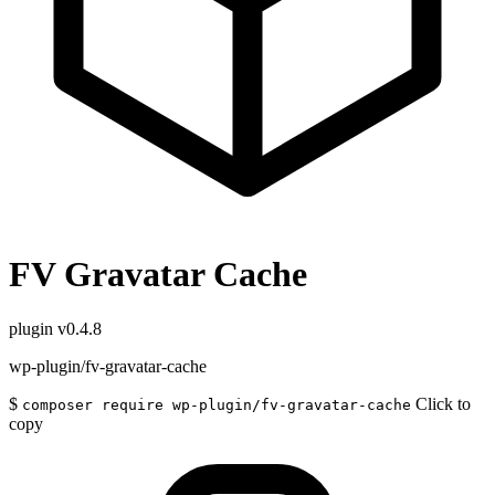
FV Gravatar Cache
plugin
v0.4.8
wp-plugin/fv-gravatar-cache
$
Click to
composer require wp-plugin/fv-gravatar-cache
copy