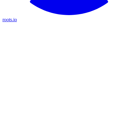
roots.io