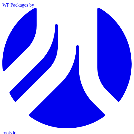
WP Packages
by
roots.io