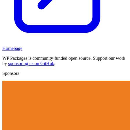
Homepage
WP Packages is community-funded open source. Support our work
by
sponsoring us on GitHub
.
Sponsors