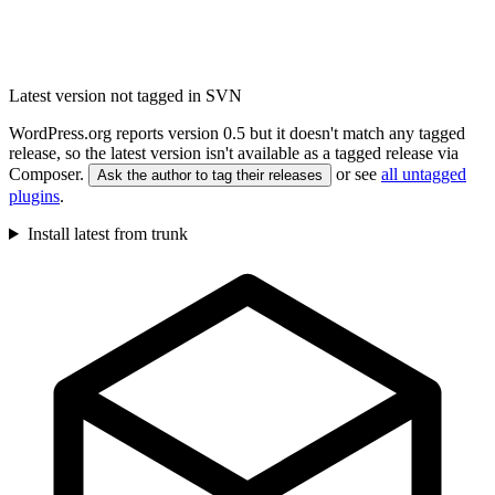
Latest version not tagged in SVN
WordPress.org reports version 0.5 but it doesn't match any tagged
release, so the latest version isn't available as a tagged release via
Composer.
or see
all untagged
Ask the author to tag their releases
plugins
.
Install latest from trunk