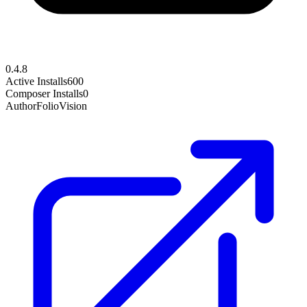
0.4.8
Active Installs
600
Composer Installs
0
Author
FolioVision