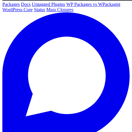
Packages
Docs
Untagged Plugins
WP Packages vs WPackagist
WordPress Core
Status
Mass Closures