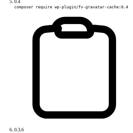
0.4
composer require wp-plugin/fv-gravatar-cache:0.4
0.3.6