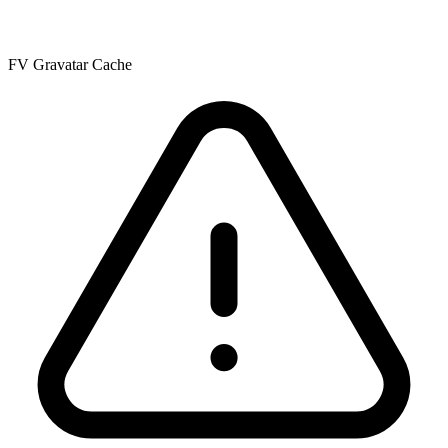
FV Gravatar Cache