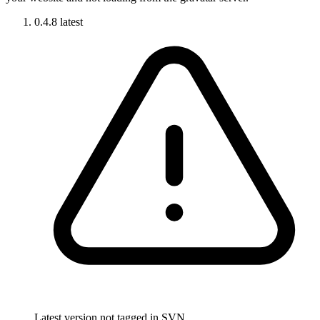
0.4.8
latest
Latest version not tagged in SVN