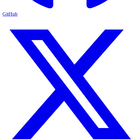
GitHub