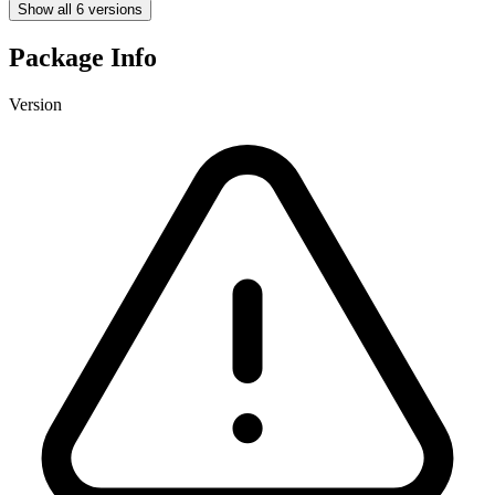
Show all 6 versions
Package Info
Version