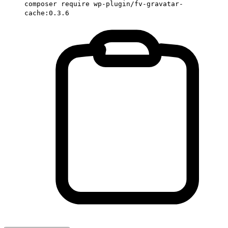
composer require wp-plugin/fv-gravatar-
cache:0.3.6