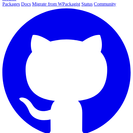
Packages
Docs
Migrate from WPackagist
Status
Community