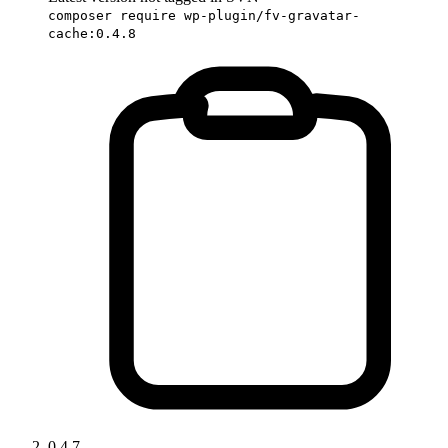
composer require wp-plugin/fv-gravatar-
cache:0.4.8
0.4.7