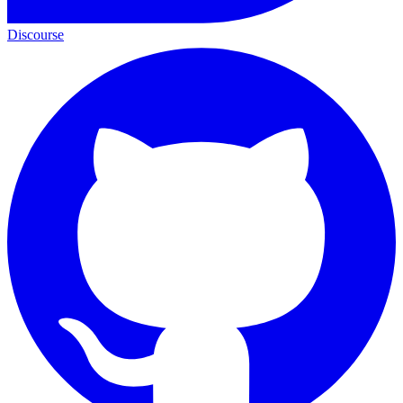
Discourse