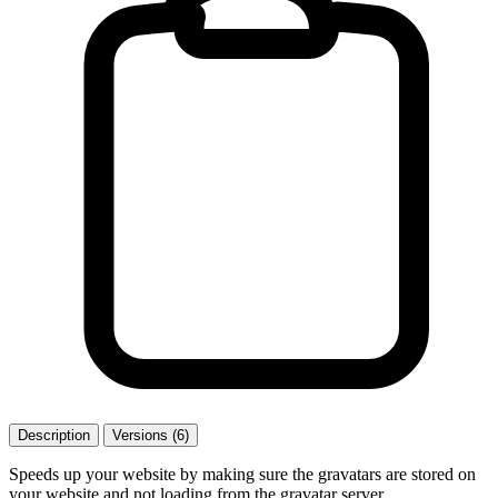
Description
Versions (6)
Speeds up your website by making sure the gravatars are stored on
your website and not loading from the gravatar server.