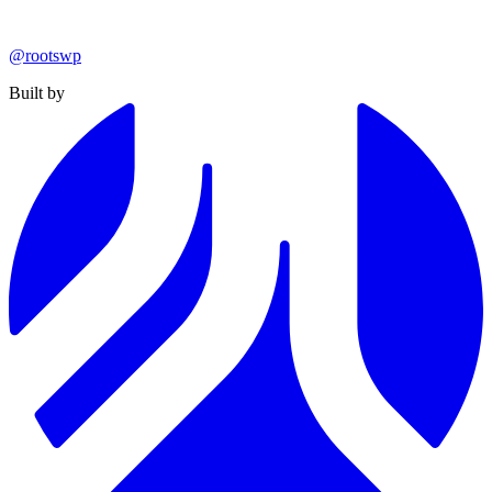
@rootswp
Built by