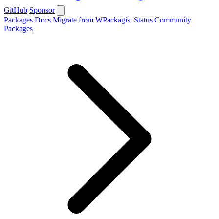
GitHub
Sponsor
Packages
Docs
Migrate from WPackagist
Status
Community
Packages