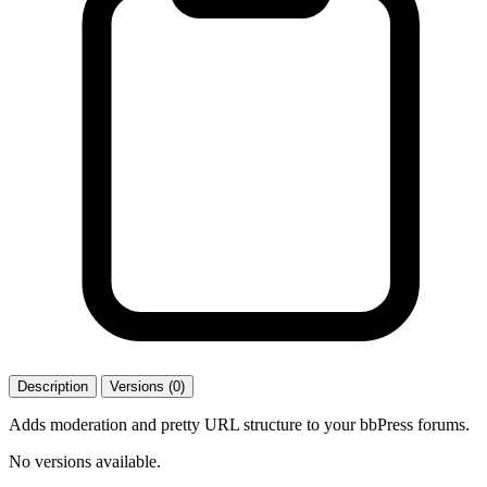
Description
Versions (0)
Adds moderation and pretty URL structure to your bbPress forums.
No versions available.