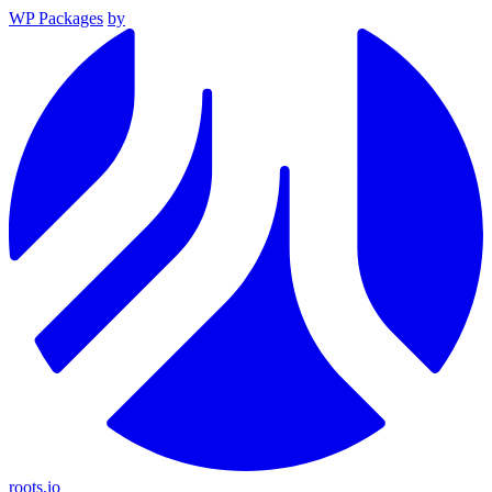
WP Packages
by
roots.io