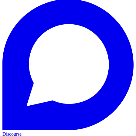
Discourse