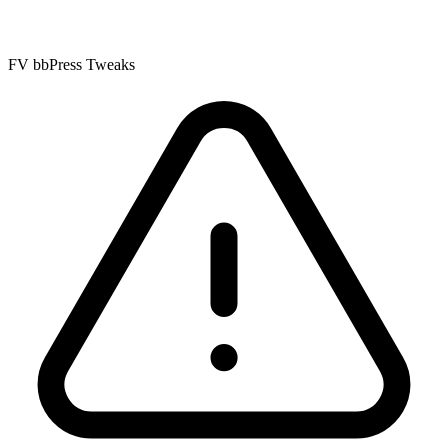
FV bbPress Tweaks