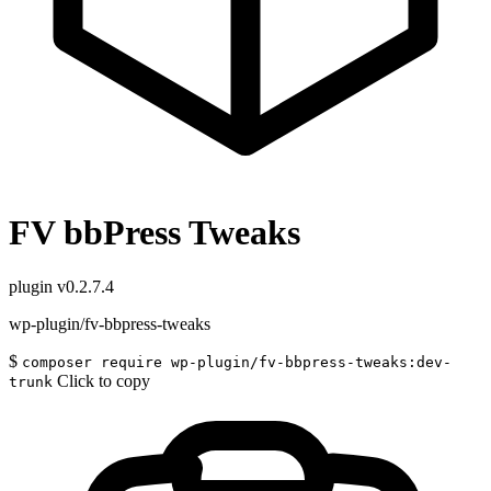
FV bbPress Tweaks
plugin
v0.2.7.4
wp-plugin/fv-bbpress-tweaks
$
composer require wp-plugin/fv-bbpress-tweaks:dev-
Click to copy
trunk