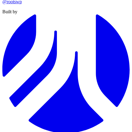
@rootswp
Built by