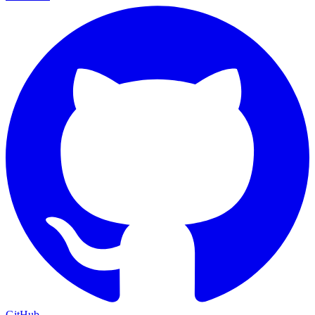
GitHub