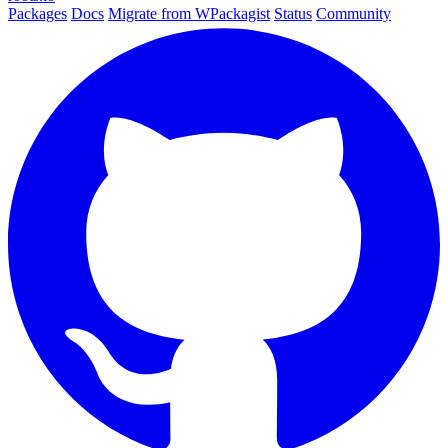
Packages
Docs
Migrate from WPackagist
Status
Community