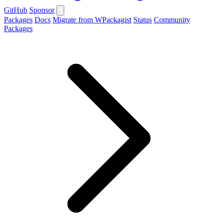
GitHub
Sponsor
Packages
Docs
Migrate from WPackagist
Status
Community
Packages