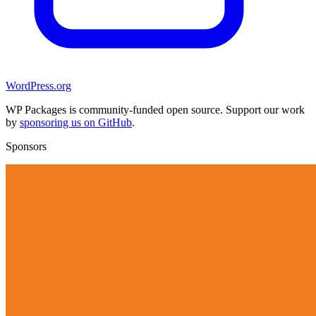
WordPress.org
WP Packages is community-funded open source. Support our work
by
sponsoring us on GitHub
.
Sponsors