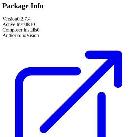
Package Info
Version
0.2.7.4
Active Installs
10
Composer Installs
0
Author
FolioVision