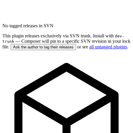
No tagged releases in SVN
This plugin releases exclusively via SVN trunk. Install with
dev-
— Composer will pin to a specific SVN revision in your lock
trunk
file.
or see
all untagged plugins
.
Ask the author to tag their releases