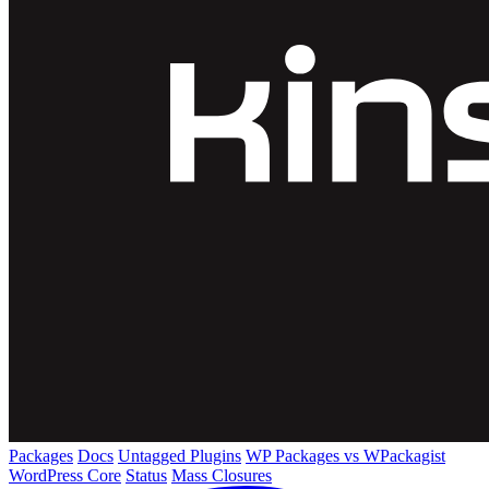
Packages
Docs
Untagged Plugins
WP Packages vs WPackagist
WordPress Core
Status
Mass Closures