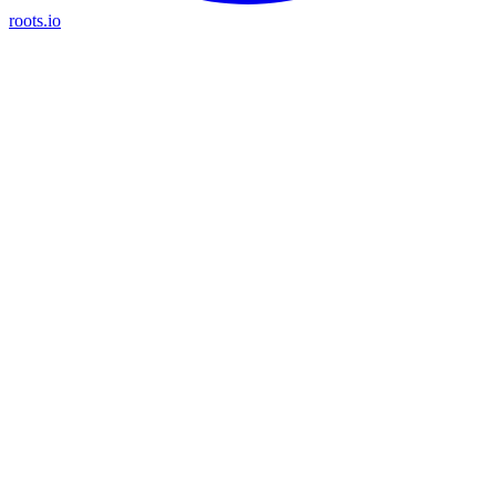
roots.io