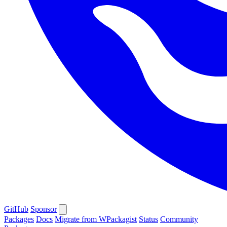
GitHub
Sponsor
Packages
Docs
Migrate from WPackagist
Status
Community