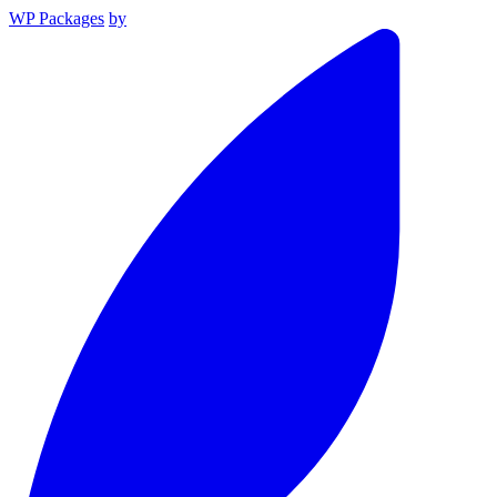
WP Packages
by