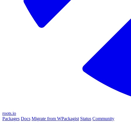
roots.io
Packages
Docs
Migrate from WPackagist
Status
Community