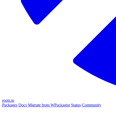
roots.io
Packages
Docs
Migrate from WPackagist
Status
Community