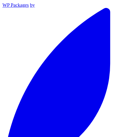
WP Packages
by