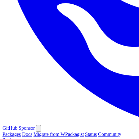
GitHub
Sponsor
Packages
Docs
Migrate from WPackagist
Status
Community