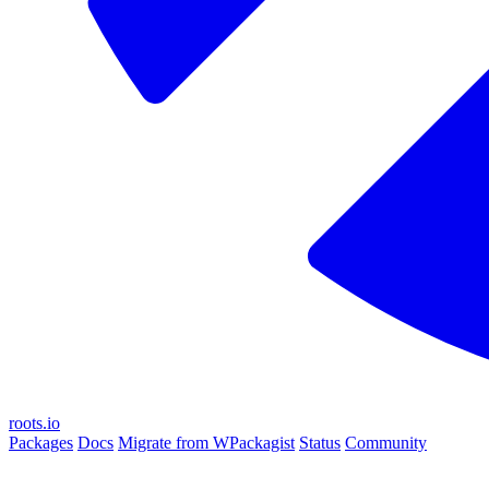
roots.io
Packages
Docs
Migrate from WPackagist
Status
Community