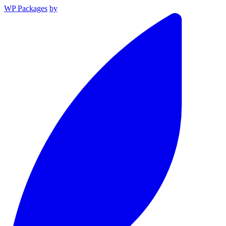
WP Packages
by