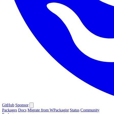
GitHub
Sponsor
Packages
Docs
Migrate from WPackagist
Status
Community