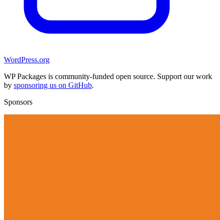
WordPress.org
WP Packages is community-funded open source. Support our work
by
sponsoring us on GitHub
.
Sponsors