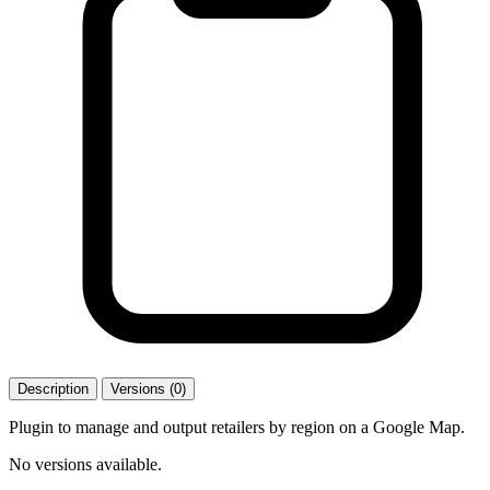
Description
Versions (0)
Plugin to manage and output retailers by region on a Google Map.
No versions available.