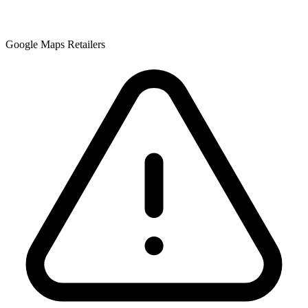
Google Maps Retailers