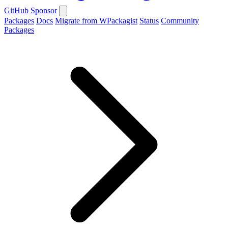
GitHub
Sponsor
Packages
Docs
Migrate from WPackagist
Status
Community
Packages