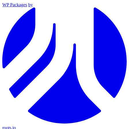
WP Packages
by
roots.io