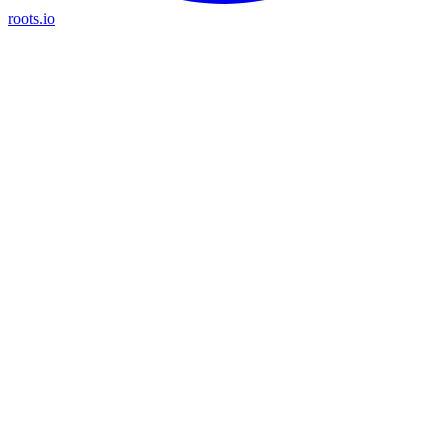
roots.io