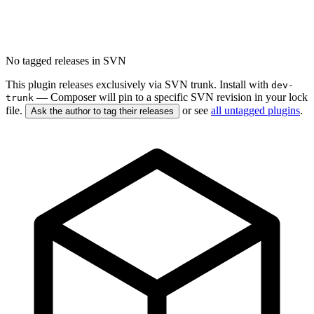
No tagged releases in SVN
This plugin releases exclusively via SVN trunk. Install with
dev-
— Composer will pin to a specific SVN revision in your lock
trunk
file.
or see
all untagged plugins
.
Ask the author to tag their releases