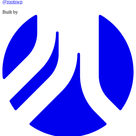
@rootswp
Built by