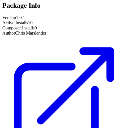
Package Info
Version
1.0.1
Active Installs
10
Composer Installs
0
Author
Chris Marslender