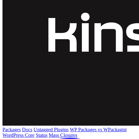
Packages
Docs
Untagged Plugins
WP Packages vs WPackagist
WordPress Core
Status
Mass Closures