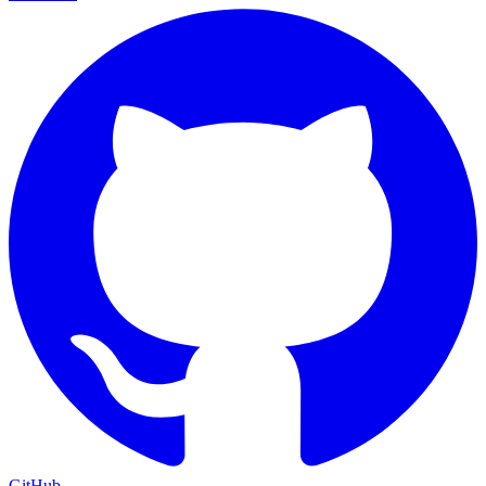
GitHub