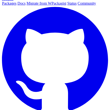
Packages
Docs
Migrate from WPackagist
Status
Community