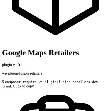
Google Maps Retailers
plugin
v1.0.1
wp-plugin/fusion-retailers
$
composer require wp-plugin/fusion-retailers:dev-
Click to copy
trunk