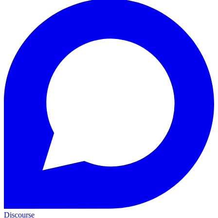
Discourse