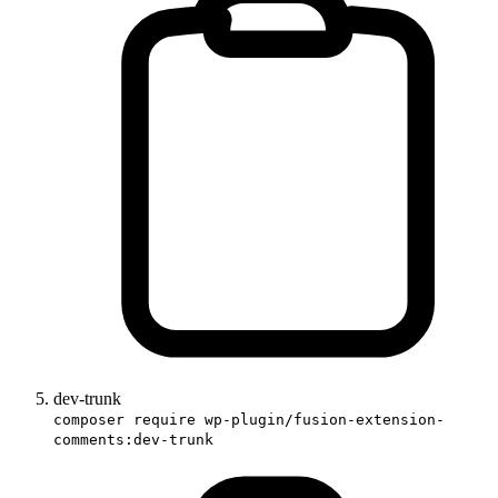
dev-trunk
composer require wp-plugin/fusion-extension-
comments:dev-trunk