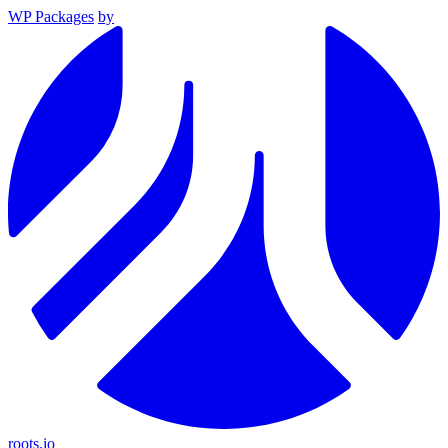
WP Packages
by
roots.io