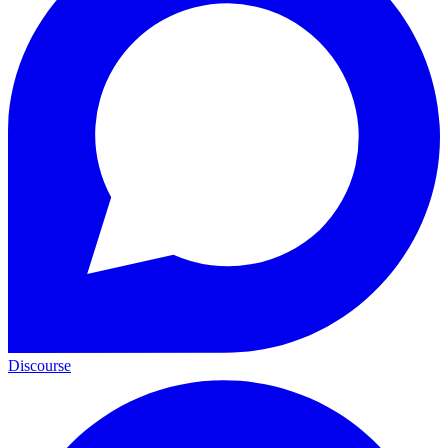
Discourse