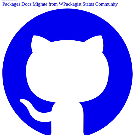
Packages
Docs
Migrate from WPackagist
Status
Community