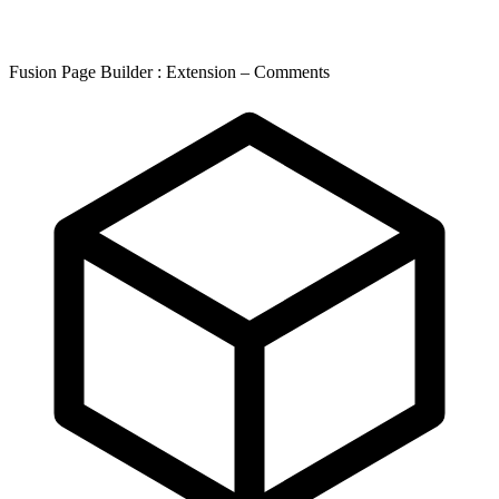
Fusion Page Builder : Extension – Comments