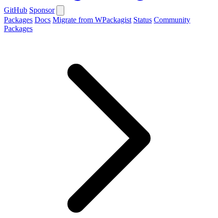
GitHub
Sponsor
Packages
Docs
Migrate from WPackagist
Status
Community
Packages