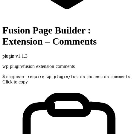
Fusion Page Builder :
Extension – Comments
plugin
v1.1.3
wp-plugin/fusion-extension-comments
$
composer require wp-plugin/fusion-extension-comments
Click to copy