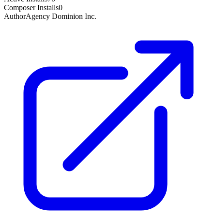
Composer Installs
0
Author
Agency Dominion Inc.