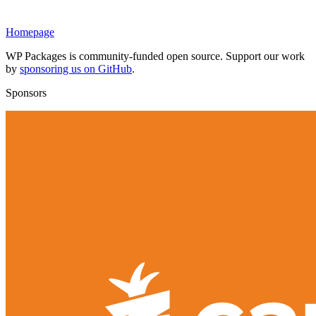
Homepage
WP Packages is community-funded open source. Support our work
by
sponsoring us on GitHub
.
Sponsors