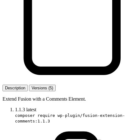
Description
Versions (5)
Extend Fusion with a Comments Element.
1.1.3
latest
composer require wp-plugin/fusion-extension-
comments:1.1.3