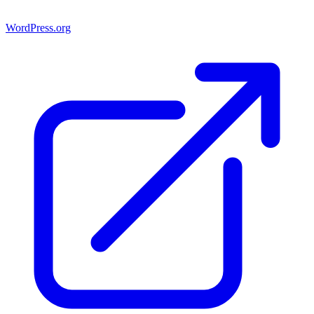
WordPress.org