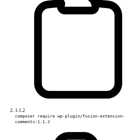
1.1.2
composer require wp-plugin/fusion-extension-
comments:1.1.2