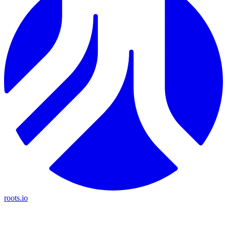
roots.io