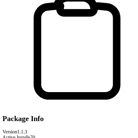
Package Info
Version
1.1.3
Active Installs
70