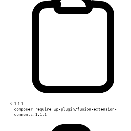
1.1.1
composer require wp-plugin/fusion-extension-
comments:1.1.1