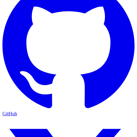
GitHub