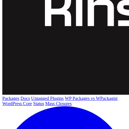
Packages
Docs
Untagged Plugins
WP Packages vs WPackagist
WordPress Core
Status
Mass Closures