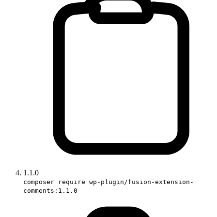
1.1.0
composer require wp-plugin/fusion-extension-
comments:1.1.0