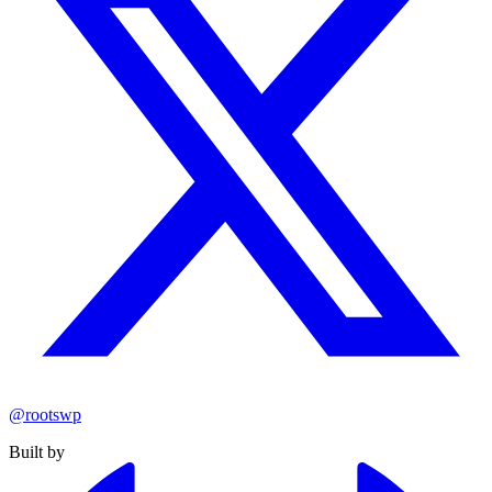
@rootswp
Built by