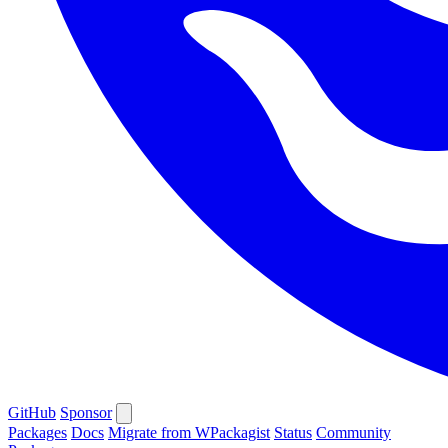
GitHub
Sponsor
Packages
Docs
Migrate from WPackagist
Status
Community