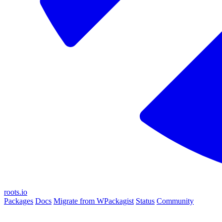
roots.io
Packages
Docs
Migrate from WPackagist
Status
Community