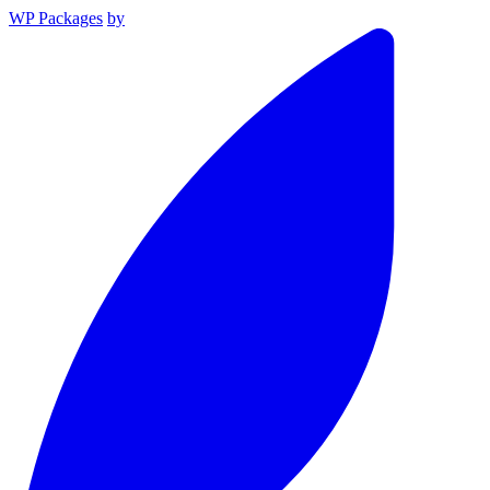
WP Packages
by