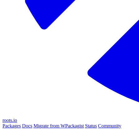
roots.io
Packages
Docs
Migrate from WPackagist
Status
Community