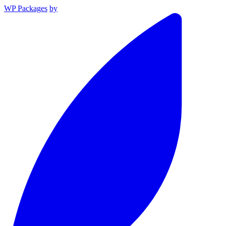
WP Packages
by