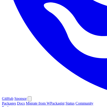
GitHub
Sponsor
Packages
Docs
Migrate from WPackagist
Status
Community