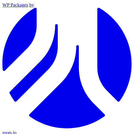
WP Packages
by
roots.io