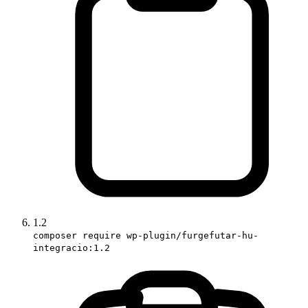
1.2
composer require wp-plugin/furgefutar-hu-
integracio:1.2