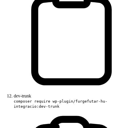
dev-trunk
composer require wp-plugin/furgefutar-hu-
integracio:dev-trunk