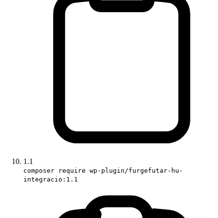
1.1
composer require wp-plugin/furgefutar-hu-
integracio:1.1