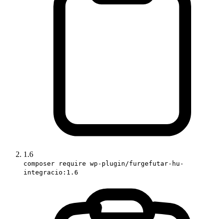
1.6
composer require wp-plugin/furgefutar-hu-
integracio:1.6