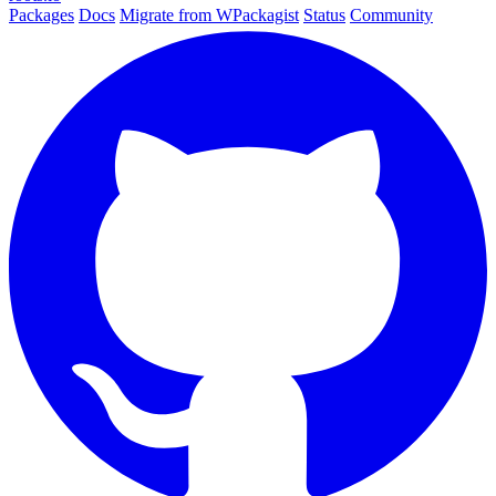
Packages
Docs
Migrate from WPackagist
Status
Community