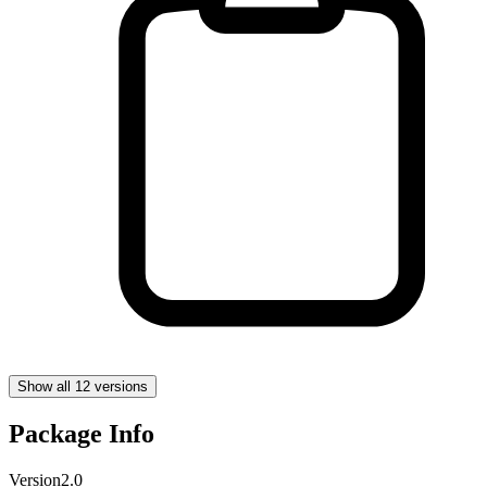
Show all 12 versions
Package Info
Version
2.0