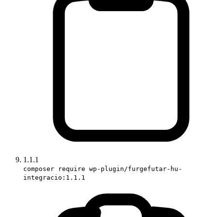
1.1.1
composer require wp-plugin/furgefutar-hu-
integracio:1.1.1