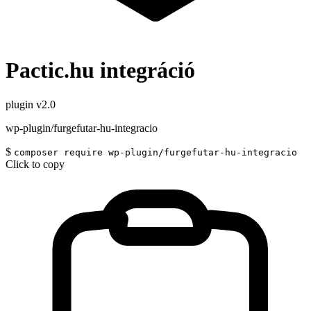
Pactic.hu integráció
plugin
v2.0
wp-plugin/furgefutar-hu-integracio
$
composer require wp-plugin/furgefutar-hu-integracio
Click to copy