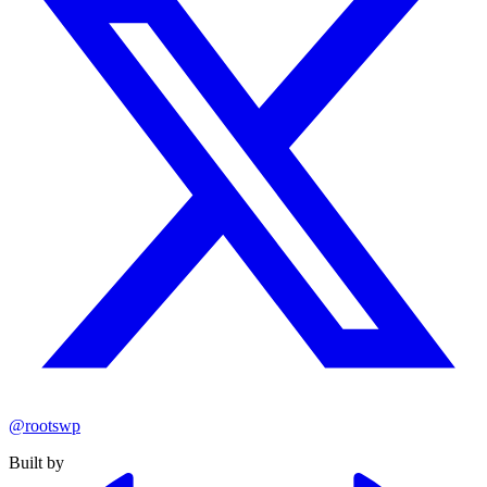
@rootswp
Built by