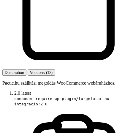
Description
Versions (12)
Pactic.hu szállítási megoldás WooCommerce webáruházhoz
2.0
latest
composer require wp-plugin/furgefutar-hu-
integracio:2.0