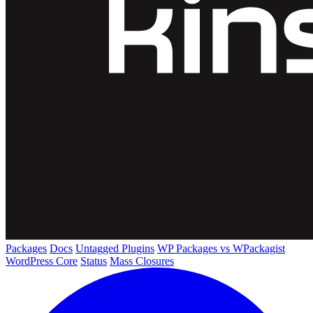
Packages
Docs
Untagged Plugins
WP Packages vs WPackagist
WordPress Core
Status
Mass Closures