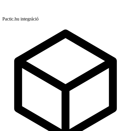
Pactic.hu integráció