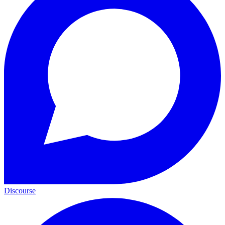
Discourse