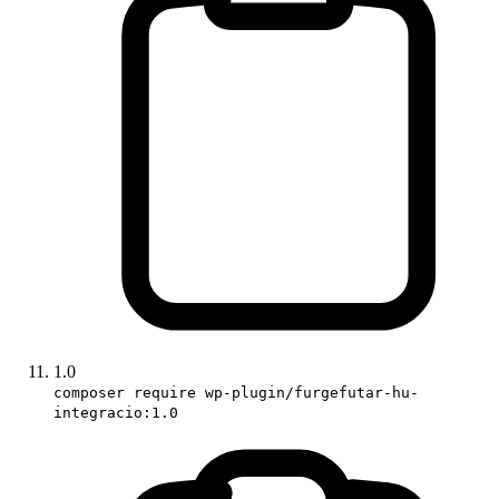
1.0
composer require wp-plugin/furgefutar-hu-
integracio:1.0