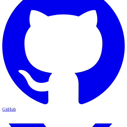
GitHub