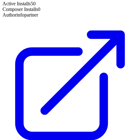
Active Installs
50
Composer Installs
0
Author
infopartner