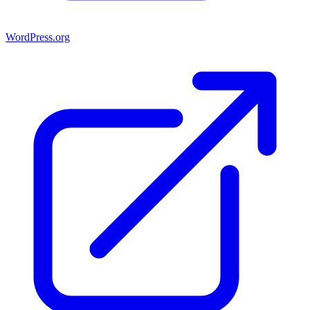
WordPress.org