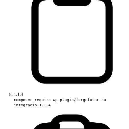
1.1.4
composer require wp-plugin/furgefutar-hu-
integracio:1.1.4