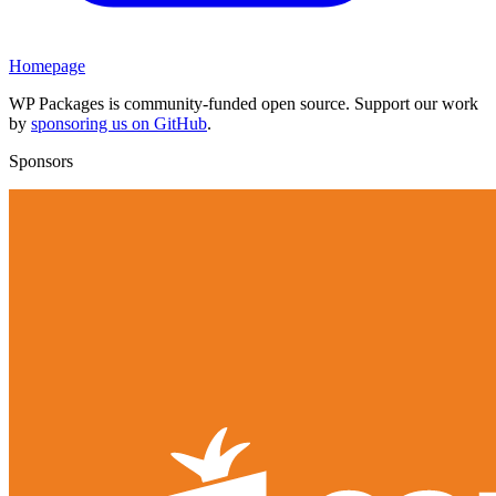
Homepage
WP Packages is community-funded open source. Support our work
by
sponsoring us on GitHub
.
Sponsors