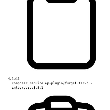
1.3.1
composer require wp-plugin/furgefutar-hu-
integracio:1.3.1