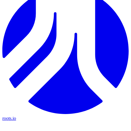
roots.io