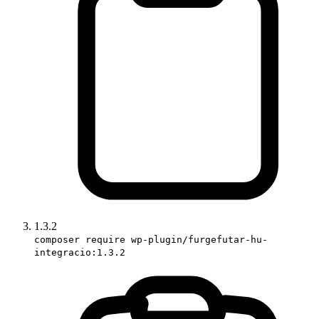
1.3.2
composer require wp-plugin/furgefutar-hu-
integracio:1.3.2