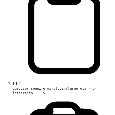
1.1.5
composer require wp-plugin/furgefutar-hu-
integracio:1.1.5