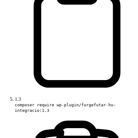
1.3
composer require wp-plugin/furgefutar-hu-
integracio:1.3