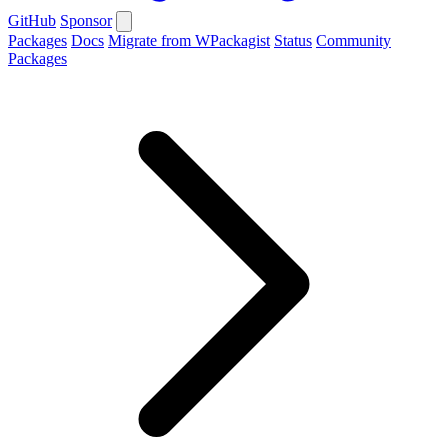
GitHub
Sponsor
Packages
Docs
Migrate from WPackagist
Status
Community
Packages