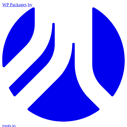
WP Packages
by
roots.io