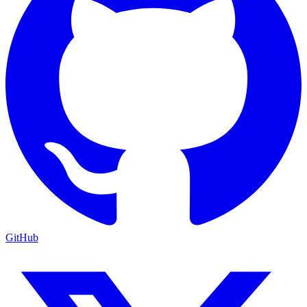
GitHub