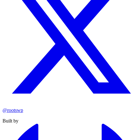
@rootswp
Built by