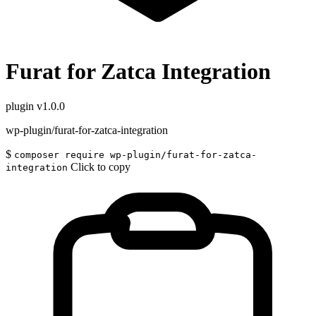
Furat for Zatca Integration
plugin
v1.0.0
wp-plugin/furat-for-zatca-integration
$
composer require wp-plugin/furat-for-zatca-
Click to copy
integration