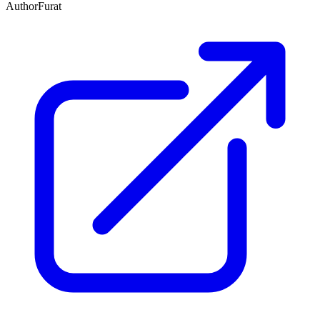
Author
Furat