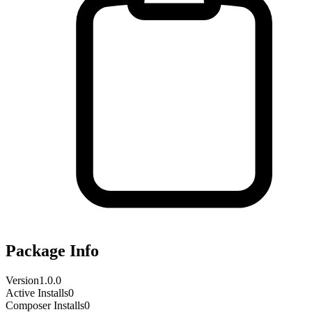
Package Info
Version
1.0.0
Active Installs
0
Composer Installs
0