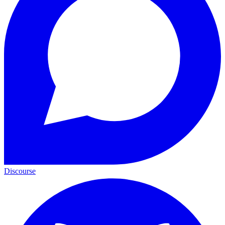
Discourse