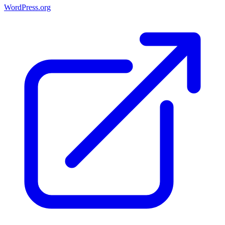
WordPress.org