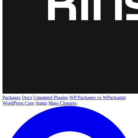
Packages
Docs
Untagged Plugins
WP Packages vs WPackagist
WordPress Core
Status
Mass Closures