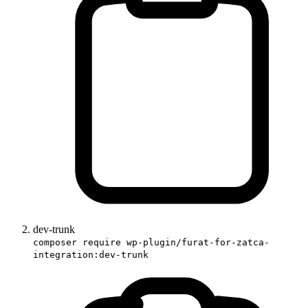
dev-trunk
composer require wp-plugin/furat-for-zatca-
integration:dev-trunk