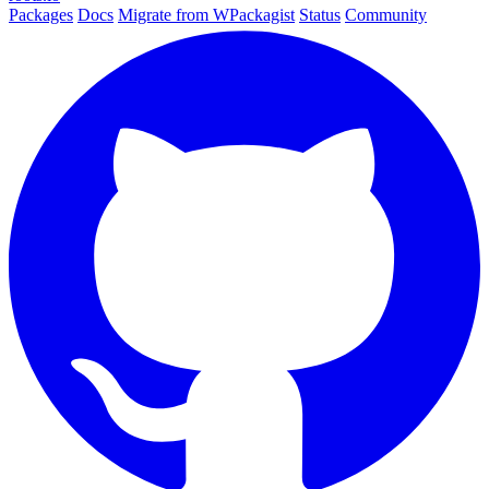
Packages
Docs
Migrate from WPackagist
Status
Community