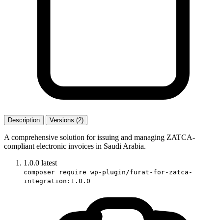
Description
Versions (2)
A comprehensive solution for issuing and managing ZATCA-
compliant electronic invoices in Saudi Arabia.
1.0.0
latest
composer require wp-plugin/furat-for-zatca-
integration:1.0.0