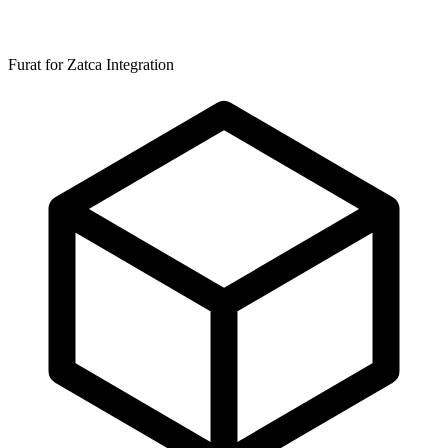
Furat for Zatca Integration