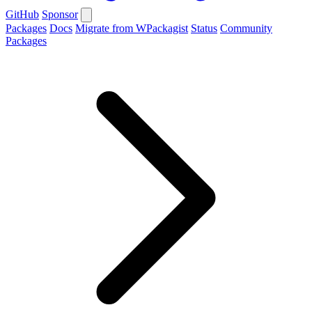
GitHub
Sponsor
Packages
Docs
Migrate from WPackagist
Status
Community
Packages