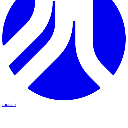
roots.io