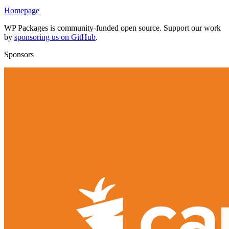
Homepage
WP Packages is community-funded open source. Support our work
by
sponsoring us on GitHub
.
Sponsors