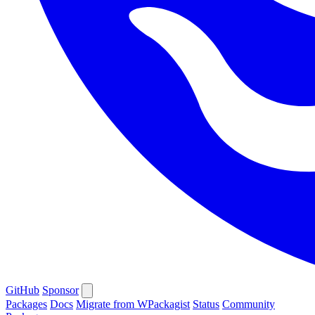
GitHub
Sponsor
Packages
Docs
Migrate from WPackagist
Status
Community