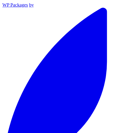
WP Packages
by