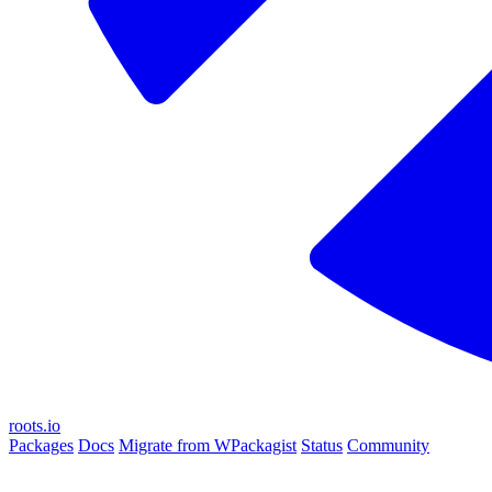
roots.io
Packages
Docs
Migrate from WPackagist
Status
Community