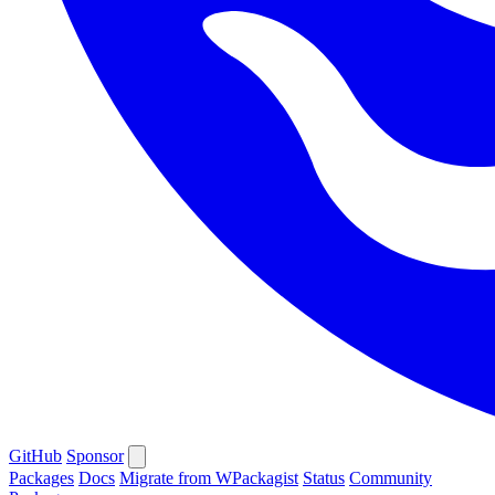
GitHub
Sponsor
Packages
Docs
Migrate from WPackagist
Status
Community