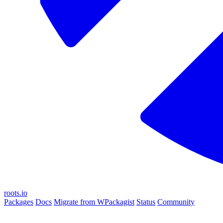
roots.io
Packages
Docs
Migrate from WPackagist
Status
Community