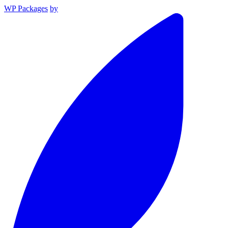
WP Packages
by