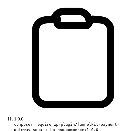
1.0.0
composer require wp-plugin/funnelkit-payment-
gateway-square-for-woocommerce:1.0.0