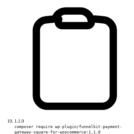
1.1.0
composer require wp-plugin/funnelkit-payment-
gateway-square-for-woocommerce:1.1.0