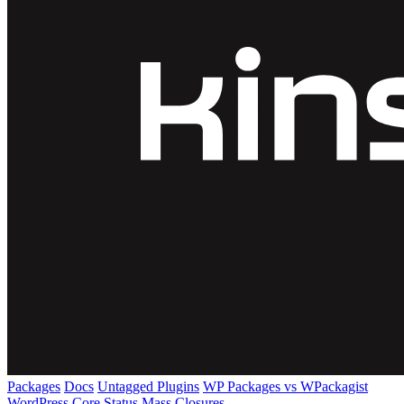
Packages
Docs
Untagged Plugins
WP Packages vs WPackagist
WordPress Core
Status
Mass Closures