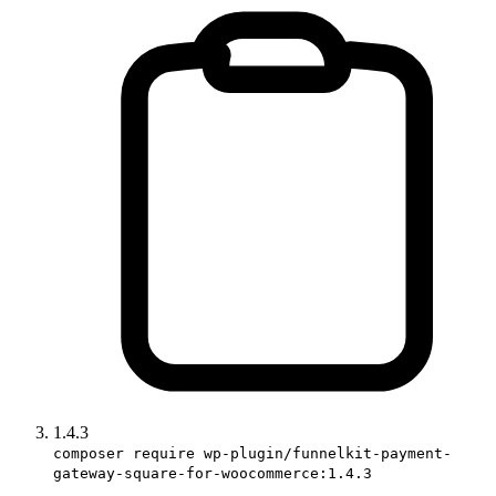
1.4.3
composer require wp-plugin/funnelkit-payment-
gateway-square-for-woocommerce:1.4.3