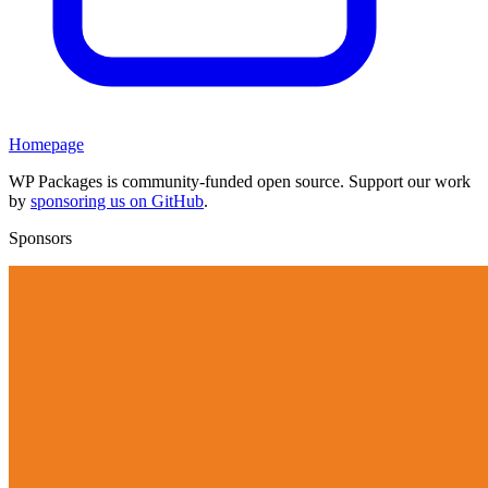
Homepage
WP Packages is community-funded open source. Support our work
by
sponsoring us on GitHub
.
Sponsors