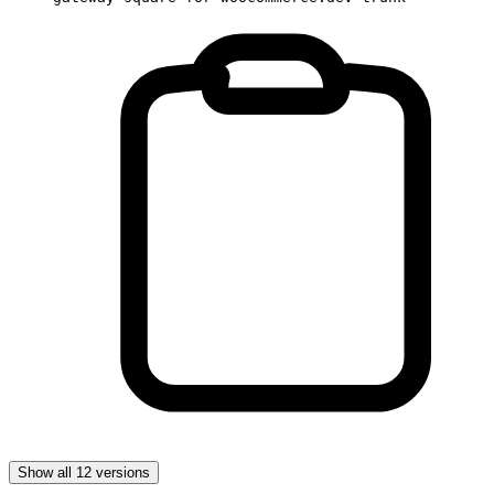
Show all 12 versions