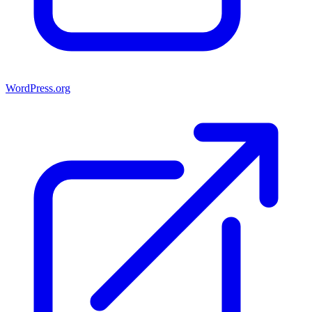
WordPress.org