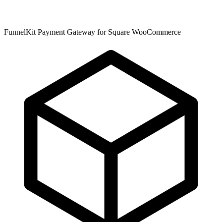
FunnelKit Payment Gateway for Square WooCommerce