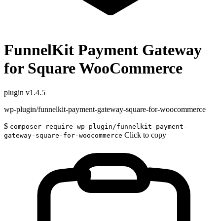
FunnelKit Payment Gateway
for Square WooCommerce
plugin
v1.4.5
wp-plugin/funnelkit-payment-gateway-square-for-woocommerce
$
composer require wp-plugin/funnelkit-payment-
Click to copy
gateway-square-for-woocommerce