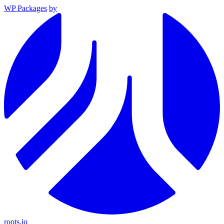
WP Packages
by
roots.io