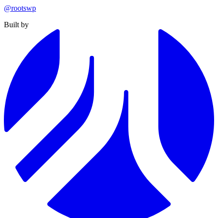
@rootswp
Built by