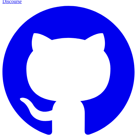
Discourse