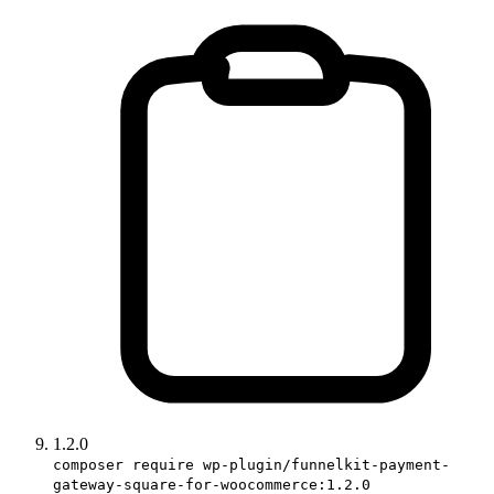
1.2.0
composer require wp-plugin/funnelkit-payment-
gateway-square-for-woocommerce:1.2.0