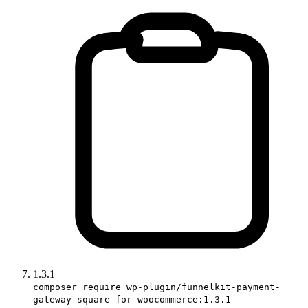
1.3.1
composer require wp-plugin/funnelkit-payment-
gateway-square-for-woocommerce:1.3.1