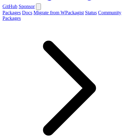
GitHub
Sponsor
Packages
Docs
Migrate from WPackagist
Status
Community
Packages