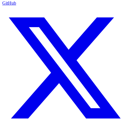
GitHub