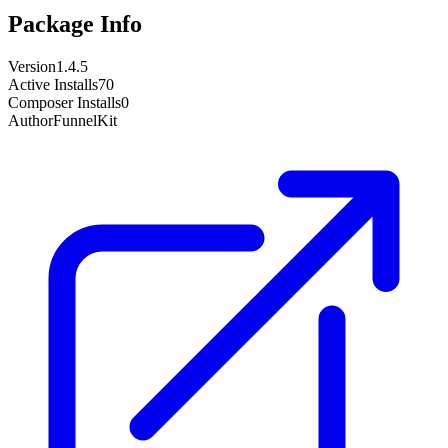
Package Info
Version
1.4.5
Active Installs
70
Composer Installs
0
Author
FunnelKit