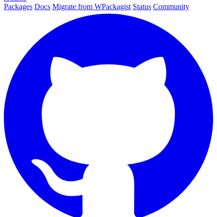
Packages
Docs
Migrate from WPackagist
Status
Community