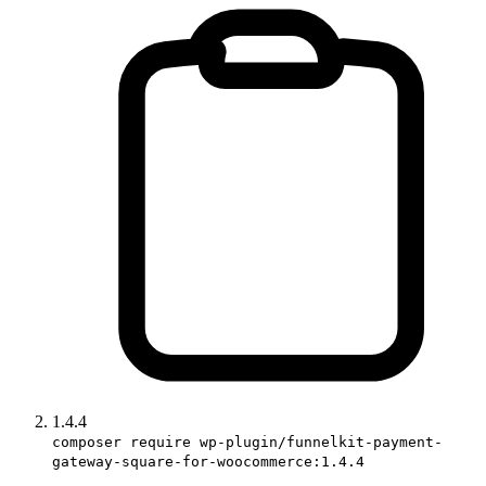
1.4.4
composer require wp-plugin/funnelkit-payment-
gateway-square-for-woocommerce:1.4.4