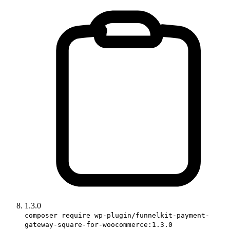
1.3.0
composer require wp-plugin/funnelkit-payment-
gateway-square-for-woocommerce:1.3.0