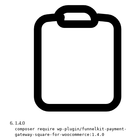
1.4.0
composer require wp-plugin/funnelkit-payment-
gateway-square-for-woocommerce:1.4.0