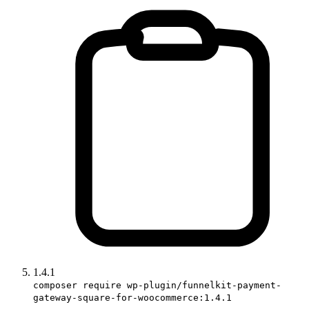
1.4.1
composer require wp-plugin/funnelkit-payment-
gateway-square-for-woocommerce:1.4.1