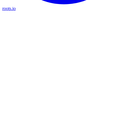
roots.io