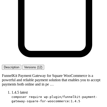
Description
Versions (12)
FunnelKit Payment Gateway for Square WooCommerce is a
powerful and reliable payment solution that enables you to accept
payments both online and in pe …
1.4.5
latest
composer require wp-plugin/funnelkit-payment-
gateway-square-for-woocommerce:1.4.5