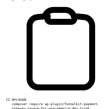
dev-trunk
composer require wp-plugin/funnelkit-payment-
gateway-square-for-woocommerce:dev-trunk