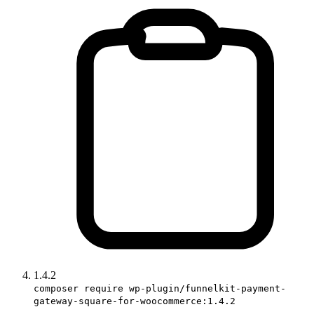
1.4.2
composer require wp-plugin/funnelkit-payment-
gateway-square-for-woocommerce:1.4.2