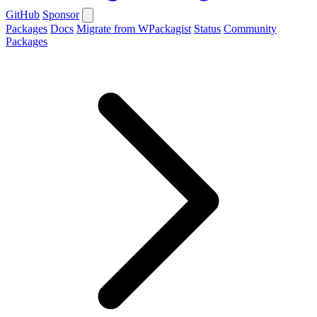
GitHub
Sponsor
Packages
Docs
Migrate from WPackagist
Status
Community
Packages