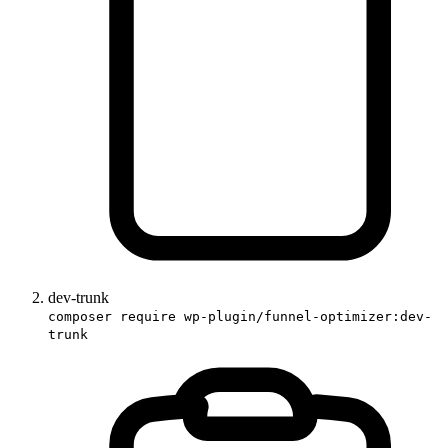
dev-trunk
composer require wp-plugin/funnel-optimizer:dev-
trunk