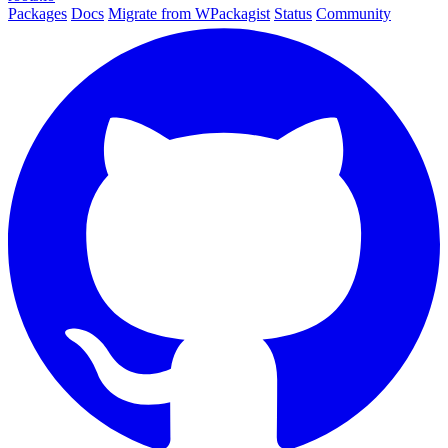
Packages
Docs
Migrate from WPackagist
Status
Community