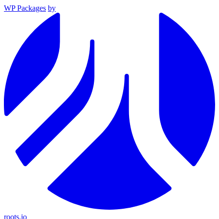
WP Packages
by
roots.io