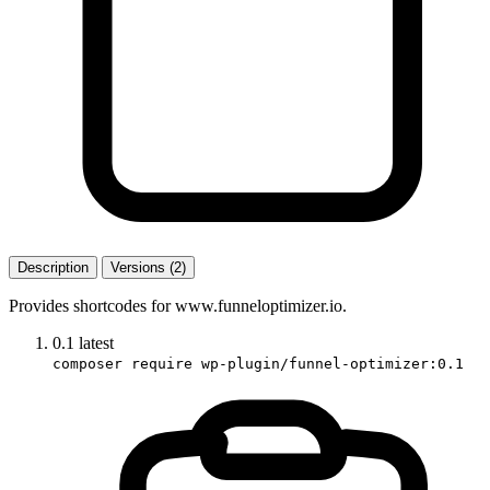
Description
Versions (2)
Provides shortcodes for www.funneloptimizer.io.
0.1
latest
composer require wp-plugin/funnel-optimizer:0.1