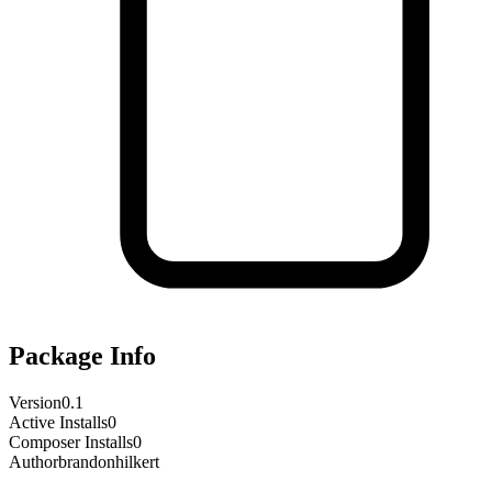
Package Info
Version
0.1
Active Installs
0
Composer Installs
0
Author
brandonhilkert