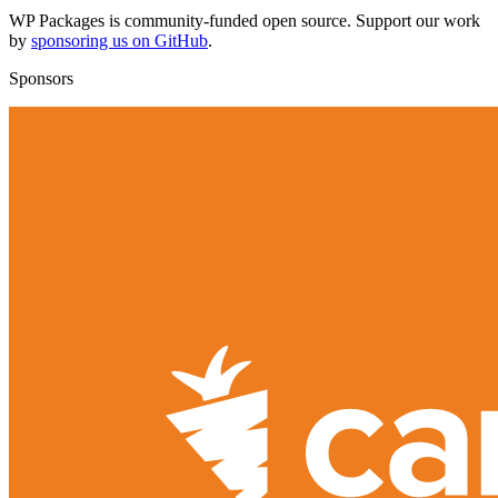
WP Packages is community-funded open source. Support our work
by
sponsoring us on GitHub
.
Sponsors