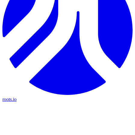
roots.io