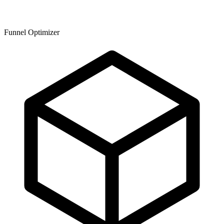
Funnel Optimizer