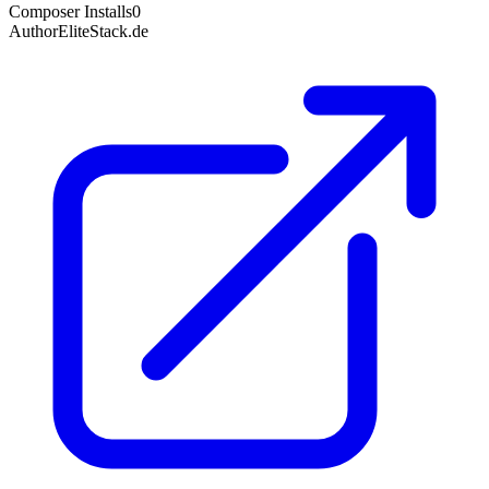
Composer Installs
0
Author
EliteStack.de