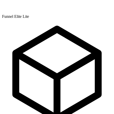
Funnel Elite Lite