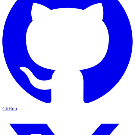
GitHub