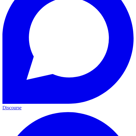
Discourse