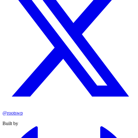
@rootswp
Built by