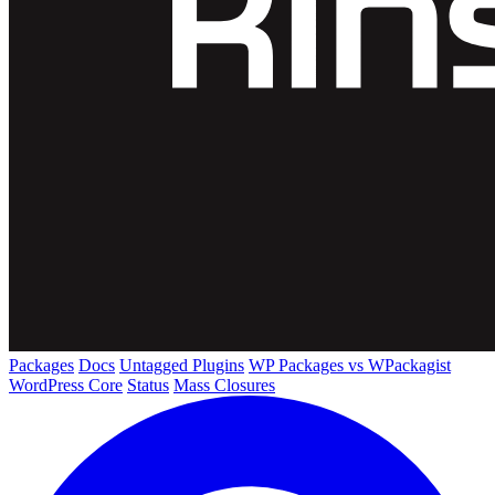
Packages
Docs
Untagged Plugins
WP Packages vs WPackagist
WordPress Core
Status
Mass Closures