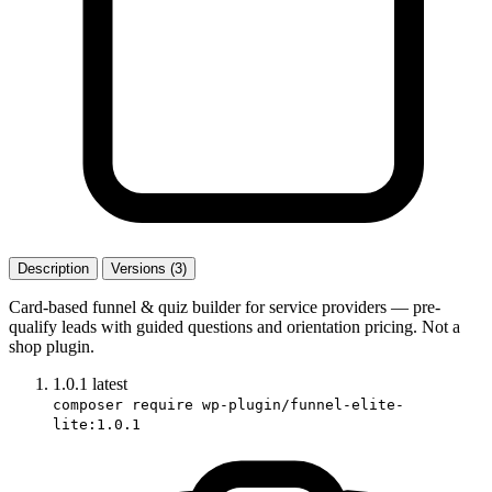
Description
Versions (3)
Card-based funnel & quiz builder for service providers — pre-
qualify leads with guided questions and orientation pricing. Not a
shop plugin.
1.0.1
latest
composer require wp-plugin/funnel-elite-
lite:1.0.1