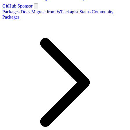
GitHub
Sponsor
Packages
Docs
Migrate from WPackagist
Status
Community
Packages