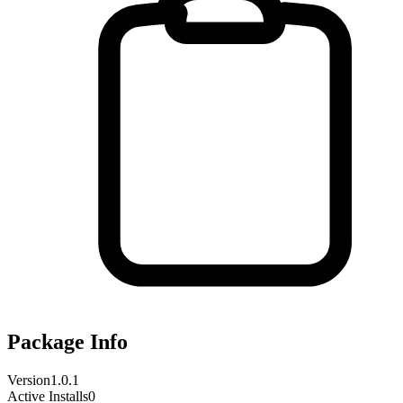
Package Info
Version
1.0.1
Active Installs
0