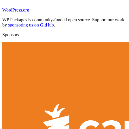
WordPress.org
WP Packages is community-funded open source. Support our work
by
sponsoring us on GitHub
.
Sponsors