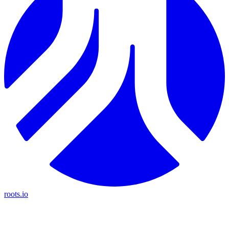
roots.io