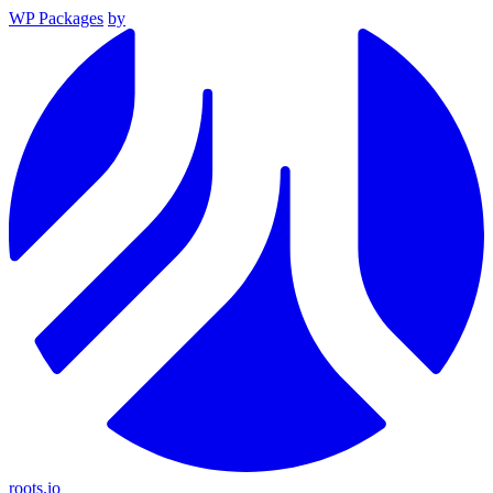
WP Packages
by
roots.io