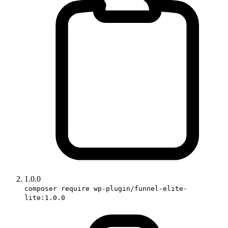
1.0.0
composer require wp-plugin/funnel-elite-
lite:1.0.0