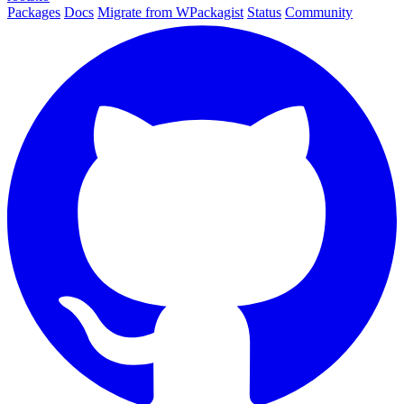
Packages
Docs
Migrate from WPackagist
Status
Community