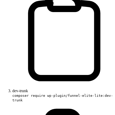
dev-trunk
composer require wp-plugin/funnel-elite-lite:dev-
trunk