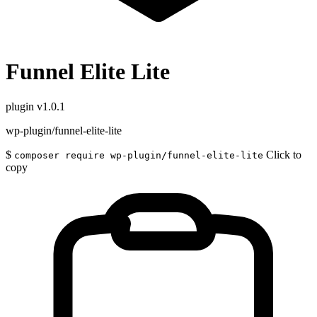
Funnel Elite Lite
plugin
v1.0.1
wp-plugin/funnel-elite-lite
$
Click to
composer require wp-plugin/funnel-elite-lite
copy