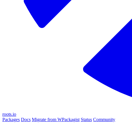
roots.io
Packages
Docs
Migrate from WPackagist
Status
Community