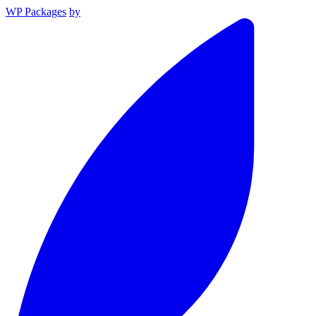
WP Packages
by