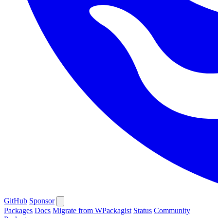
GitHub
Sponsor
Packages
Docs
Migrate from WPackagist
Status
Community