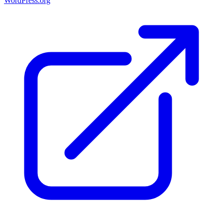
WordPress.org