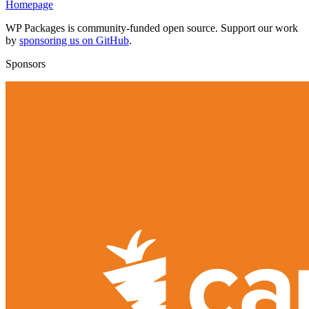
Homepage
WP Packages is community-funded open source. Support our work
by
sponsoring us on GitHub
.
Sponsors