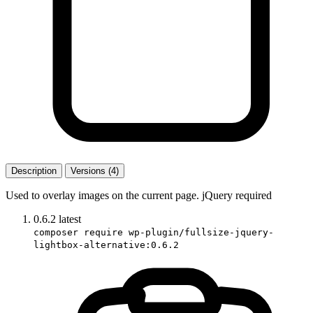
Description
Versions (4)
Used to overlay images on the current page. jQuery required
0.6.2
latest
composer require wp-plugin/fullsize-jquery-
lightbox-alternative:0.6.2