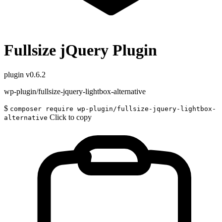
Fullsize jQuery Plugin
plugin
v0.6.2
wp-plugin/fullsize-jquery-lightbox-alternative
$
composer require wp-plugin/fullsize-jquery-lightbox-
Click to copy
alternative