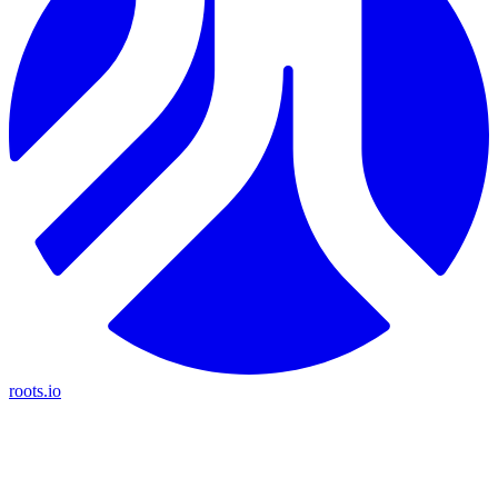
roots.io