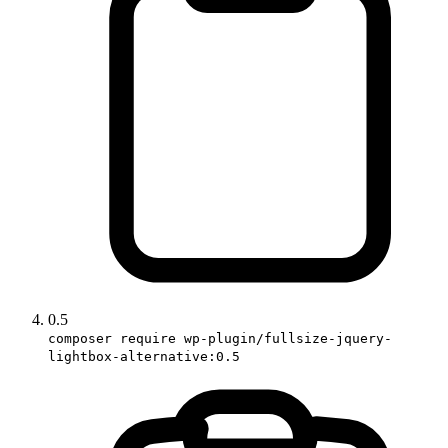
0.5
composer require wp-plugin/fullsize-jquery-
lightbox-alternative:0.5