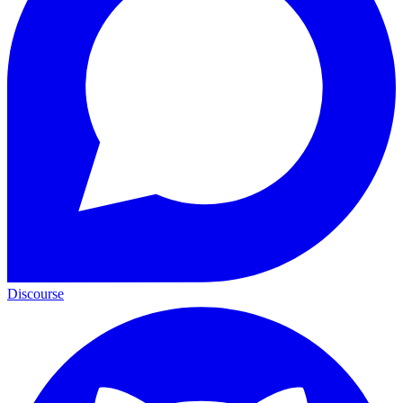
Discourse