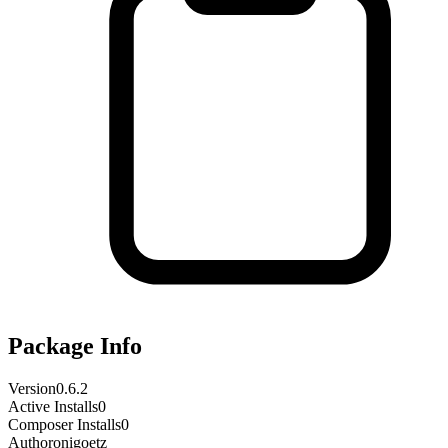
Package Info
Version
0.6.2
Active Installs
0
Composer Installs
0
Author
onigoetz