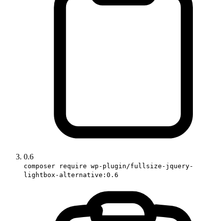
0.6
composer require wp-plugin/fullsize-jquery-
lightbox-alternative:0.6