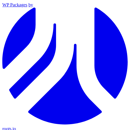
WP Packages
by
roots.io