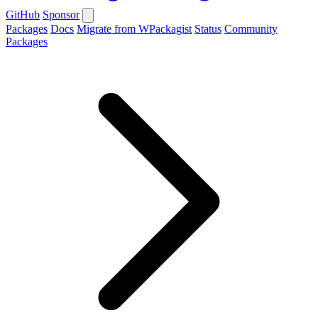
GitHub
Sponsor
Packages
Docs
Migrate from WPackagist
Status
Community
Packages