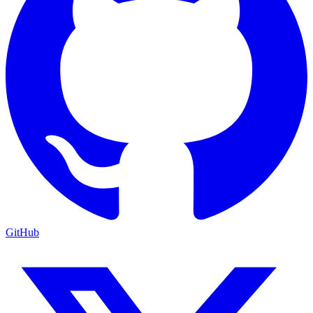
GitHub