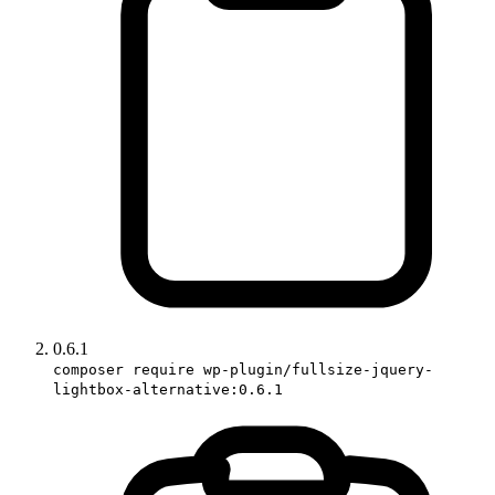
0.6.1
composer require wp-plugin/fullsize-jquery-
lightbox-alternative:0.6.1