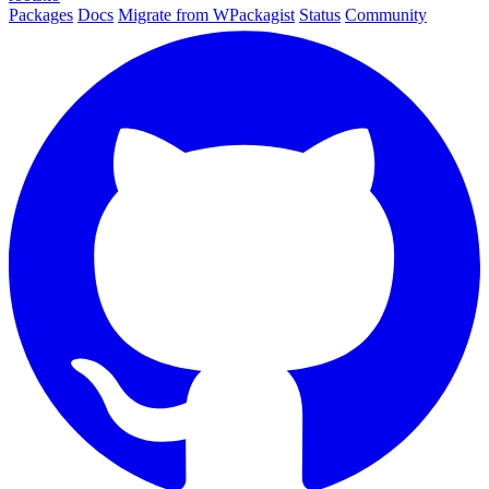
Packages
Docs
Migrate from WPackagist
Status
Community