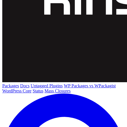
Packages
Docs
Untagged Plugins
WP Packages vs WPackagist
WordPress Core
Status
Mass Closures