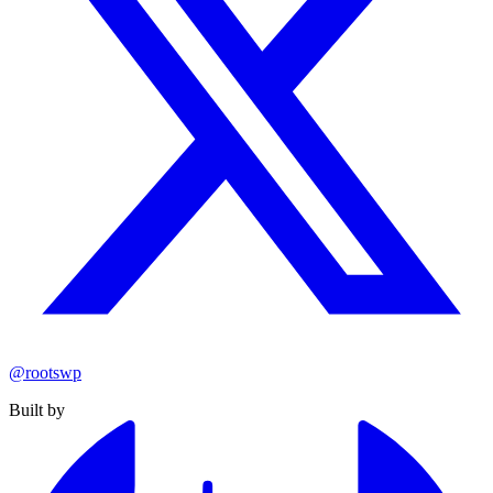
@rootswp
Built by