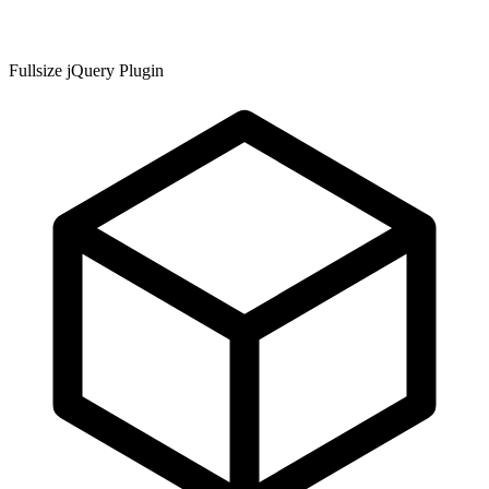
Fullsize jQuery Plugin