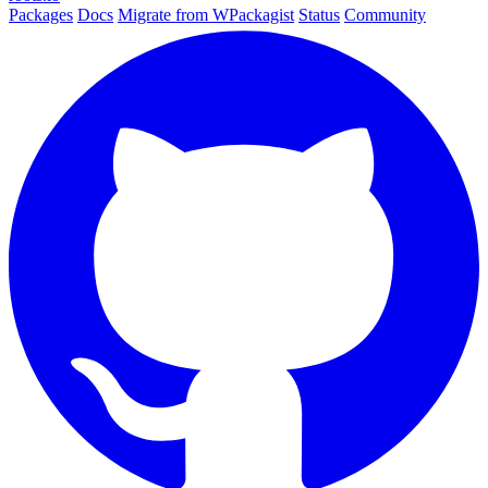
Packages
Docs
Migrate from WPackagist
Status
Community