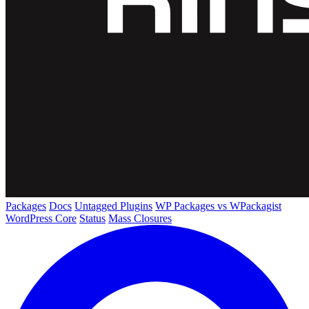
Packages
Docs
Untagged Plugins
WP Packages vs WPackagist
WordPress Core
Status
Mass Closures