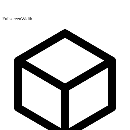
FullscreenWidth