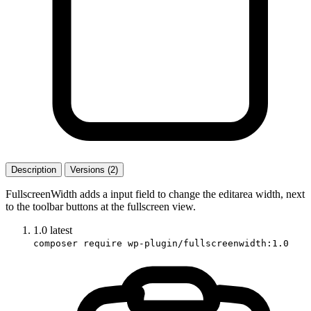
Description
Versions (2)
FullscreenWidth adds a input field to change the editarea width, next
to the toolbar buttons at the fullscreen view.
1.0
latest
composer require wp-plugin/fullscreenwidth:1.0