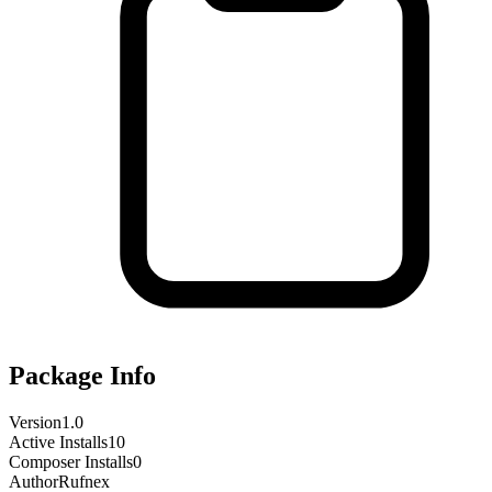
Package Info
Version
1.0
Active Installs
10
Composer Installs
0
Author
Rufnex