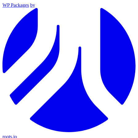
WP Packages
by
roots.io