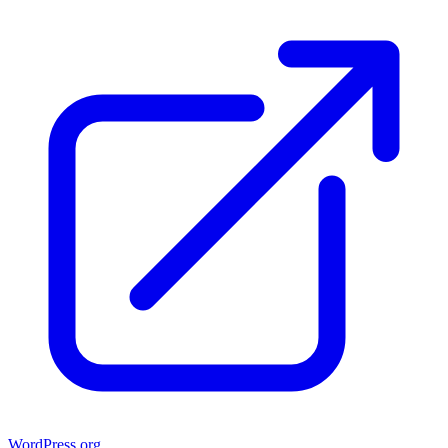
WordPress.org