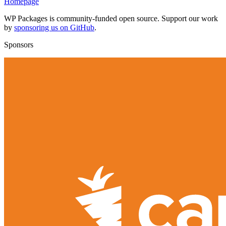
Homepage
WP Packages is community-funded open source. Support our work
by
sponsoring us on GitHub
.
Sponsors