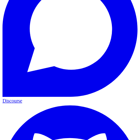
Discourse