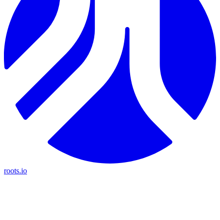
roots.io