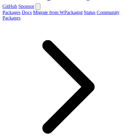
GitHub
Sponsor
Packages
Docs
Migrate from WPackagist
Status
Community
Packages