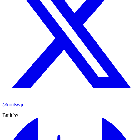
@rootswp
Built by