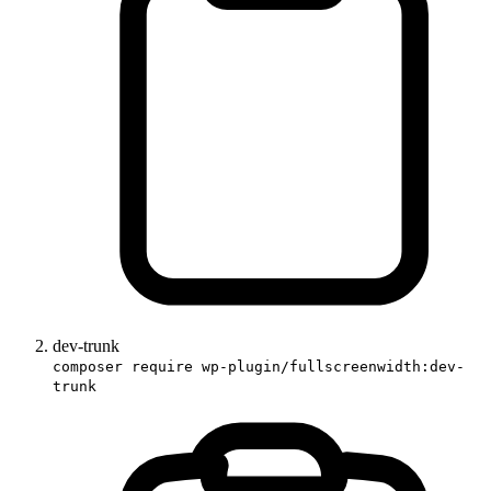
dev-trunk
composer require wp-plugin/fullscreenwidth:dev-
trunk