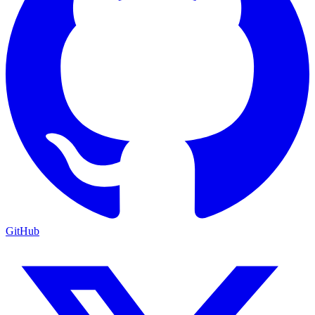
GitHub