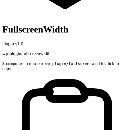
FullscreenWidth
plugin
v1.0
wp-plugin/fullscreenwidth
$
Click to
composer require wp-plugin/fullscreenwidth
copy