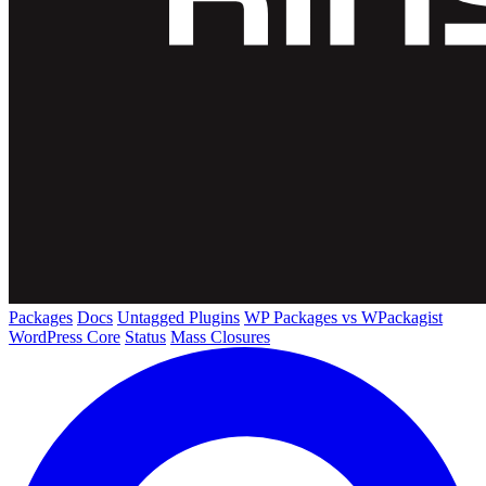
Packages
Docs
Untagged Plugins
WP Packages vs WPackagist
WordPress Core
Status
Mass Closures