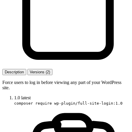
Description
Versions (2)
Force users to log in before viewing any part of your WordPress
site.
1.0
latest
composer require wp-plugin/full-site-login:1.0