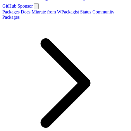
GitHub
Sponsor
Packages
Docs
Migrate from WPackagist
Status
Community
Packages