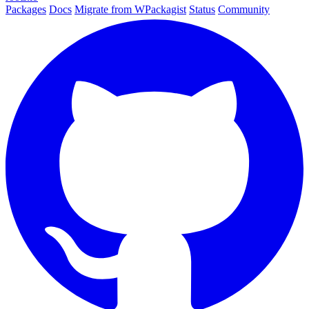
Packages
Docs
Migrate from WPackagist
Status
Community