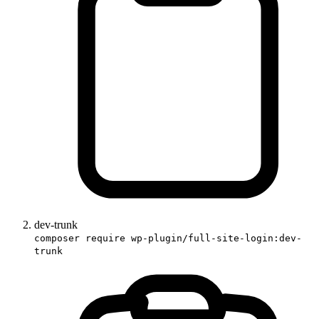
dev-trunk
composer require wp-plugin/full-site-login:dev-
trunk