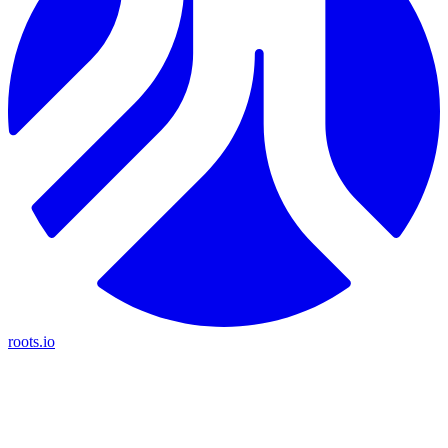
roots.io