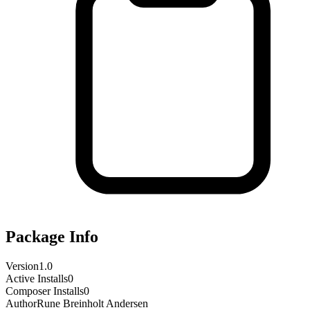
Package Info
Version
1.0
Active Installs
0
Composer Installs
0
Author
Rune Breinholt Andersen