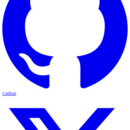
GitHub