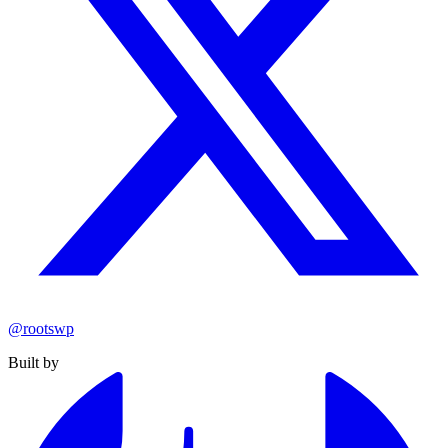
@rootswp
Built by