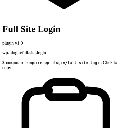
Full Site Login
plugin
v1.0
wp-plugin/full-site-login
$
Click to
composer require wp-plugin/full-site-login
copy