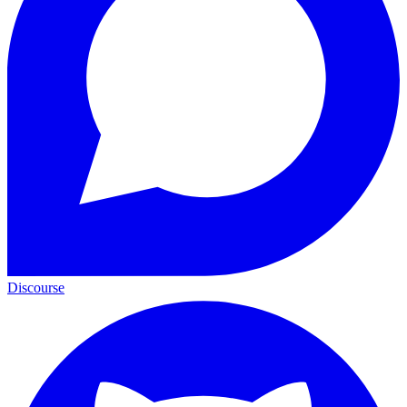
Discourse