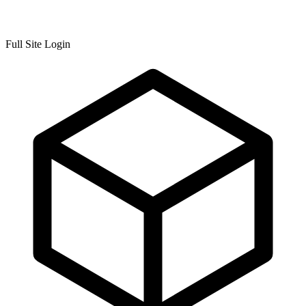
Full Site Login