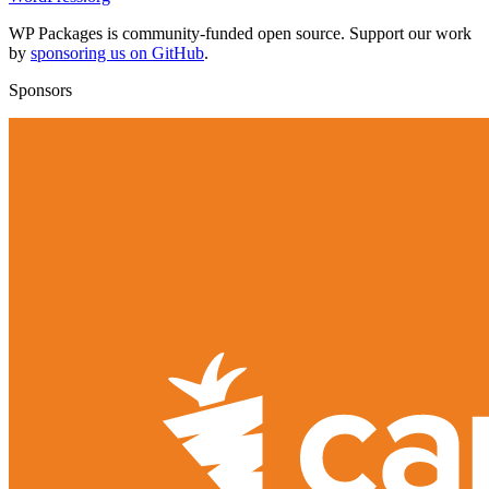
WP Packages is community-funded open source. Support our work
by
sponsoring us on GitHub
.
Sponsors