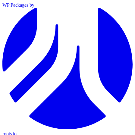
WP Packages
by
roots.io