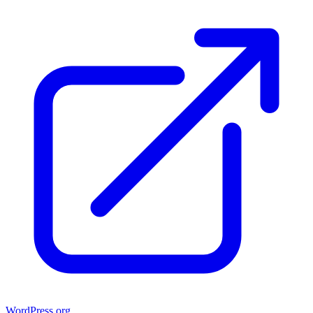
WordPress.org